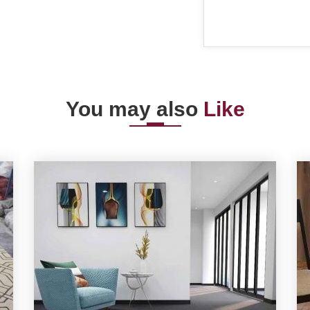
You may also
Like