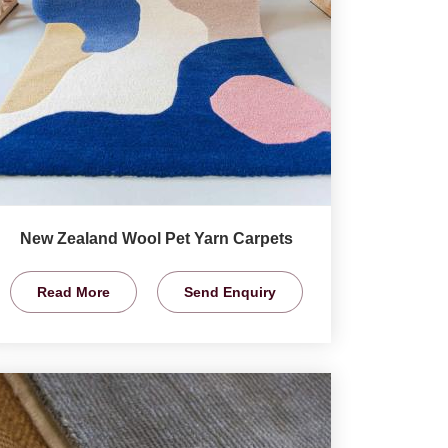
New Zealand Wool Pet Yarn Carpets
Read More
Send Enquiry