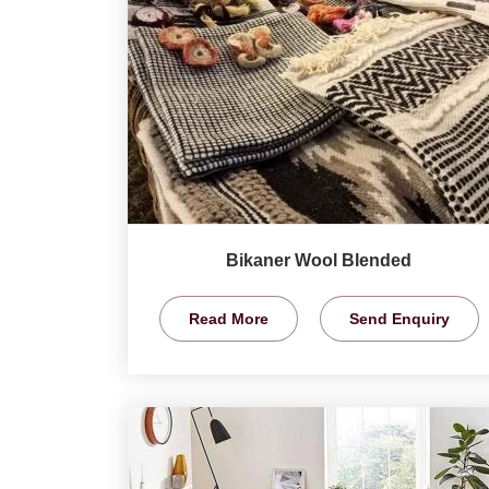
Bikaner Wool Blended
Read More
Send Enquiry