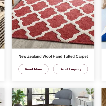
New Zealand Wool Hand Tufted Carpet
Read More
Send Enquiry