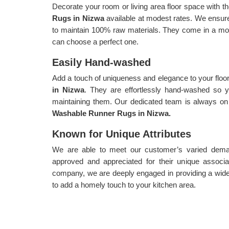
Decorate your room or living area floor space with th
Rugs in Nizwa
available at modest rates. We ensur
to maintain 100% raw materials. They come in a mode
can choose a perfect one.
Easily Hand-washed
Add a touch of uniqueness and elegance to your floo
in Nizwa
. They are effortlessly hand-washed so y
maintaining them. Our dedicated team is always on 
Washable Runner Rugs in Nizwa.
Known for Unique Attributes
We are able to meet our customer’s varied demand
approved and appreciated for their unique associa
company, we are deeply engaged in providing a wide
to add a homely touch to your kitchen area.