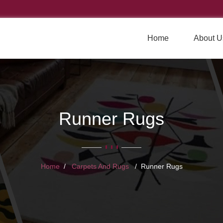
Home
About U
Runner Rugs
Home
Carpets And Rugs
Runner Rugs