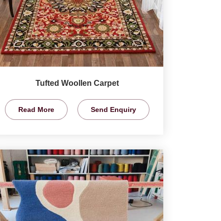
Tufted Woollen Carpet
Read More
Send Enquiry