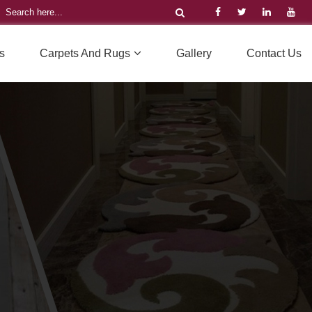
s
Carpets And Rugs
Gallery
Contact Us