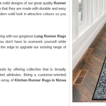
e solid designs of our great quality
Runner
e that they are made with durable and easy
rn solid look in attractive colours so you
ring with our gorgeous
Long Runner Rugs
ou don’t have to overwork yourself while
the edge to upgrade our existing range of
s by offering collection that is broadly
ted attributes. Being a customer-oriented
 array of
Kitchen Runner Rugs in Nizwa