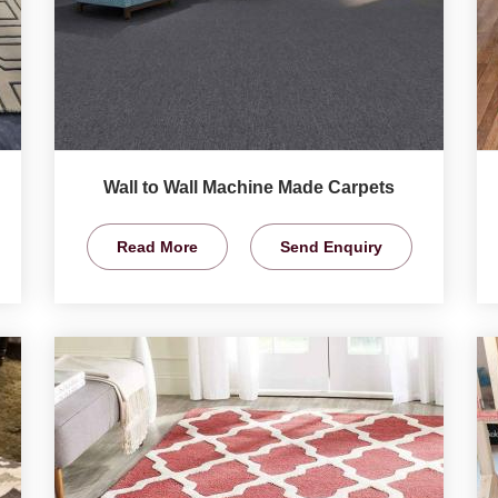
Wall to Wall Machine Made Carpets
Read More
Send Enquiry