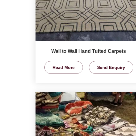
Wall to Wall Hand Tufted Carpets
Read More
Send Enquiry