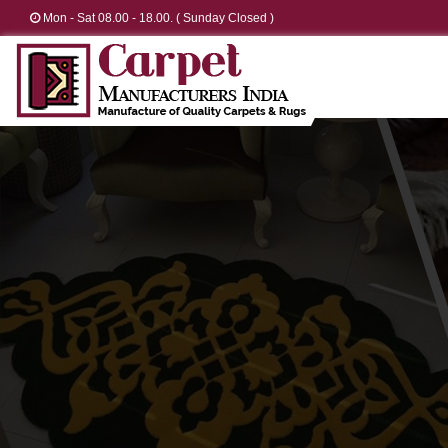
Mon - Sat 08.00 - 18.00. ( Sunday Closed )