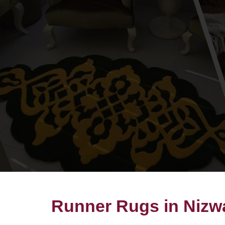
Runner Rugs in Nizw