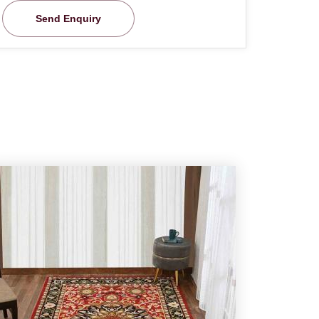
Send Enquiry