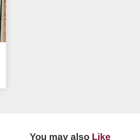
You may also
Like