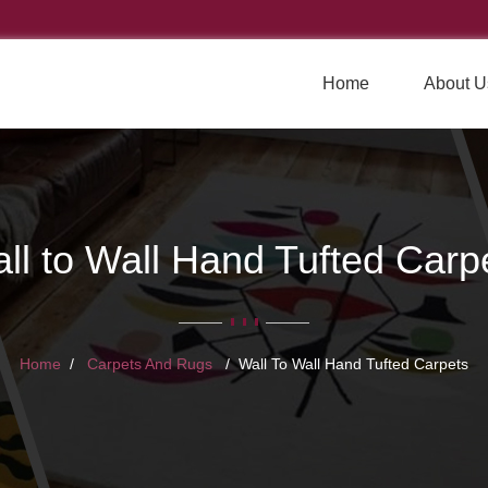
Home
About U
ll to Wall Hand Tufted Carp
Home
Carpets And Rugs
Wall To Wall Hand Tufted Carpets