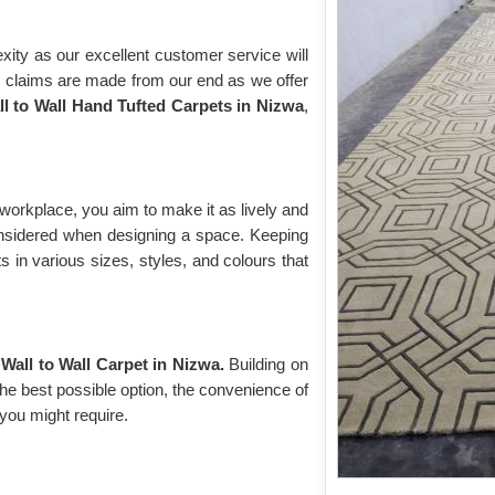
ity as our excellent customer service will
r claims are made from our end as we offer
ll to Wall Hand Tufted Carpets in Nizwa
,
workplace, you aim to make it as lively and
considered when designing a space. Keeping
s in various sizes, styles, and colours that
Wall to Wall Carpet in Nizwa.
Building on
the best possible option, the convenience of
 you might require.