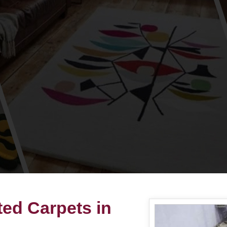
ted Carpets in