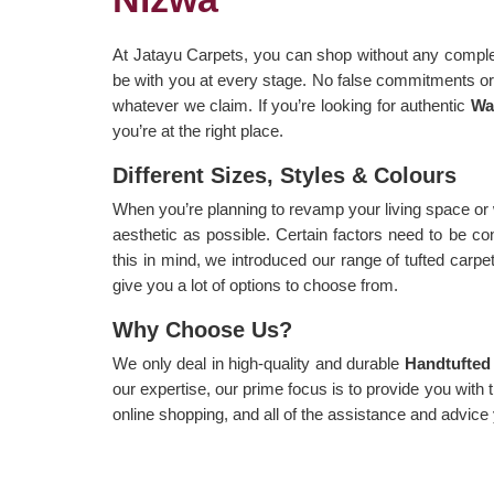
At Jatayu Carpets, you can shop without any complex
be with you at every stage. No false commitments o
whatever we claim. If you’re looking for authentic
Wa
you’re at the right place.
Different Sizes, Styles & Colours
When you’re planning to revamp your living space or 
aesthetic as possible. Certain factors need to be 
this in mind, we introduced our range of tufted carpet
give you a lot of options to choose from.
Why Choose Us?
We only deal in high-quality and durable
Handtufted 
our expertise, our prime focus is to provide you with 
online shopping, and all of the assistance and advice