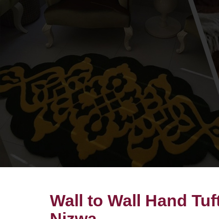
Wall to Wall Hand Tuf
Nizwa