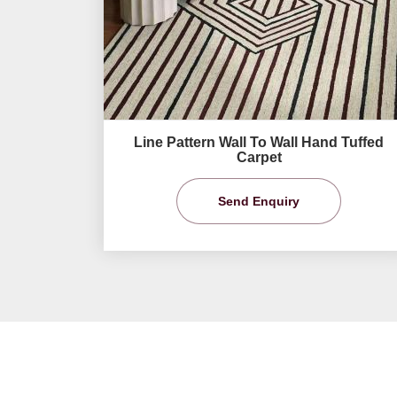
Line Pattern Wall To Wall Hand Tuffed
Carpet
Send Enquiry