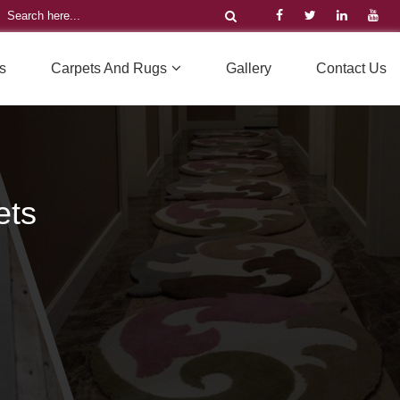
s
Carpets And Rugs
Gallery
Contact Us
ets