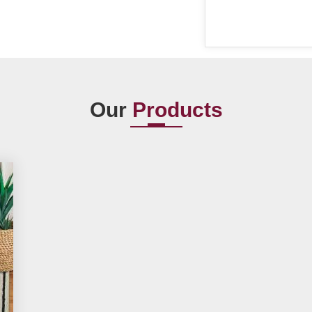
Our
Products