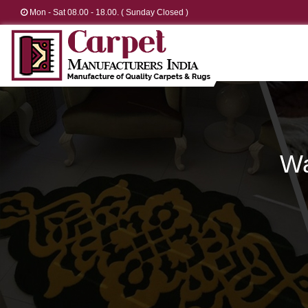
Mon - Sat 08.00 - 18.00. ( Sunday Closed )
Wa