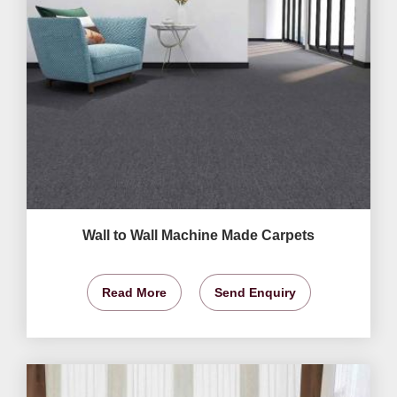
Wall to Wall Machine Made Carpets
Read More
Send Enquiry