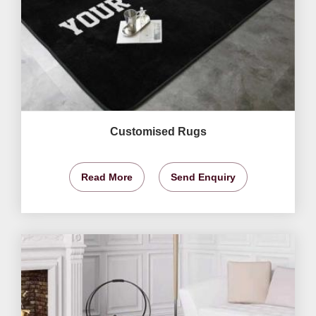
Customised Rugs
Read More
Send Enquiry