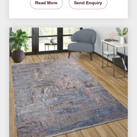
Read More
Send Enquiry