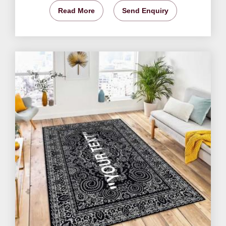
Read More
Send Enquiry