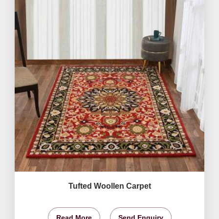
Tufted Woollen Carpet
Read More
Send Enquiry