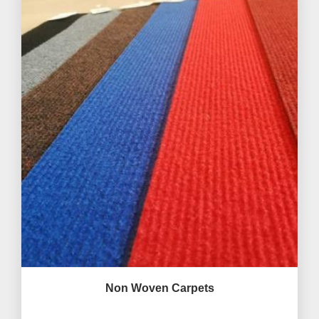
Non Woven Carpets