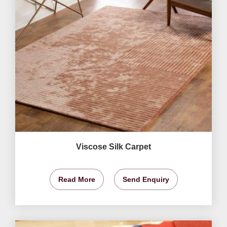
Viscose Silk Carpet
Read More
Send Enquiry