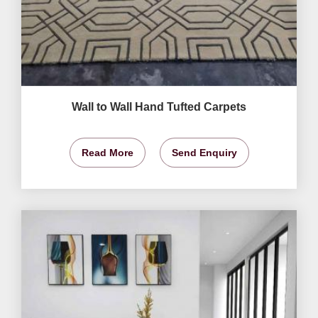
Wall to Wall Hand Tufted Carpets
Read More
Send Enquiry