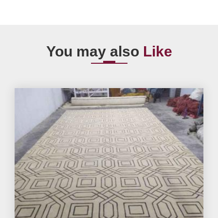
You may also
Like