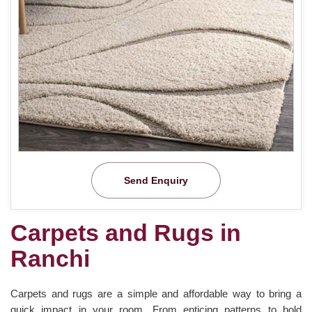
Send Enquiry
Carpets and Rugs in
Ranchi
Carpets and rugs are a simple and affordable way to bring a
quick impact in your room. From enticing patterns to bold