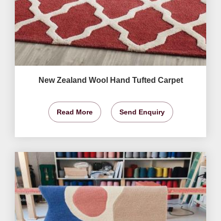
New Zealand Wool Hand Tufted Carpet
Read More
Send Enquiry