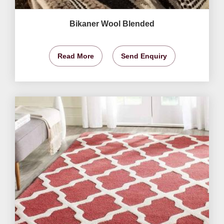
Bikaner Wool Blended
Read More
Send Enquiry