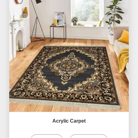
Acrylic Carpet