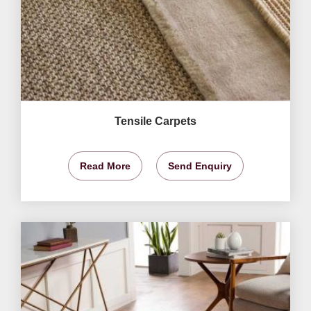
Tensile Carpets
Read More
Send Enquiry