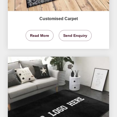
Customised Carpet
Read More
Send Enquiry