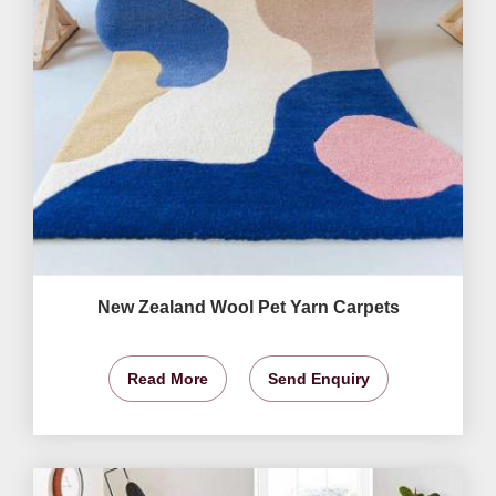
New Zealand Wool Pet Yarn Carpets
Read More
Send Enquiry