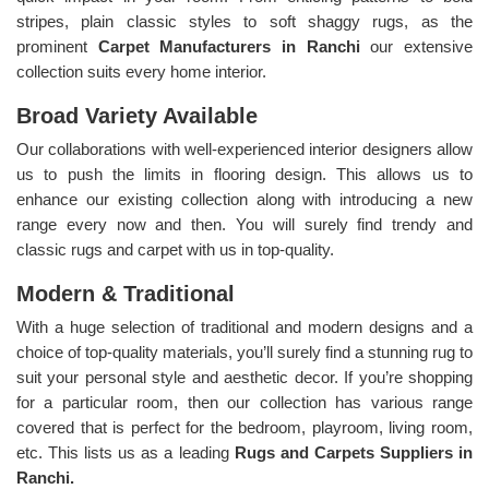
stripes, plain classic styles to soft shaggy rugs, as the
prominent
Carpet Manufacturers in Ranchi
our extensive
collection suits every home interior.
Broad Variety Available
Our collaborations with well-experienced interior designers allow
us to push the limits in flooring design. This allows us to
enhance our existing collection along with introducing a new
range every now and then. You will surely find trendy and
classic rugs and carpet with us in top-quality.
Modern & Traditional
With a huge selection of traditional and modern designs and a
choice of top-quality materials, you’ll surely find a stunning rug to
suit your personal style and aesthetic decor. If you’re shopping
for a particular room, then our collection has various range
covered that is perfect for the bedroom, playroom, living room,
etc. This lists us as a leading
Rugs and Carpets Suppliers in
Ranchi.