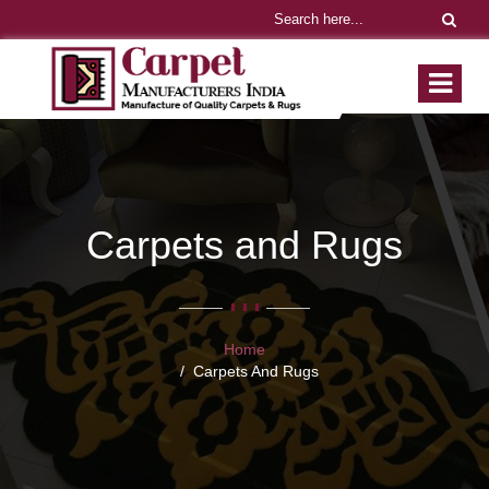
Carpets and Rugs
Home
Carpets And Rugs