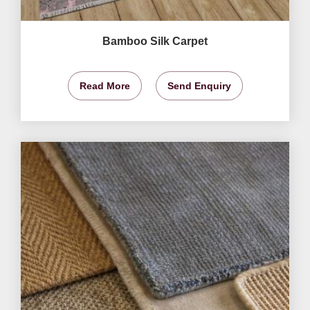
Bamboo Silk Carpet
Read More
Send Enquiry