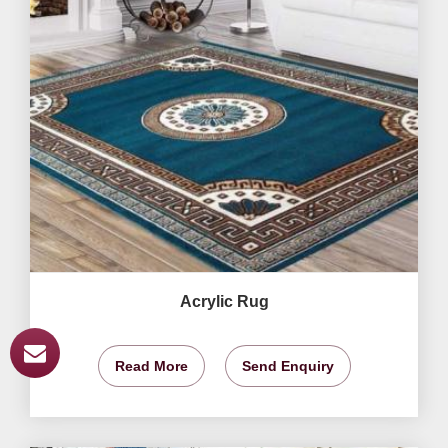
Acrylic Rug
Read More
Send Enquiry