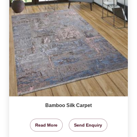
Bamboo Silk Carpet
Read More
Send Enquiry