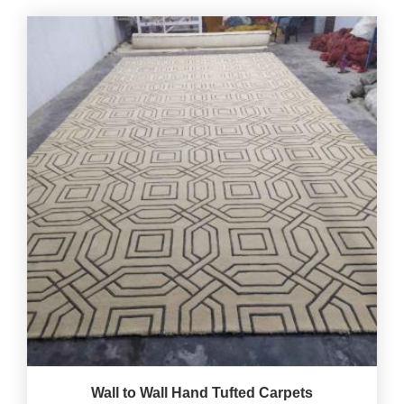
Wall to Wall Hand Tufted Carpets