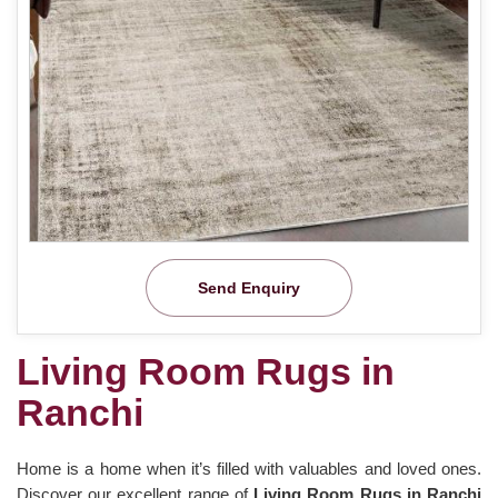
Send Enquiry
Living Room Rugs in
Ranchi
Home is a home when it’s filled with valuables and loved ones.
Discover our excellent range of
Living Room Rugs in Ranchi