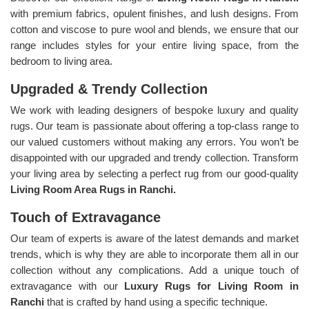
with premium fabrics, opulent finishes, and lush designs. From
cotton and viscose to pure wool and blends, we ensure that our
range includes styles for your entire living space, from the
bedroom to living area.
Upgraded & Trendy Collection
We work with leading designers of bespoke luxury and quality
rugs. Our team is passionate about offering a top-class range to
our valued customers without making any errors. You won’t be
disappointed with our upgraded and trendy collection. Transform
your living area by selecting a perfect rug from our good-quality
Living Room Area Rugs in Ranchi.
Touch of Extravagance
Our team of experts is aware of the latest demands and market
trends, which is why they are able to incorporate them all in our
collection without any complications. Add a unique touch of
extravagance with our
Luxury Rugs for Living Room in
Ranchi
that is crafted by hand using a specific technique.