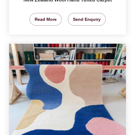
Read More
Send Enquiry