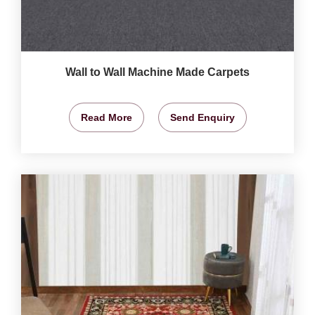
Wall to Wall Machine Made Carpets
Read More
Send Enquiry