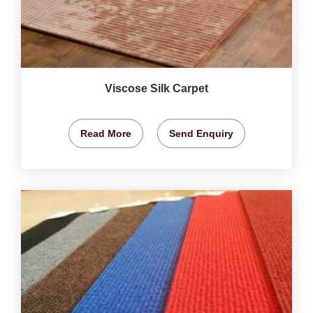
Viscose Silk Carpet
Read More
Send Enquiry