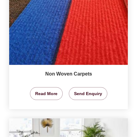
Non Woven Carpets
Read More
Send Enquiry