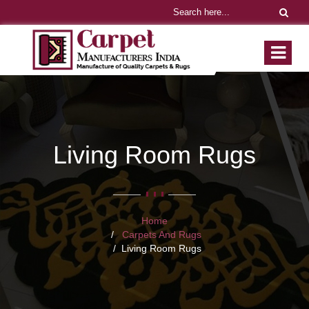
Living Room Rugs
Home
Carpets And Rugs
Living Room Rugs