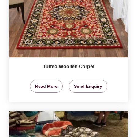
Tufted Woollen Carpet
Read More
Send Enquiry