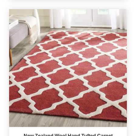
New Zealand Wool Hand Tufted Carpet