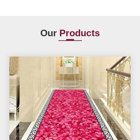
Our
Products