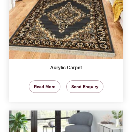
Acrylic Carpet
Read More
Send Enquiry