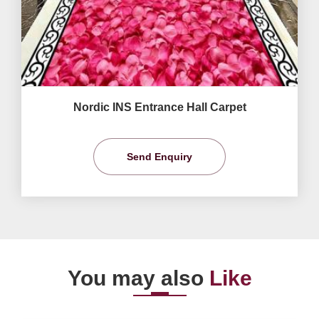
Nordic INS Entrance Hall Carpet
Send Enquiry
You may also
Like