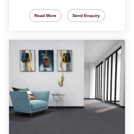
Read More
Send Enquiry