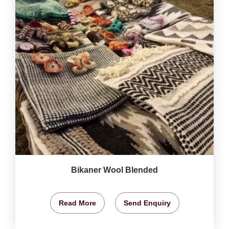
Bikaner Wool Blended
Read More
Send Enquiry