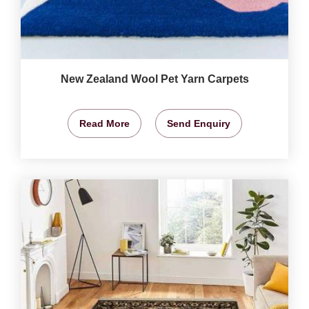
New Zealand Wool Pet Yarn Carpets
Read More
Send Enquiry