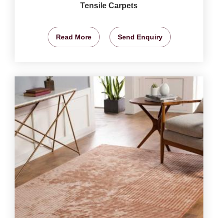
Tensile Carpets
Read More
Send Enquiry