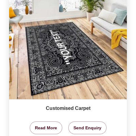
Customised Carpet
Read More
Send Enquiry