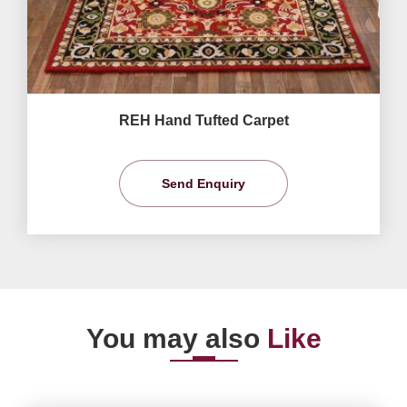
REH Hand Tufted Carpet
Send Enquiry
You may also
Like