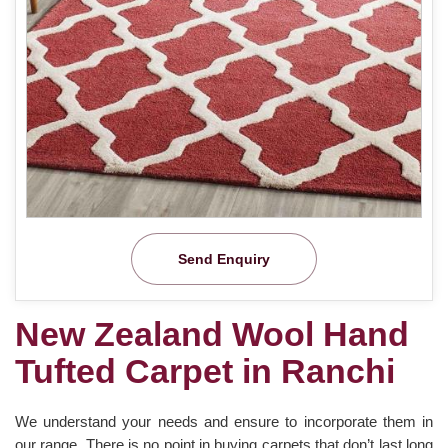
Send Enquiry
New Zealand Wool Hand
Tufted Carpet in Ranchi
We understand your needs and ensure to incorporate them in
our range. There is no point in buying carpets that don’t last long