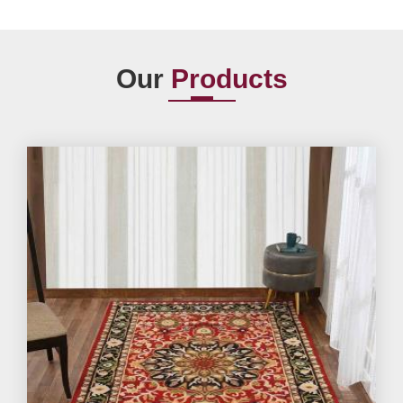
Our
Products