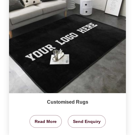
Customised Rugs
Read More
Send Enquiry