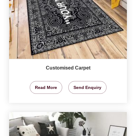
Customised Carpet
Read More
Send Enquiry