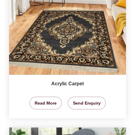
Acrylic Carpet
Read More
Send Enquiry