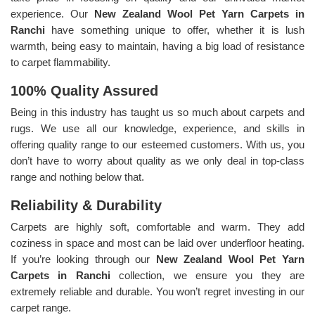
experience. Our
New Zealand Wool Pet Yarn Carpets in
Ranchi
have something unique to offer, whether it is lush
warmth, being easy to maintain, having a big load of resistance
to carpet flammability.
100% Quality Assured
Being in this industry has taught us so much about carpets and
rugs. We use all our knowledge, experience, and skills in
offering quality range to our esteemed customers. With us, you
don’t have to worry about quality as we only deal in top-class
range and nothing below that.
Reliability & Durability
Carpets are highly soft, comfortable and warm. They add
coziness in space and most can be laid over underfloor heating.
If you’re looking through our
New Zealand Wool Pet Yarn
Carpets in Ranchi
collection, we ensure you they are
extremely reliable and durable. You won’t regret investing in our
carpet range.