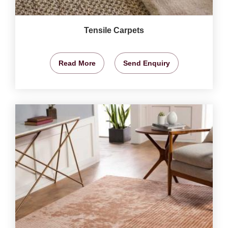
Tensile Carpets
Read More
Send Enquiry