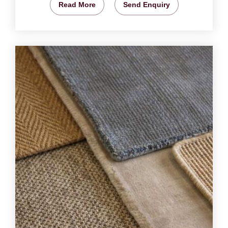
Read More
Send Enquiry