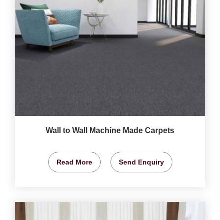
Wall to Wall Machine Made Carpets
Read More
Send Enquiry