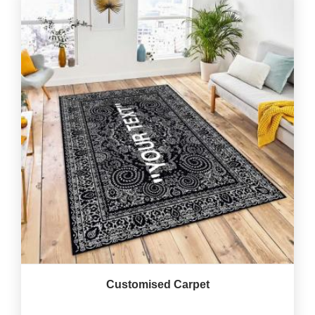
Customised Carpet