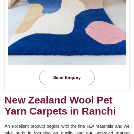
Send Enquiry
New Zealand Wool Pet
Yarn Carpets in Ranchi
An excellent product begins with the fine raw materials and we
take pride in focusing on quality and our unrivaled market