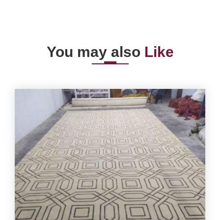
You may also
Like