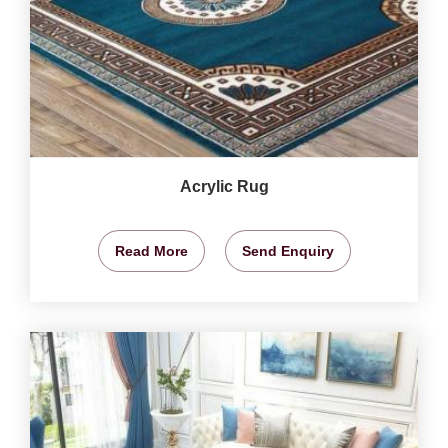
Acrylic Rug
Read More
Send Enquiry