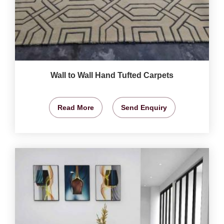
Wall to Wall Hand Tufted Carpets
Read More
Send Enquiry