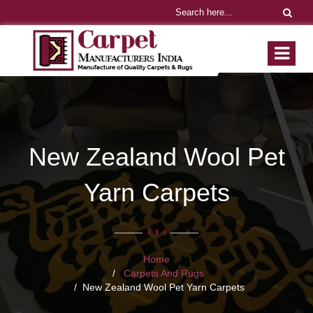
New Zealand Wool Pet
Yarn Carpets
Home
Carpets And Rugs
New Zealand Wool Pet Yarn Carpets