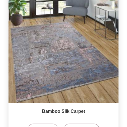
Bamboo Silk Carpet