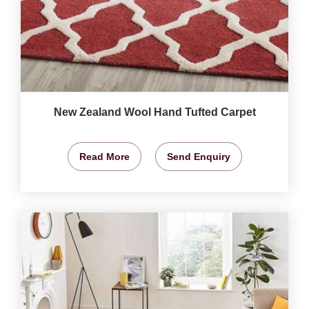
New Zealand Wool Hand Tufted Carpet
Read More
Send Enquiry