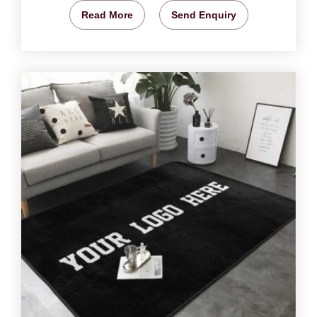
Read More
Send Enquiry