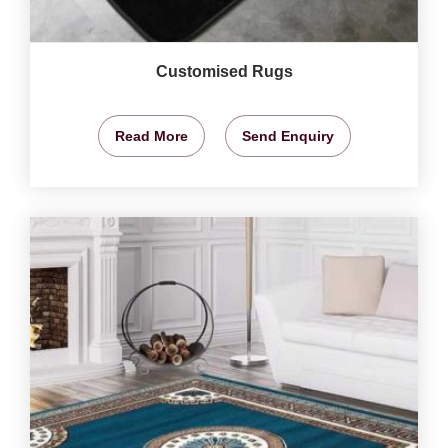
Customised Rugs
Read More
Send Enquiry