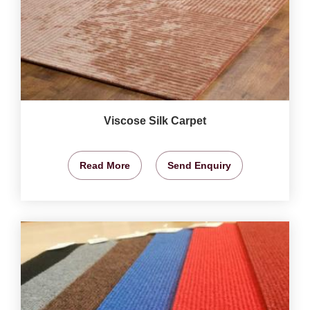
Viscose Silk Carpet
Read More
Send Enquiry