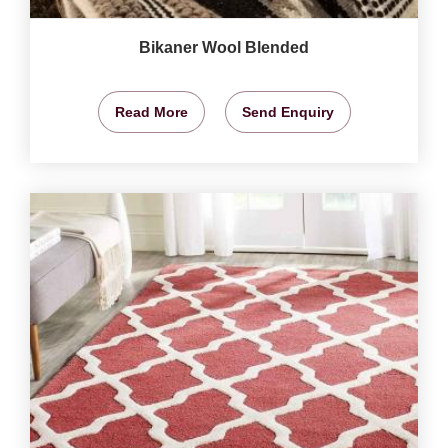
Bikaner Wool Blended
Read More
Send Enquiry