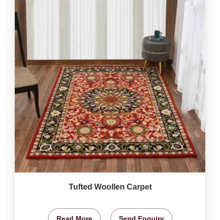
Tufted Woollen Carpet
Read More
Send Enquiry