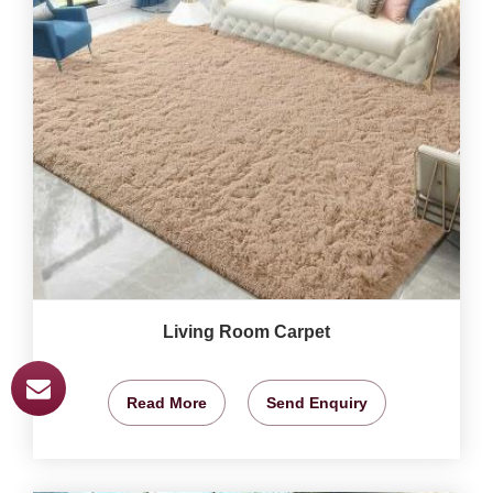
Living Room Carpet
Read More
Send Enquiry