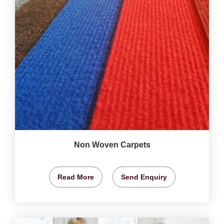
Non Woven Carpets
Read More
Send Enquiry