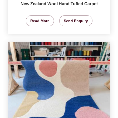
New Zealand Wool Hand Tufted Carpet
Read More
Send Enquiry