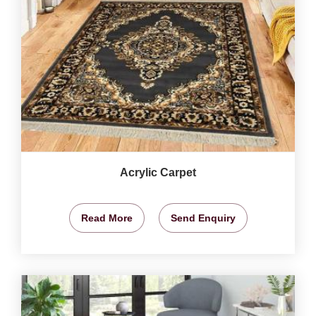
Acrylic Carpet
Read More
Send Enquiry