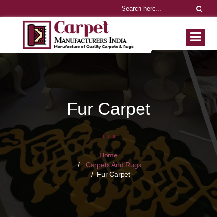
Fur Carpet
Home
Carpets And Rugs
Fur Carpet