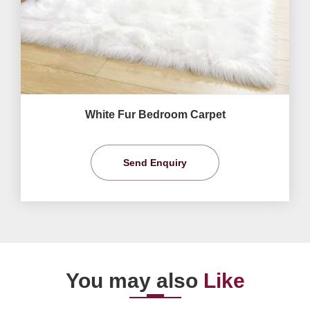
White Fur Bedroom Carpet
Send Enquiry
You may also
Like