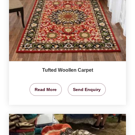
Tufted Woollen Carpet
Read More
Send Enquiry