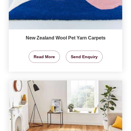
New Zealand Wool Pet Yarn Carpets
Read More
Send Enquiry