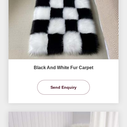
Black And White Fur Carpet
Send Enquiry