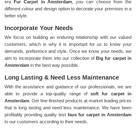
era
Fur Carpet in Amsterdam
, you can choose from the
different colour and design option to decorate your premises in a
better style.
Incorporate Your Needs
We focus on building an enduring relationship with our valued
customers, which is why it is important for us to know your
demands, preference and style. Once we know your needs, we
aim to incorporate them into our collection of
Big fur carpet in
Amsterdam
in the best way possible.
Long Lasting & Need Less Maintenance
With the assistance and guidance of our professionals, we are
able to provide a top-quality range of
soft fur carpet in
Amsterdam
. Get fine-finished products at market leading prices
that is long lasting and need less maintenance. We have been
profitably providing quality test
faux fur carpet in Amsterdam
to our customers according to their needs.