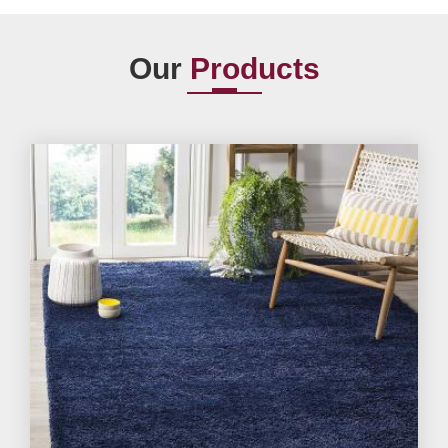
Our
Products