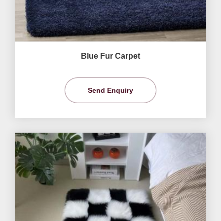
Blue Fur Carpet
Send Enquiry