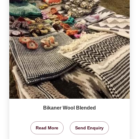
Bikaner Wool Blended
Read More
Send Enquiry