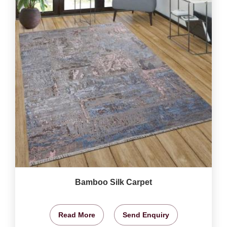
Bamboo Silk Carpet
Read More
Send Enquiry