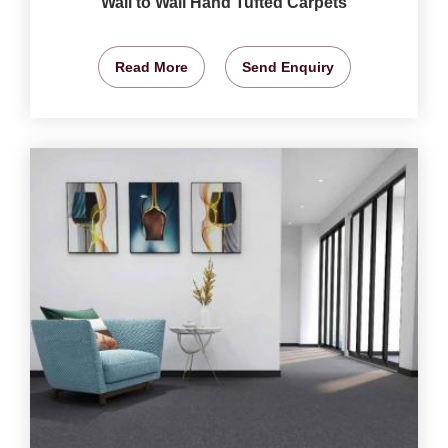
Wall to Wall Hand Tufted Carpets
Read More
Send Enquiry