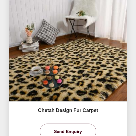
Chetah Design Fur Carpet
Send Enquiry