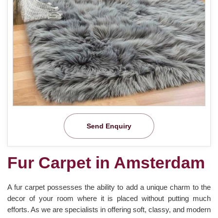
Send Enquiry
Fur Carpet in Amsterdam
A fur carpet possesses the ability to add a unique charm to the
decor of your room where it is placed without putting much
efforts. As we are specialists in offering soft, classy, and modern