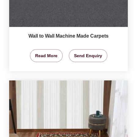
Wall to Wall Machine Made Carpets
Read More
Send Enquiry