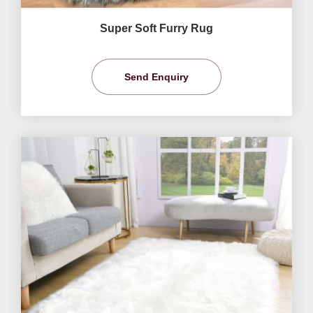
Super Soft Furry Rug
Send Enquiry