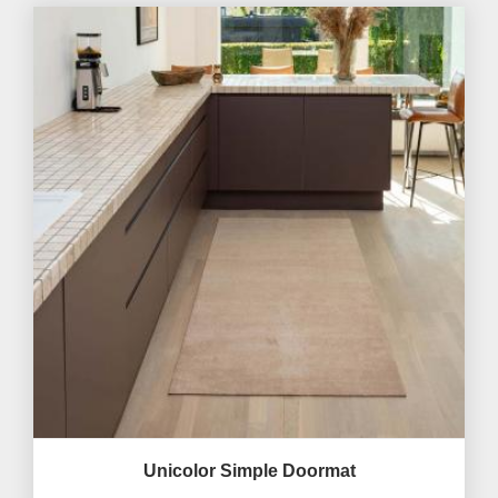
Unicolor Simple Doormat