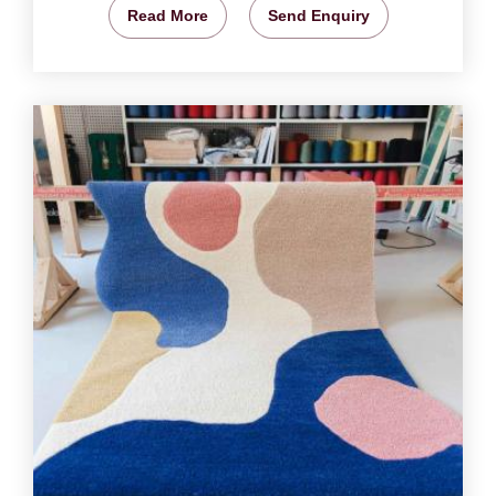
Read More
Send Enquiry