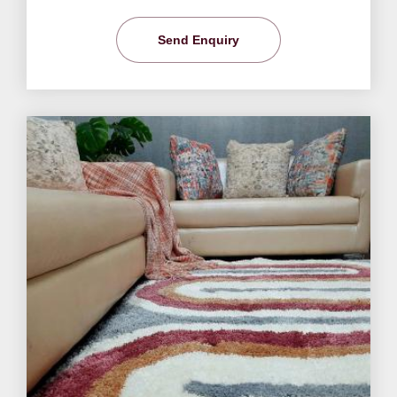
Send Enquiry