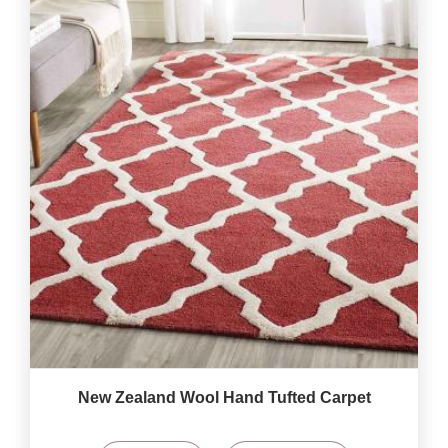
New Zealand Wool Hand Tufted Carpet