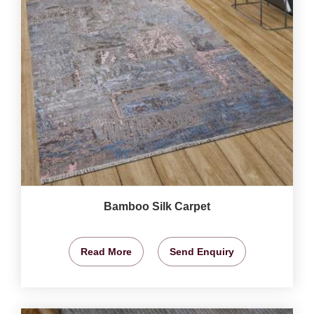
Bamboo Silk Carpet
Read More
Send Enquiry