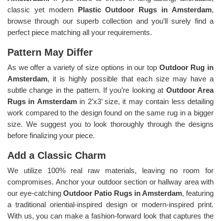
classic yet modern
Plastic Outdoor Rugs in Amsterdam
,
browse through our superb collection and you’ll surely find a
perfect piece matching all your requirements.
Pattern May Differ
As we offer a variety of size options in our top
Outdoor Rug in
Amsterdam
, it is highly possible that each size may have a
subtle change in the pattern. If you’re looking at
Outdoor Area
Rugs in Amsterdam
in 2’x3’ size, it may contain less detailing
work compared to the design found on the same rug in a bigger
size. We suggest you to look thoroughly through the designs
before finalizing your piece.
Add a Classic Charm
We utilize 100% real raw materials, leaving no room for
compromises. Anchor your outdoor section or hallway area with
our eye-catching
Outdoor Patio Rugs in Amsterdam
, featuring
a traditional oriential-inspired design or modern-inspired print.
With us, you can make a fashion-forward look that captures the