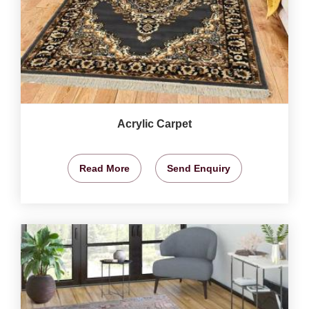
Acrylic Carpet
Read More
Send Enquiry