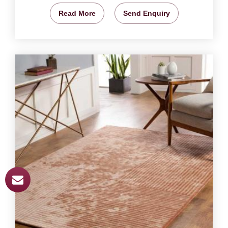
Read More
Send Enquiry