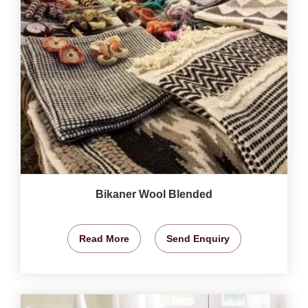
Bikaner Wool Blended
Read More
Send Enquiry