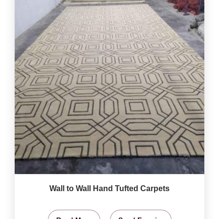
Wall to Wall Hand Tufted Carpets