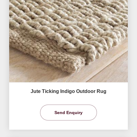
Jute Ticking Indigo Outdoor Rug
Send Enquiry