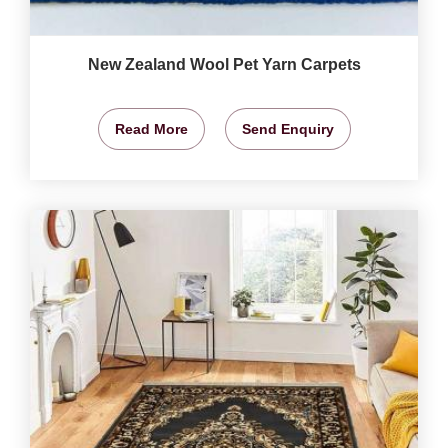
New Zealand Wool Pet Yarn Carpets
Read More
Send Enquiry