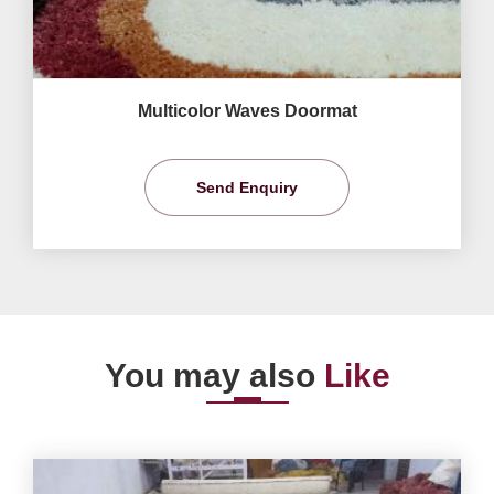
Multicolor Waves Doormat
Send Enquiry
You may also
Like