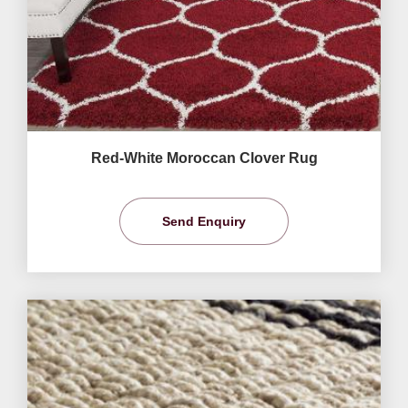
Red-White Moroccan Clover Rug
Send Enquiry