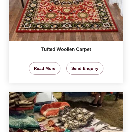
Tufted Woollen Carpet
Read More
Send Enquiry