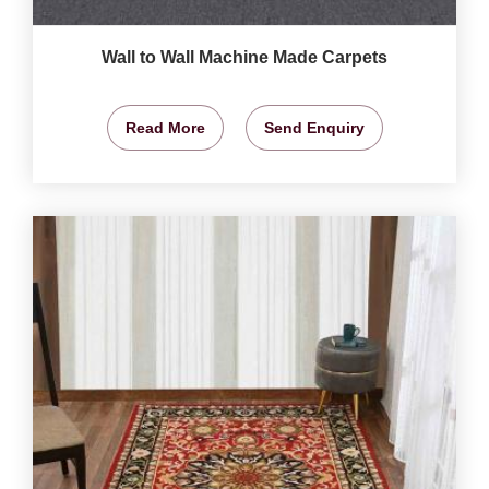
Wall to Wall Machine Made Carpets
Read More
Send Enquiry