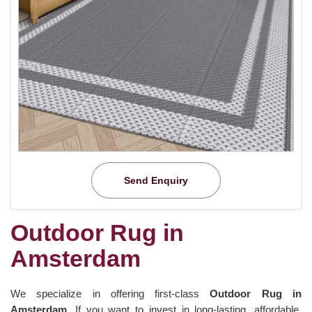
Send Enquiry
Outdoor Rug in
Amsterdam
We specialize in offering first-class
Outdoor Rug in
Amsterdam.
If you want to invest in long-lasting, affordable,