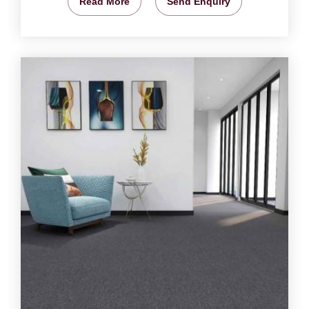
Read More
Send Enquiry