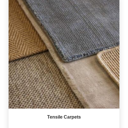
Tensile Carpets