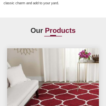
classic charm and add to your yard.
Our
Products