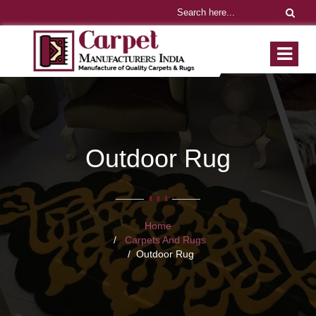
Outdoor Rug
Home
Carpets And Rugs
Outdoor Rug