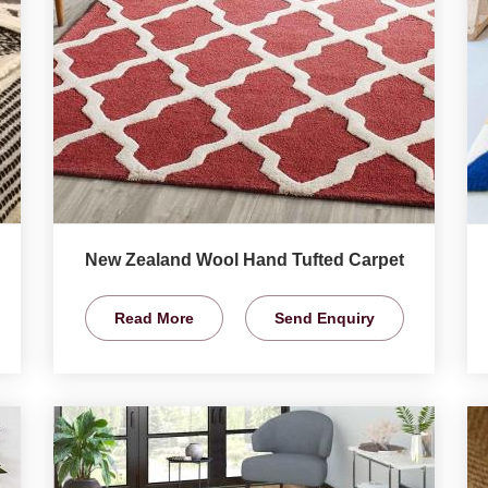
New Zealand Wool Hand Tufted Carpet
Read More
Send Enquiry