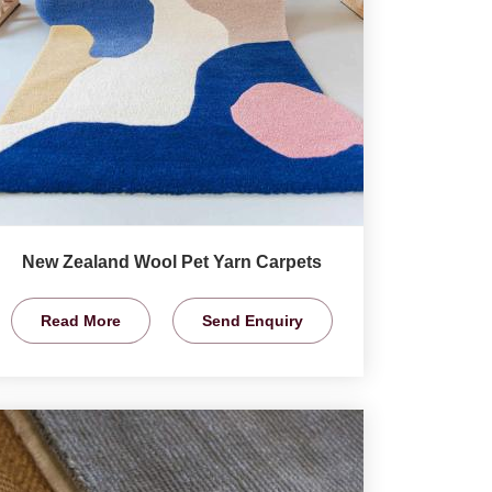
New Zealand Wool Pet Yarn Carpets
Read More
Send Enquiry