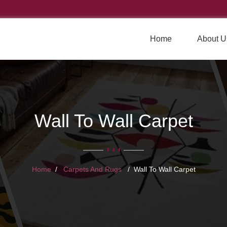
Home
About U
Wall To Wall Carpet
Home
Carpets And Rugs
Wall To Wall Carpet