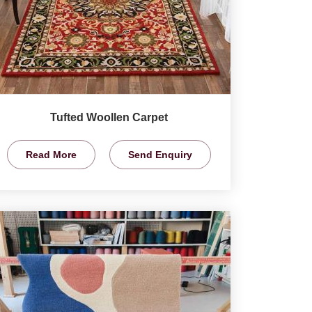
Tufted Woollen Carpet
Read More
Send Enquiry