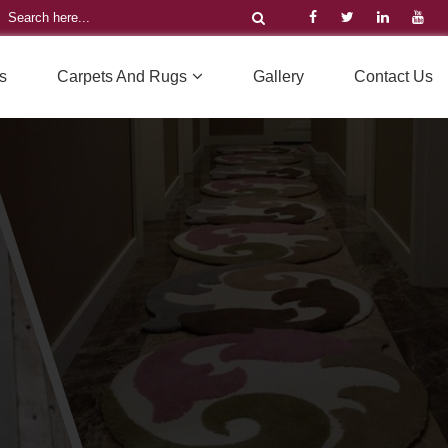
s
Carpets And Rugs
Gallery
Contact Us