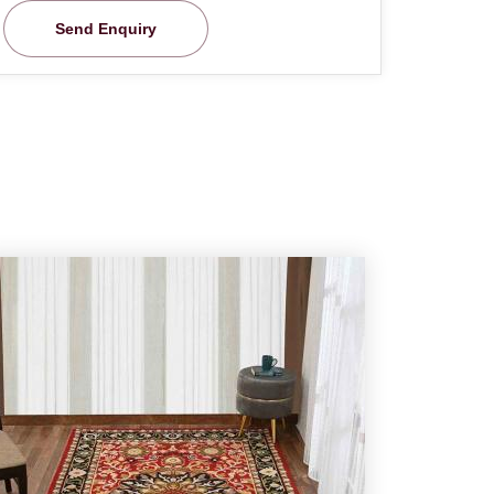
Send Enquiry