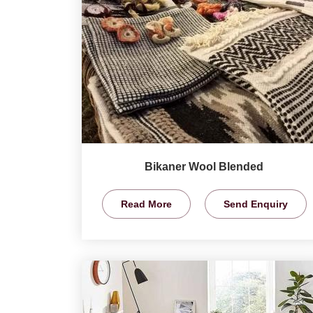
Bikaner Wool Blended
Read More
Send Enquiry