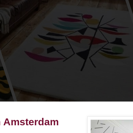
in Amsterdam