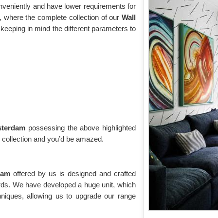
onveniently and have lower requirements for
 where the complete collection of our
Wall
keeping in mind the different parameters to
msterdam
possessing the above highlighted
g collection and you’d be amazed.
rdam
offered by us is designed and crafted
ards. We have developed a huge unit, which
niques, allowing us to upgrade our range