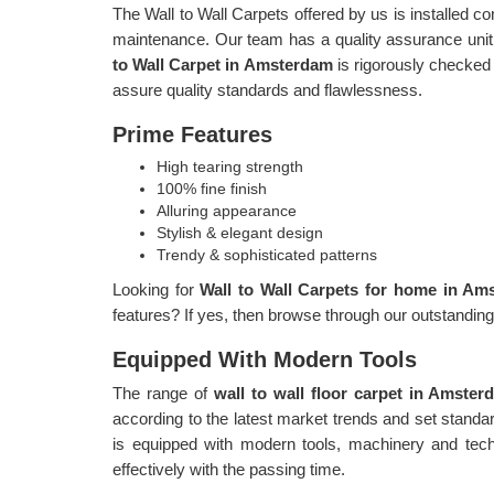
The Wall to Wall Carpets offered by us is installed c
maintenance. Our team has a quality assurance unit,
to Wall Carpet in Amsterdam
is rigorously checked 
assure quality standards and flawlessness.
Prime Features
High tearing strength
100% fine finish
Alluring appearance
Stylish & elegant design
Trendy & sophisticated patterns
Looking for
Wall to Wall Carpets for home in A
features? If yes, then browse through our outstandin
Equipped With Modern Tools
The range of
wall to wall floor carpet in Amste
according to the latest market trends and set stand
is equipped with modern tools, machinery and tech
effectively with the passing time.