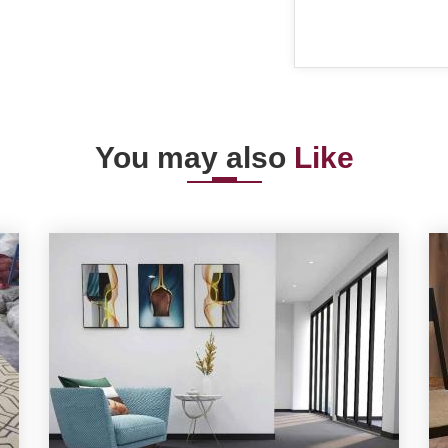
You may also
Like