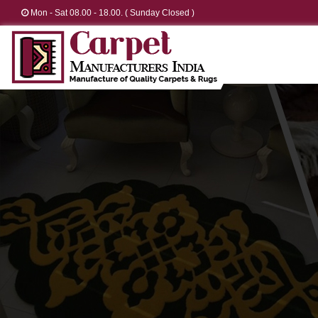
Mon - Sat 08.00 - 18.00. ( Sunday Closed )