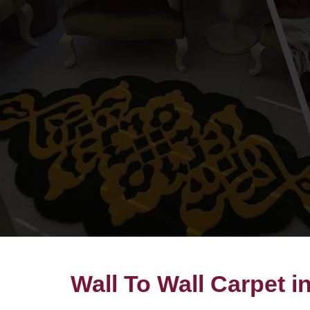
Wall To Wall Carpet 