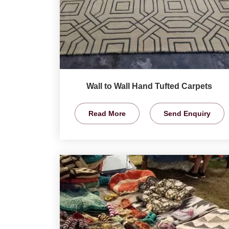
Wall to Wall Hand Tufted Carpets
Read More
Send Enquiry