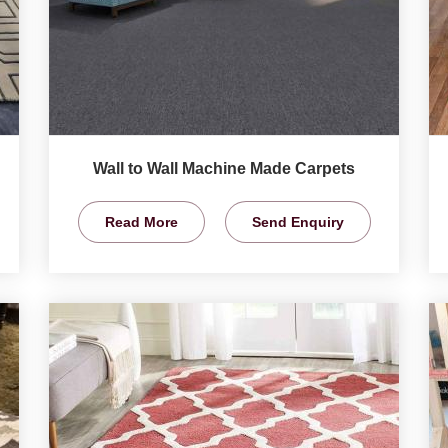
Wall to Wall Machine Made Carpets
Read More
Send Enquiry