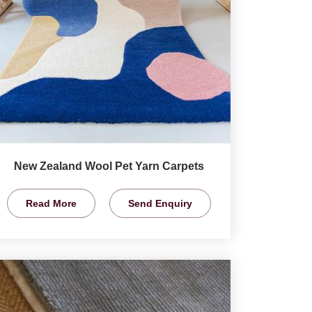
New Zealand Wool Pet Yarn Carpets
Read More
Send Enquiry