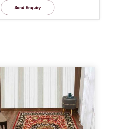
Send Enquiry