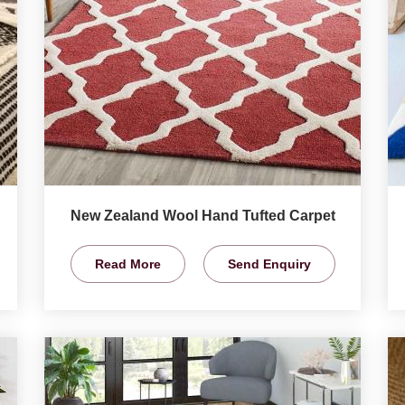
New Zealand Wool Hand Tufted Carpet
Read More
Send Enquiry