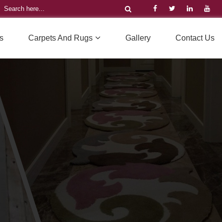
s
Carpets And Rugs
Gallery
Contact Us