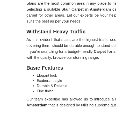
Stairs are the most common area in any place to have
Selecting a suitable
Stair Carpet in Amsterdam
ca
carpet for other areas. Let our experts be your help
suits the best as per your needs.
Withstand Heavy Traffic
As it is evident that stairs are the highest-traffic sec
covering them should be durable enough to stand up to
If you’re searching for a budget-friendly
Carpet for 
with the quality, browse our stunning range.
Basic Features
Elegant look
Exuberant style
Durable & Reliable
Fine finish
Our team expertise has allowed us to introduce a 
Amsterdam
that is designed by utilizing supreme qual