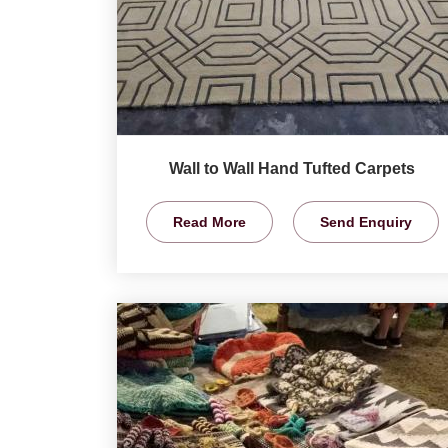
Wall to Wall Hand Tufted Carpets
Read More
Send Enquiry