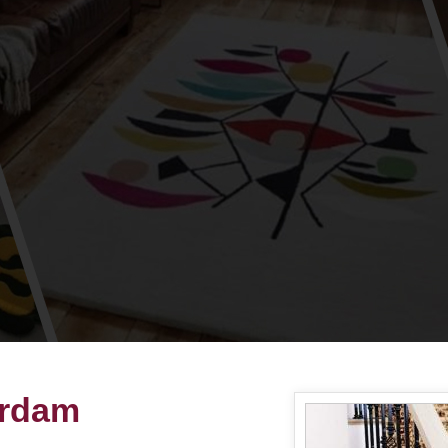
erdam