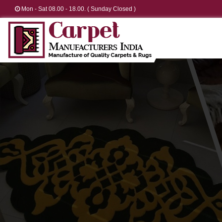
Mon - Sat 08.00 - 18.00. ( Sunday Closed )