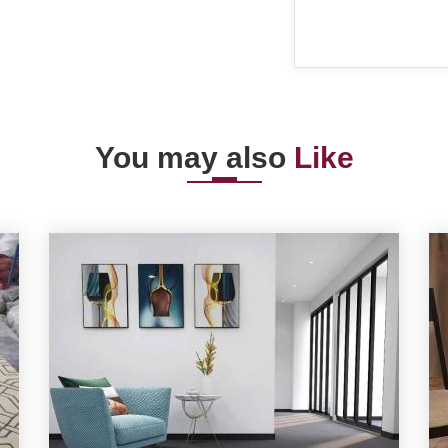
You may also
Like