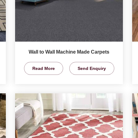
Wall to Wall Machine Made Carpets
Read More
Send Enquiry