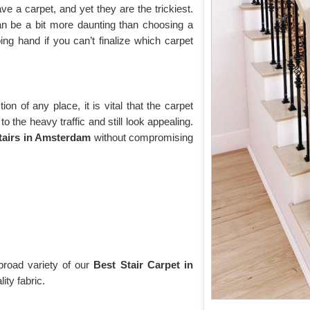
 a carpet, and yet they are the trickiest.
n be a bit more daunting than choosing a
ing hand if you can’t finalize which carpet
tion of any place, it is vital that the carpet
 the heavy traffic and still look appealing.
stairs in Amsterdam
without compromising
broad variety of our
Best Stair Carpet in
ity fabric.