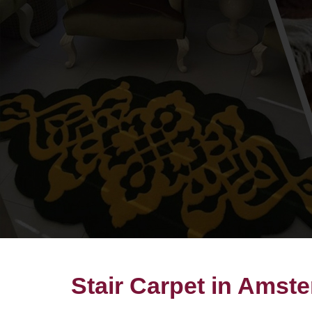
Stair Carpet in Amst