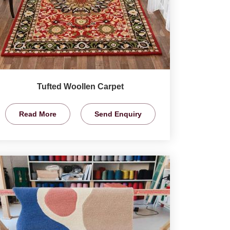
Tufted Woollen Carpet
Read More
Send Enquiry