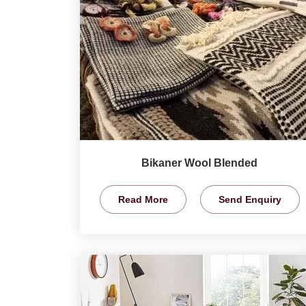
Bikaner Wool Blended
Read More
Send Enquiry