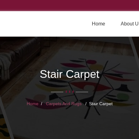
Home
About U
Stair Carpet
Home
Carpets And Rugs
Stair Carpet