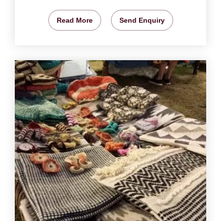
Read More
Send Enquiry