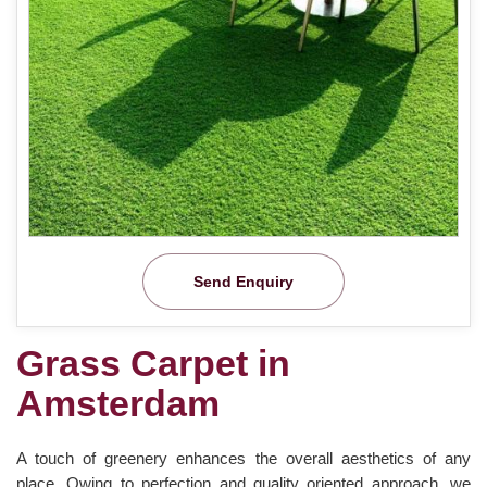
Send Enquiry
Grass Carpet in
Amsterdam
A touch of greenery enhances the overall aesthetics of any
place. Owing to perfection and quality oriented approach, we