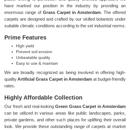
have marked our position in the industry by providing an
enormous range of
Grass Carpet in Amsterdam
. The offered
carpets are designed and crafted by our skilled botanists under
suitable climatic conditions according to the set industrial norms.
Prime Features
High yield
Prevent soil erosion
Unbeatable quality
Easy to use & maintain
We are broadly recognized as being involved in offering high-
quality
Artificial Grass Carpet in Amsterdam
at budget-friendly
rates.
Highly Affordable Collection
Our fresh and real-looking
Green Grass Carpet in Amsterdam
can be utilized in various areas like public landscapes, parks,
private gardens, and other such places for uplifting their overall
look. We provide these outstanding range of carpets at market