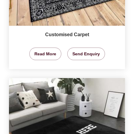
Customised Carpet
Read More
Send Enquiry