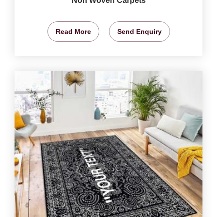
Non Woven Carpets
Read More
Send Enquiry