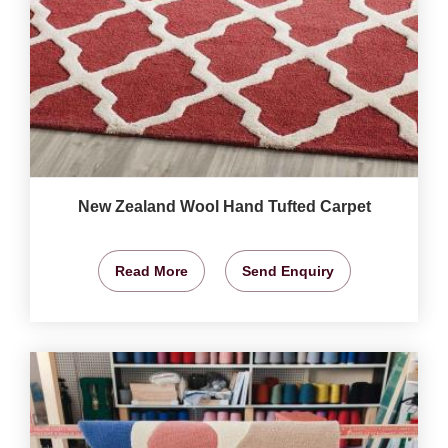
New Zealand Wool Hand Tufted Carpet
Read More
Send Enquiry