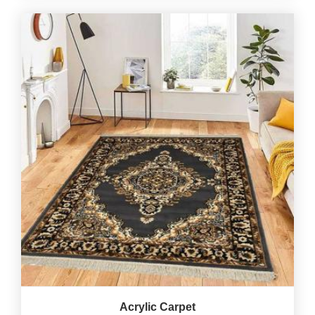
Acrylic Carpet