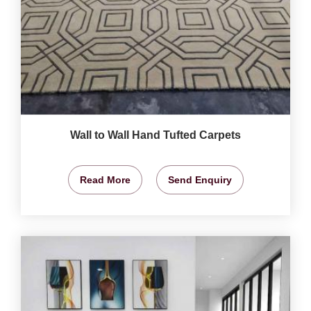
Wall to Wall Hand Tufted Carpets
Read More
Send Enquiry