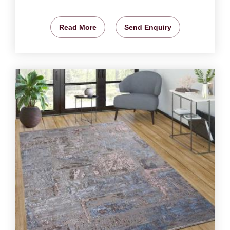
Read More
Send Enquiry