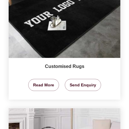
Customised Rugs
Read More
Send Enquiry