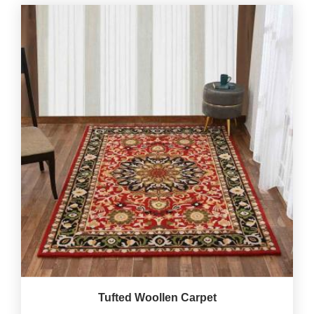
Tufted Woollen Carpet