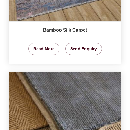
Bamboo Silk Carpet
Read More
Send Enquiry