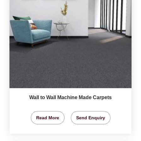
Wall to Wall Machine Made Carpets
Read More
Send Enquiry