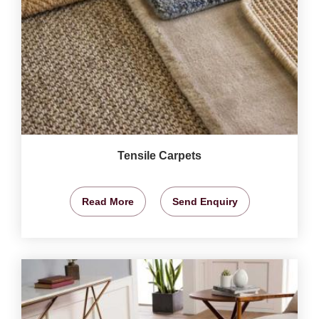
Tensile Carpets
Read More
Send Enquiry