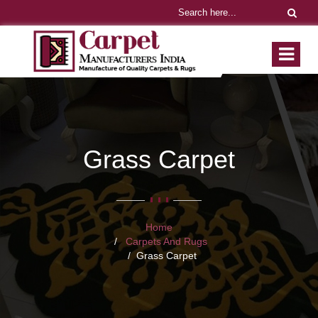
Grass Carpet
Home
Carpets And Rugs
Grass Carpet