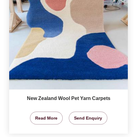
New Zealand Wool Pet Yarn Carpets
Read More
Send Enquiry