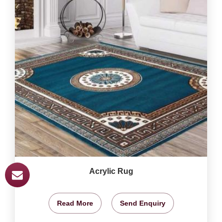
Acrylic Rug
Read More
Send Enquiry