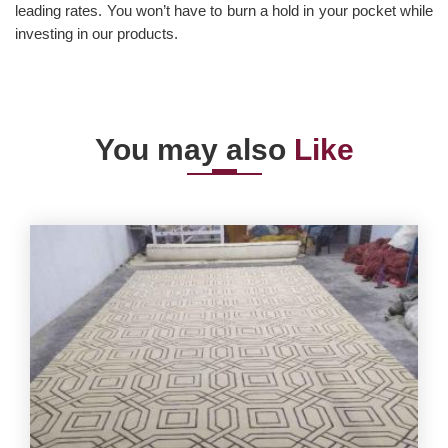
leading rates. You won’t have to burn a hold in your pocket while
investing in our products.
You may also
Like