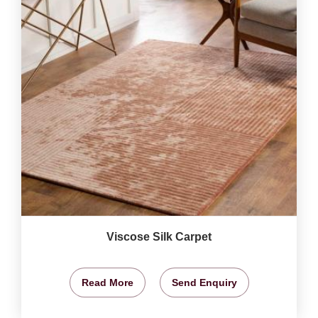
Viscose Silk Carpet
Read More
Send Enquiry