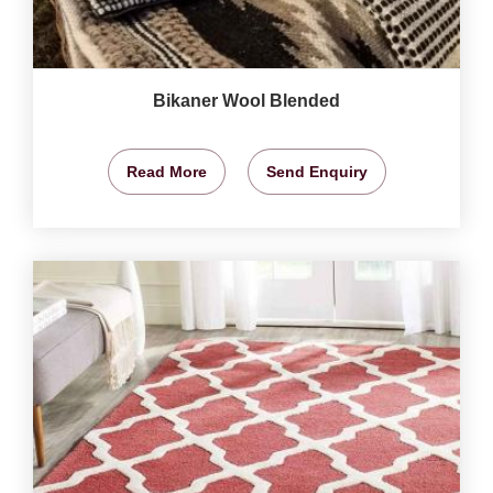
Bikaner Wool Blended
Read More
Send Enquiry