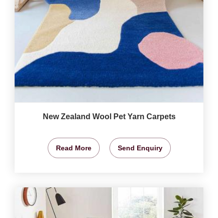
New Zealand Wool Pet Yarn Carpets
Read More
Send Enquiry