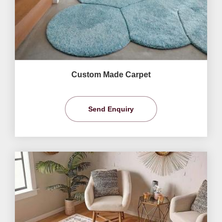
Custom Made Carpet
Send Enquiry