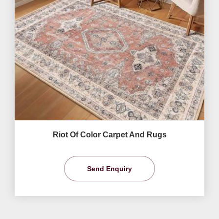
Riot Of Color Carpet And Rugs
Send Enquiry