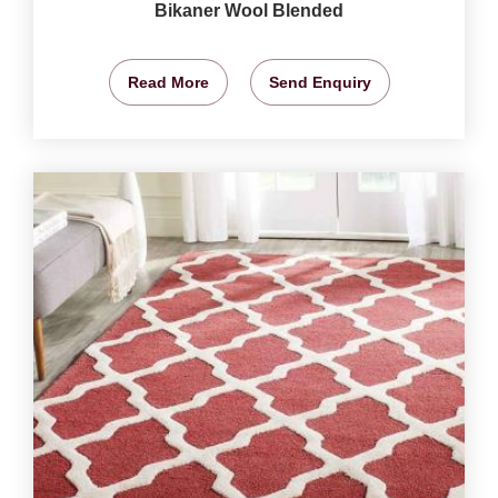
Bikaner Wool Blended
Read More
Send Enquiry