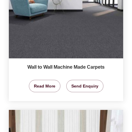
Wall to Wall Machine Made Carpets
Read More
Send Enquiry