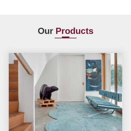
Our
Products