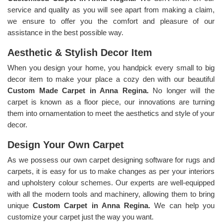
service and quality as you will see apart from making a claim,
we ensure to offer you the comfort and pleasure of our
assistance in the best possible way.
Aesthetic & Stylish Decor Item
When you design your home, you handpick every small to big
decor item to make your place a cozy den with our beautiful
Custom Made Carpet in Anna Regina.
No longer will the
carpet is known as a floor piece, our innovations are turning
them into ornamentation to meet the aesthetics and style of your
decor.
Design Your Own Carpet
As we possess our own carpet designing software for rugs and
carpets, it is easy for us to make changes as per your interiors
and upholstery colour schemes. Our experts are well-equipped
with all the modern tools and machinery, allowing them to bring
unique
Custom Carpet in Anna Regina.
We can help you
customize your carpet just the way you want.