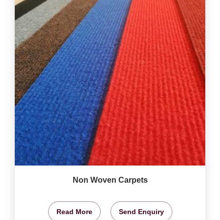
Non Woven Carpets
Read More
Send Enquiry