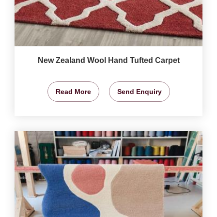
New Zealand Wool Hand Tufted Carpet
Read More
Send Enquiry