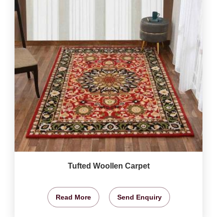
Tufted Woollen Carpet
Read More
Send Enquiry