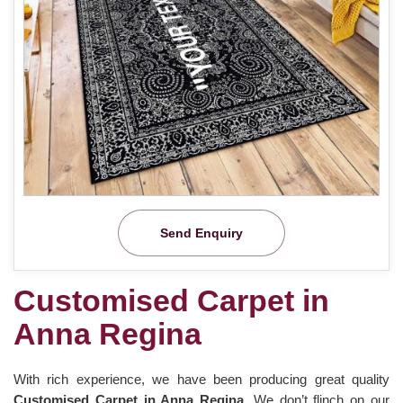
Send Enquiry
Customised Carpet in
Anna Regina
With rich experience, we have been producing great quality
Customised Carpet in Anna Regina
. We don’t flinch on our