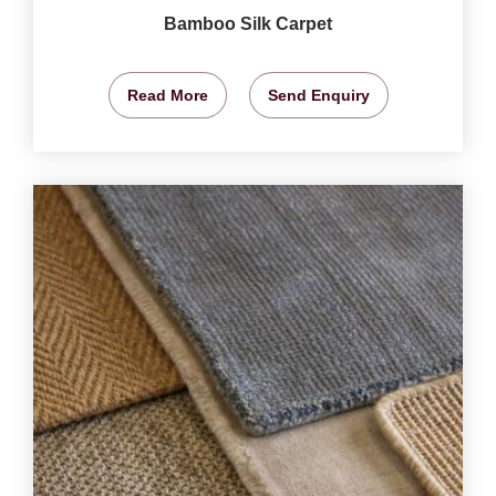
Bamboo Silk Carpet
Read More
Send Enquiry