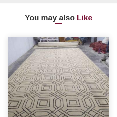
You may also
Like