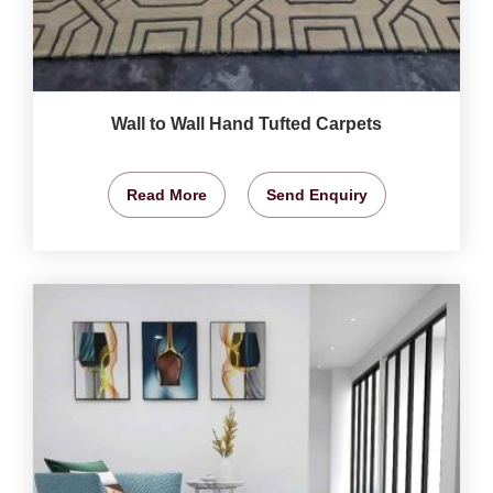
Wall to Wall Hand Tufted Carpets
Read More
Send Enquiry