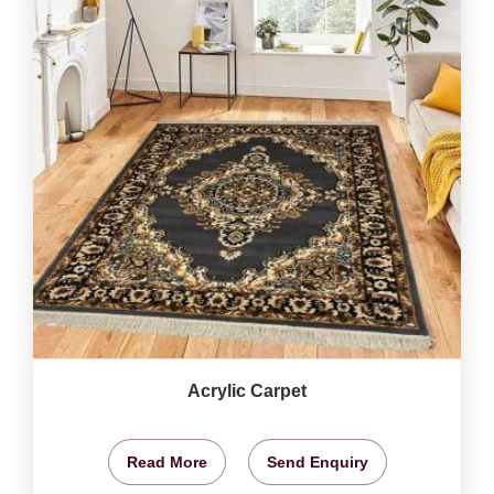
Acrylic Carpet
Read More
Send Enquiry