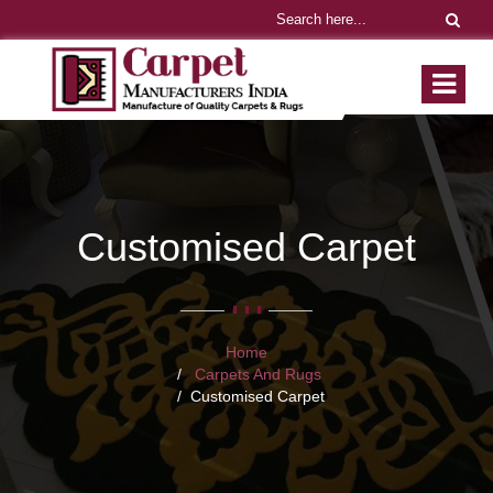
Customised Carpet
Home
Carpets And Rugs
Customised Carpet