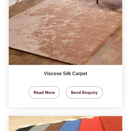
Viscose Silk Carpet
Read More
Send Enquiry