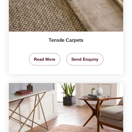
Tensile Carpets
Read More
Send Enquiry