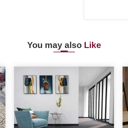
You may also
Like