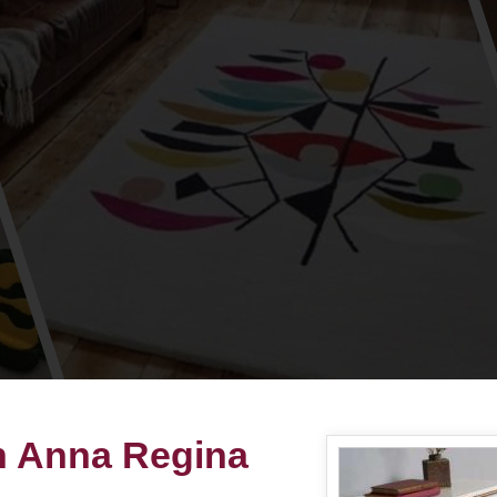
in Anna Regina