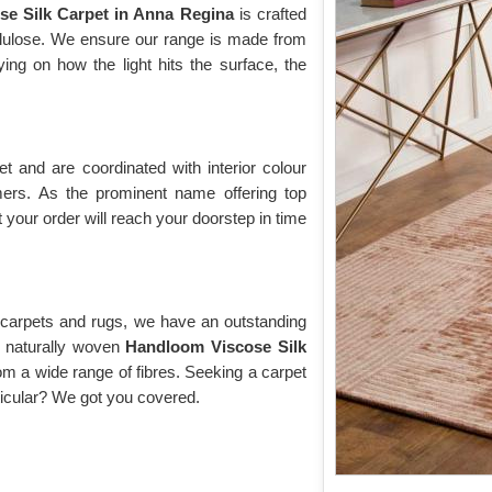
se Silk Carpet in Anna Regina
is crafted
ellulose. We ensure our range is made from
ng on how the light hits the surface, the
 and are coordinated with interior colour
rs. As the prominent name offering top
 your order will reach your doorstep in time
y carpets and rugs, we have an outstanding
of naturally woven
Handloom Viscose Silk
om a wide range of fibres. Seeking a carpet
rticular? We got you covered.