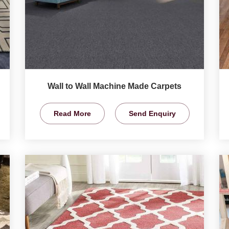
Wall to Wall Machine Made Carpets
Read More
Send Enquiry