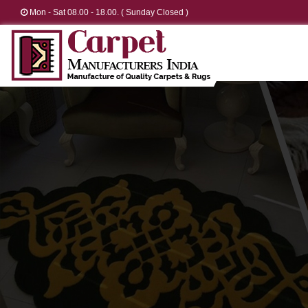
Mon - Sat 08.00 - 18.00. ( Sunday Closed )