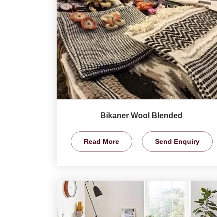
Bikaner Wool Blended
Read More
Send Enquiry