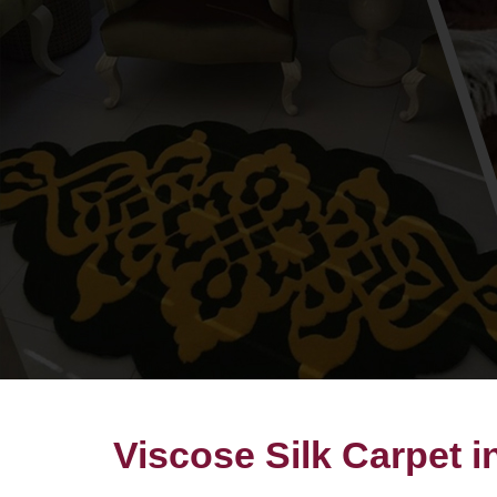
Viscose Silk Carpet 