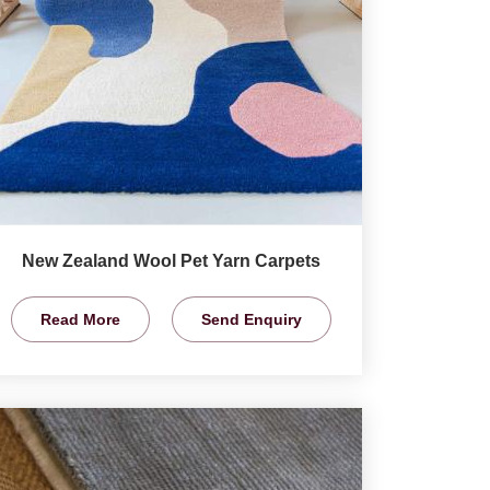
New Zealand Wool Pet Yarn Carpets
Read More
Send Enquiry