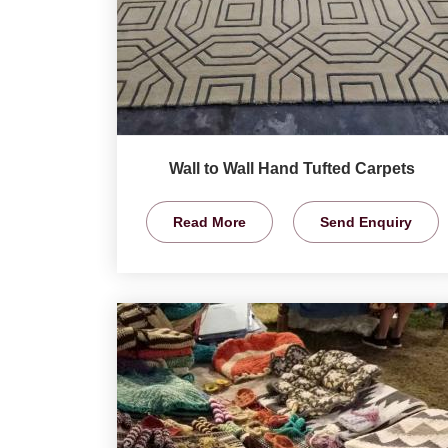
Wall to Wall Hand Tufted Carpets
Read More
Send Enquiry