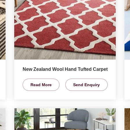
New Zealand Wool Hand Tufted Carpet
Read More
Send Enquiry