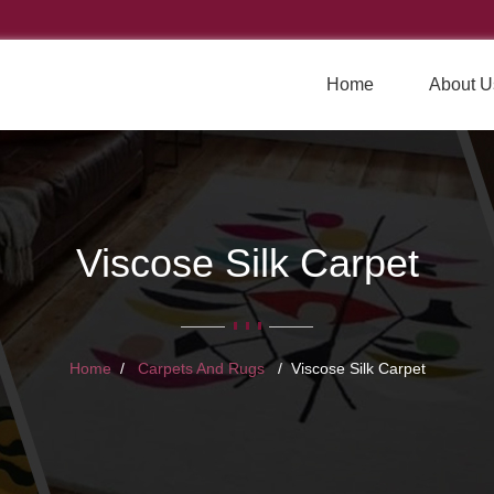
Home
About U
Viscose Silk Carpet
Home
Carpets And Rugs
Viscose Silk Carpet