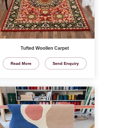
Tufted Woollen Carpet
Read More
Send Enquiry