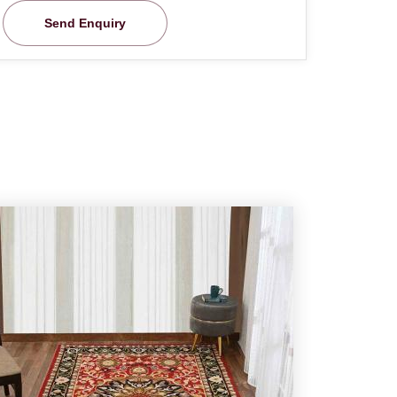
Send Enquiry