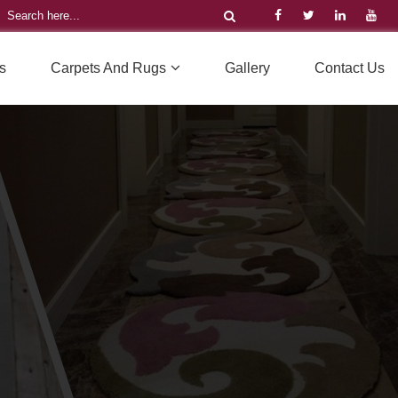
s
Carpets And Rugs
Gallery
Contact Us