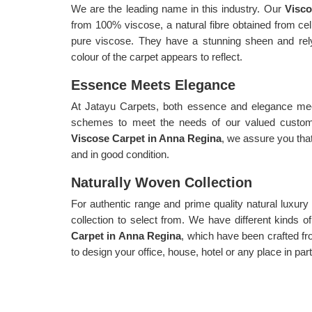
We are the leading name in this industry. Our
Visco
from 100% viscose, a natural fibre obtained from c
pure viscose. They have a stunning sheen and relyi
colour of the carpet appears to reflect.
Essence Meets Elegance
At Jatayu Carpets, both essence and elegance meet
schemes to meet the needs of our valued custome
Viscose Carpet in Anna Regina
, we assure you that
and in good condition.
Naturally Woven Collection
For authentic range and prime quality natural luxur
collection to select from. We have different kinds 
Carpet in Anna Regina
, which have been crafted fr
to design your office, house, hotel or any place in pa