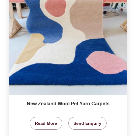
New Zealand Wool Pet Yarn Carpets
Read More
Send Enquiry