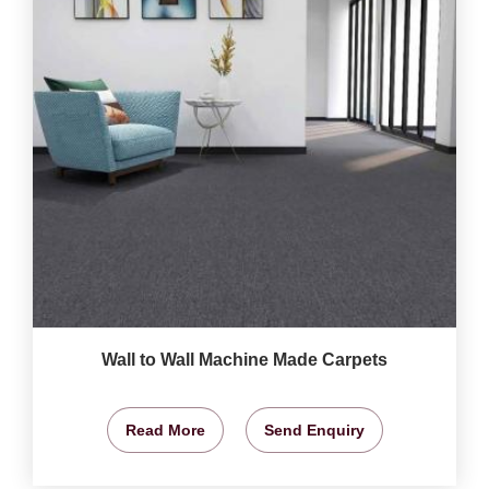
Wall to Wall Machine Made Carpets
Read More
Send Enquiry