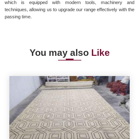
which is equipped with modern tools, machinery and
techniques, allowing us to upgrade our range effectively with the
passing time.
You may also
Like