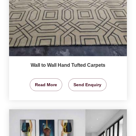
Wall to Wall Hand Tufted Carpets
Read More
Send Enquiry