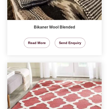
Bikaner Wool Blended
Read More
Send Enquiry