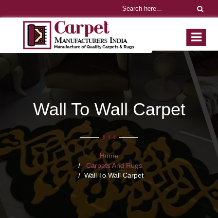
Wall To Wall Carpet
Home
Carpets And Rugs
Wall To Wall Carpet