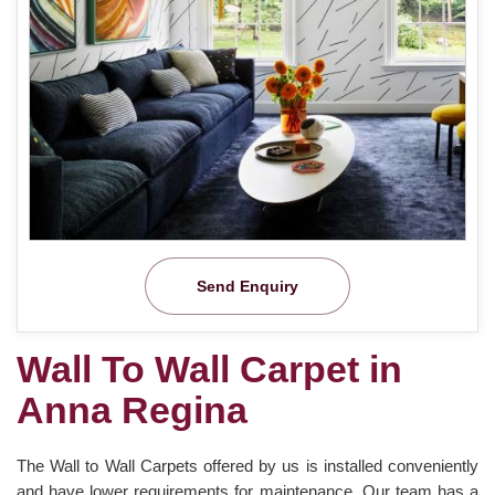
Send Enquiry
Wall To Wall Carpet in
Anna Regina
The Wall to Wall Carpets offered by us is installed conveniently
and have lower requirements for maintenance. Our team has a