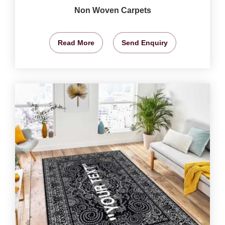
Non Woven Carpets
Read More
Send Enquiry