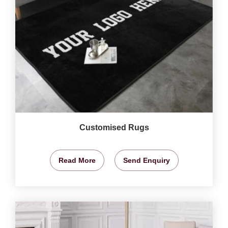
Customised Rugs
Read More
Send Enquiry