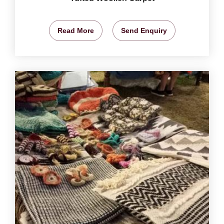
Read More
Send Enquiry