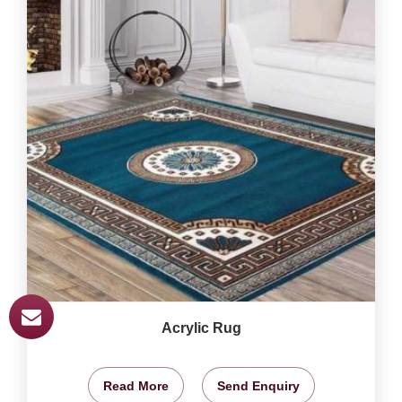
Acrylic Rug
Read More
Send Enquiry