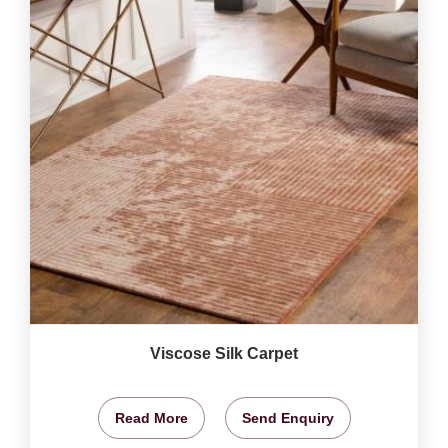
Viscose Silk Carpet
Read More
Send Enquiry