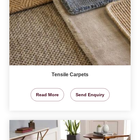
Tensile Carpets
Read More
Send Enquiry