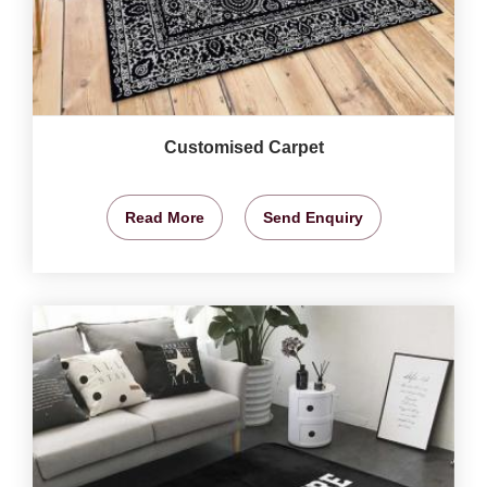
Customised Carpet
Read More
Send Enquiry