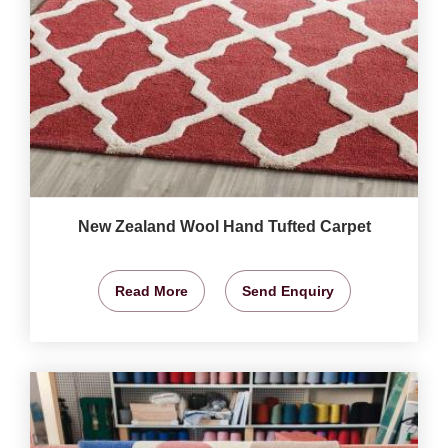
New Zealand Wool Hand Tufted Carpet
Read More
Send Enquiry