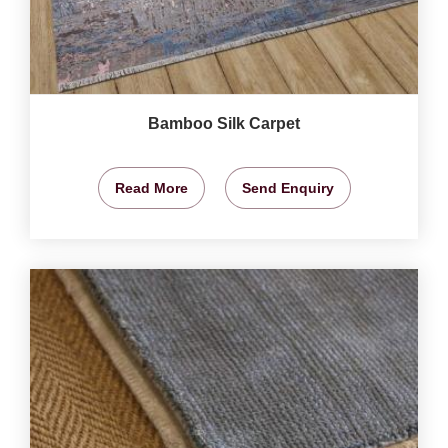
Bamboo Silk Carpet
Read More
Send Enquiry