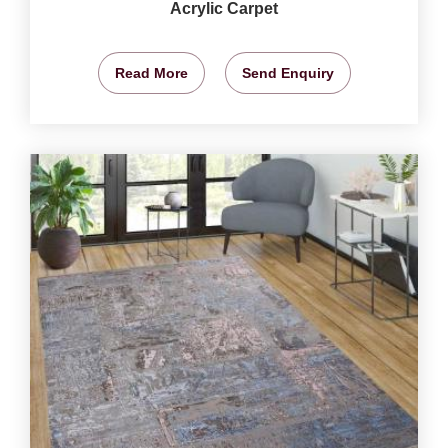
Acrylic Carpet
Read More
Send Enquiry