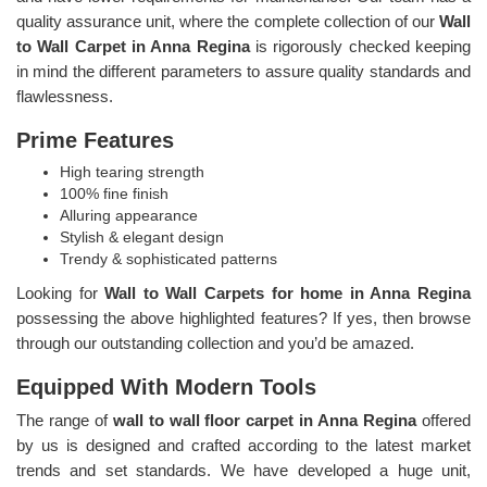
quality assurance unit, where the complete collection of our
Wall
to Wall Carpet in Anna Regina
is rigorously checked keeping
in mind the different parameters to assure quality standards and
flawlessness.
Prime Features
High tearing strength
100% fine finish
Alluring appearance
Stylish & elegant design
Trendy & sophisticated patterns
Looking for
Wall to Wall Carpets for home in Anna Regina
possessing the above highlighted features? If yes, then browse
through our outstanding collection and you’d be amazed.
Equipped With Modern Tools
The range of
wall to wall floor carpet in Anna Regina
offered
by us is designed and crafted according to the latest market
trends and set standards. We have developed a huge unit,