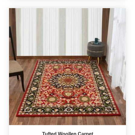
Tufted Woollen Carpet