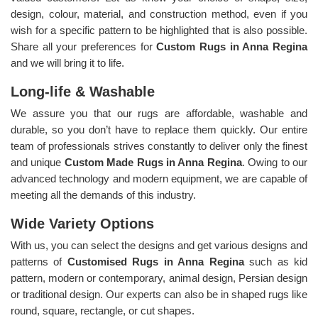
design, colour, material, and construction method, even if you
wish for a specific pattern to be highlighted that is also possible.
Share all your preferences for
Custom Rugs in Anna Regina
and we will bring it to life.
Long-life & Washable
We assure you that our rugs are affordable, washable and
durable, so you don’t have to replace them quickly. Our entire
team of professionals strives constantly to deliver only the finest
and unique
Custom Made Rugs in Anna Regina
. Owing to our
advanced technology and modern equipment, we are capable of
meeting all the demands of this industry.
Wide Variety Options
With us, you can select the designs and get various designs and
patterns of
Customised Rugs in Anna Regina
such as kid
pattern, modern or contemporary, animal design, Persian design
or traditional design. Our experts can also be in shaped rugs like
round, square, rectangle, or cut shapes.