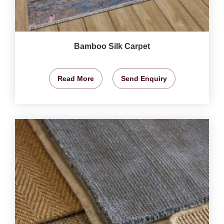
Bamboo Silk Carpet
Read More
Send Enquiry