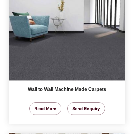
Wall to Wall Machine Made Carpets
Read More
Send Enquiry