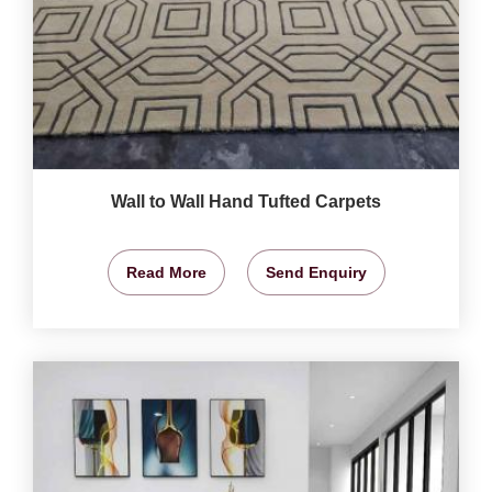
Wall to Wall Hand Tufted Carpets
Read More
Send Enquiry