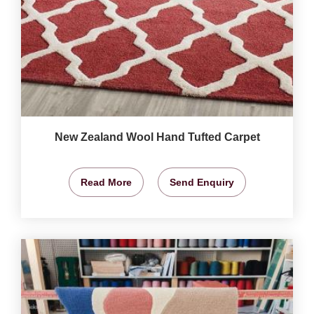
New Zealand Wool Hand Tufted Carpet
Read More
Send Enquiry