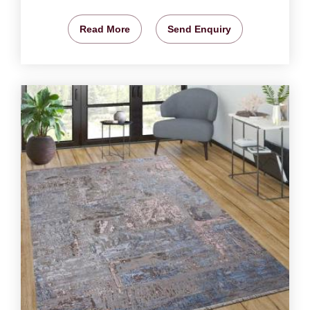
Read More
Send Enquiry