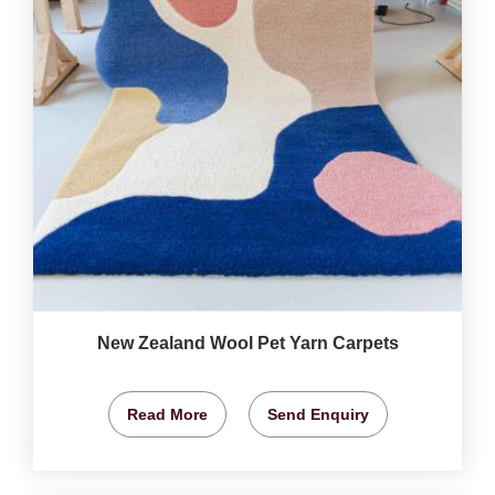
New Zealand Wool Pet Yarn Carpets
Read More
Send Enquiry