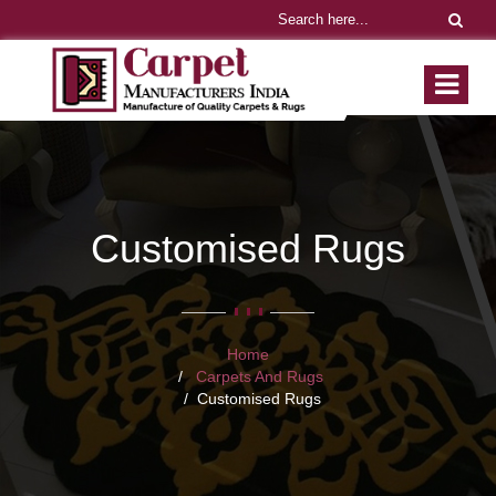
Customised Rugs
Home
Carpets And Rugs
Customised Rugs