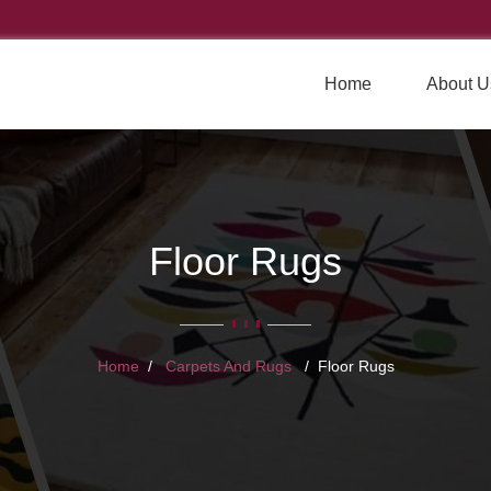
Home
About U
Floor Rugs
Home
Carpets And Rugs
Floor Rugs