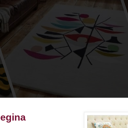
Regina