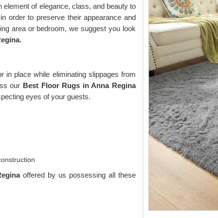
n element of elegance, class, and beauty to
n order to preserve their appearance and
iving area or bedroom, we suggest you look
egina.
 in place while eliminating slippages from
toss our
Best Floor Rugs in Anna Regina
pecting eyes of your guests.
construction
Regina
offered by us possessing all these