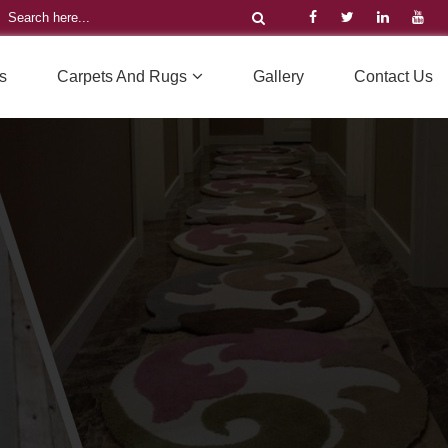
s
Carpets And Rugs
Gallery
Contact Us