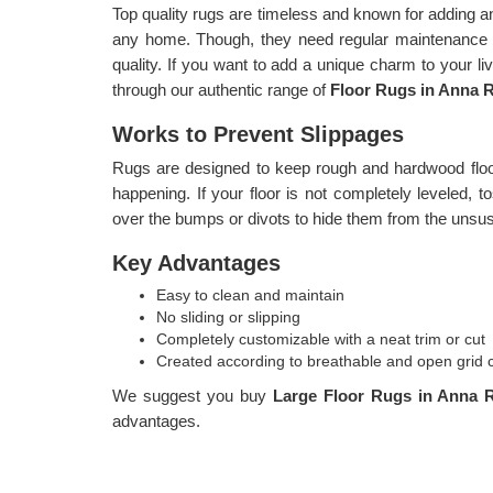
Top quality rugs are timeless and known for adding a
any home. Though, they need regular maintenance i
quality. If you want to add a unique charm to your l
through our authentic range of
Floor Rugs in Anna R
Works to Prevent Slippages
Rugs are designed to keep rough and hardwood floor
happening. If your floor is not completely leveled, 
over the bumps or divots to hide them from the unsus
Key Advantages
Easy to clean and maintain
No sliding or slipping
Completely customizable with a neat trim or cut
Created according to breathable and open grid 
We suggest you buy
Large Floor Rugs in Anna 
advantages.