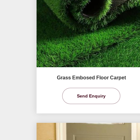
Grass Embosed Floor Carpet
Send Enquiry