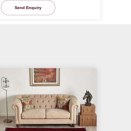
Send Enquiry