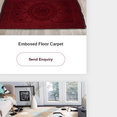
Embosed Floor Carpet
Send Enquiry