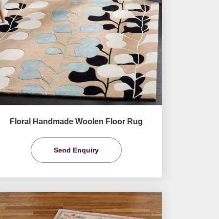
Floral Handmade Woolen Floor Rug
Send Enquiry