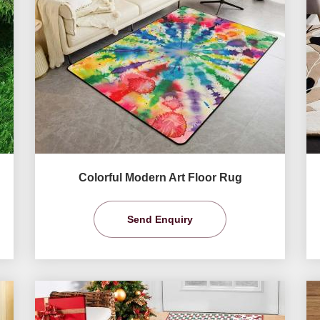
Colorful Modern Art Floor Rug
Send Enquiry