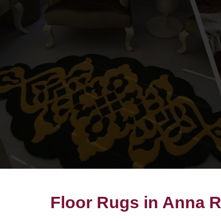
Floor Rugs in Anna 