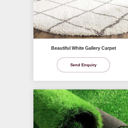
Beautiful White Gallery Carpet
Send Enquiry