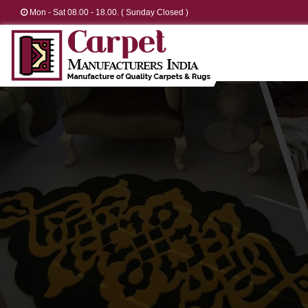
Mon - Sat 08.00 - 18.00. ( Sunday Closed )