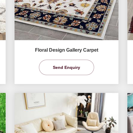
Floral Design Gallery Carpet
Send Enquiry