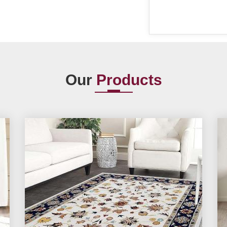
Our
Products