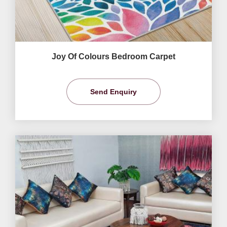
Joy Of Colours Bedroom Carpet
Send Enquiry