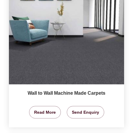
Wall to Wall Machine Made Carpets
Read More
Send Enquiry