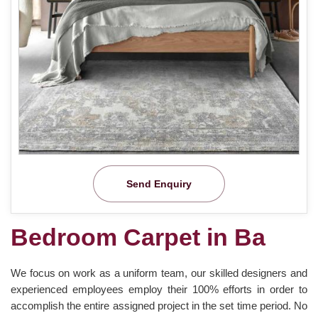
Send Enquiry
Bedroom Carpet in Ba
We focus on work as a uniform team, our skilled designers and
experienced employees employ their 100% efforts in order to
accomplish the entire assigned project in the set time period. No