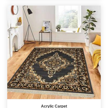
Acrylic Carpet