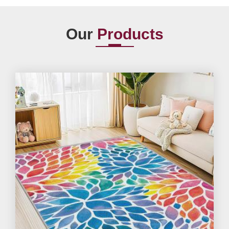
Our
Products