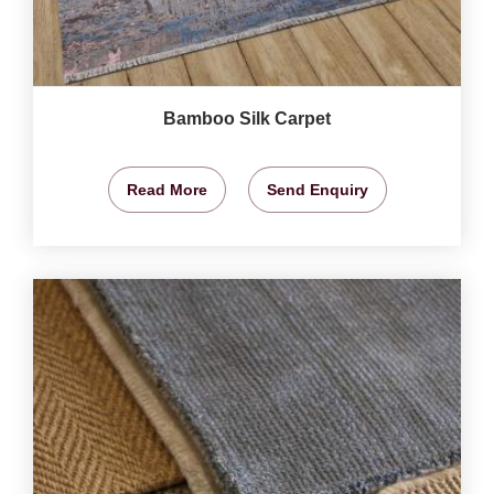
Bamboo Silk Carpet
Read More
Send Enquiry