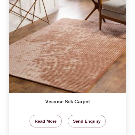
Viscose Silk Carpet
Read More
Send Enquiry