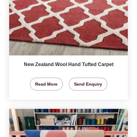
New Zealand Wool Hand Tufted Carpet
Read More
Send Enquiry