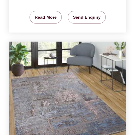
Read More
Send Enquiry