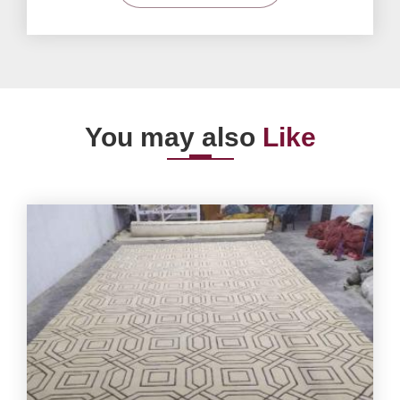
You may also
Like