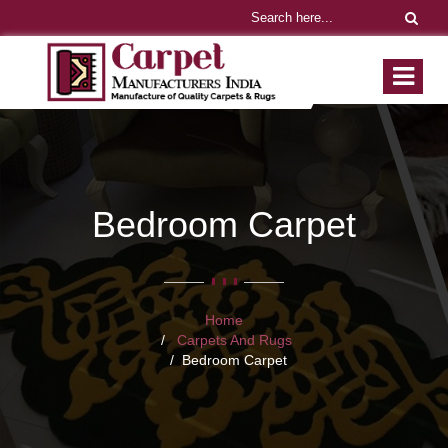
Bedroom Carpet
Home
Carpets And Rugs
Bedroom Carpet