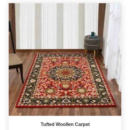
Tufted Woollen Carpet