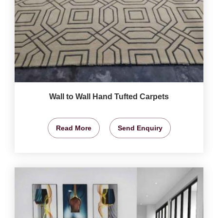
Wall to Wall Hand Tufted Carpets
Read More
Send Enquiry