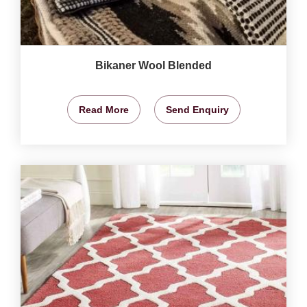
Bikaner Wool Blended
Read More
Send Enquiry