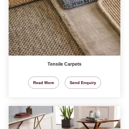
Tensile Carpets
Read More
Send Enquiry