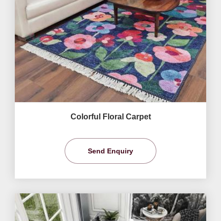
Colorful Floral Carpet
Send Enquiry