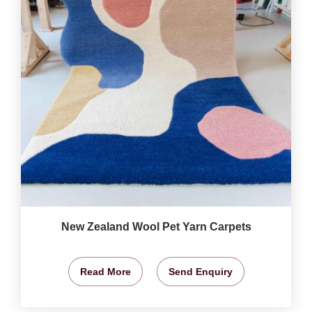
New Zealand Wool Pet Yarn Carpets
Read More
Send Enquiry