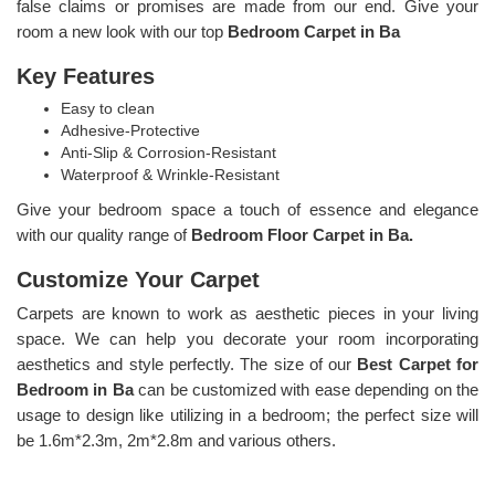
false claims or promises are made from our end. Give your
room a new look with our top
Bedroom Carpet in Ba
Key Features
Easy to clean
Adhesive-Protective
Anti-Slip & Corrosion-Resistant
Waterproof & Wrinkle-Resistant
Give your bedroom space a touch of essence and elegance
with our quality range of
Bedroom Floor Carpet in Ba.
Customize Your Carpet
Carpets are known to work as aesthetic pieces in your living
space. We can help you decorate your room incorporating
aesthetics and style perfectly. The size of our
Best Carpet for
Bedroom in Ba
can be customized with ease depending on the
usage to design like utilizing in a bedroom; the perfect size will
be 1.6m*2.3m, 2m*2.8m and various others.