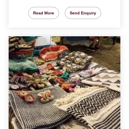
Read More
Send Enquiry