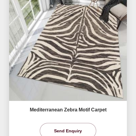
Mediterranean Zebra Motif Carpet
Send Enquiry