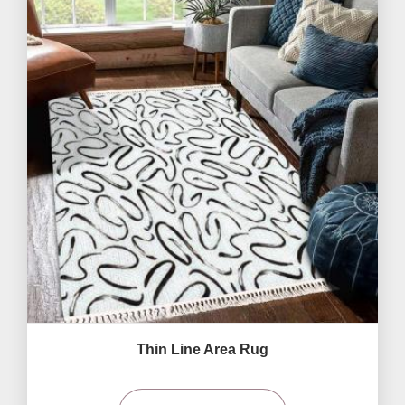
Thin Line Area Rug