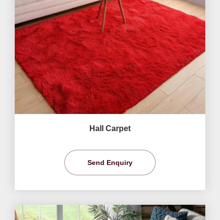
Hall Carpet
Send Enquiry