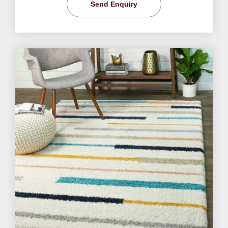
Send Enquiry