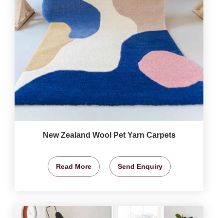
New Zealand Wool Pet Yarn Carpets
Read More
Send Enquiry