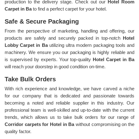
production to the delivery stage. Check out our
Hotel Room
Carpet in Ba
to find a perfect carpet for your hotel.
Safe & Secure Packaging
From the perspective of marketing, handling and offering, our
products are safely and securely packed in top-notch
Hotel
Lobby Carpet in Ba
utilizing ultra modern packaging tools and
machinery. We ensure you our packaging is highly reliable and
is supervised by experts. Your top-quality
Hotel Carpet in Ba
will reach your doorstep in good condition on-time.
Take Bulk Orders
With rich experience and knowledge, we have carved a niche
for our company that is dedicated and passionate towards
becoming a noted and reliable supplier in this industry. Our
professional team is well-skilled and up-to-date with the current
trends, which allows us to take bulk orders for our range of
Corridor carpets for Hotel in Ba
without compromising on the
quality factor.