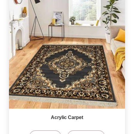
Acrylic Carpet