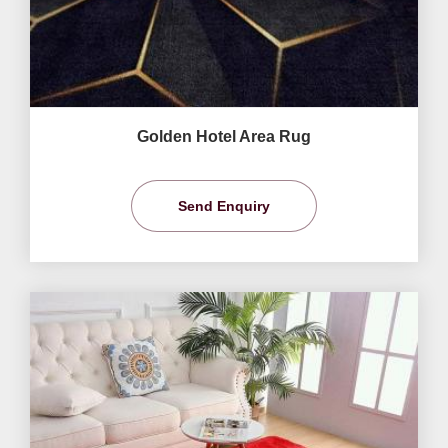
Golden Hotel Area Rug
Send Enquiry