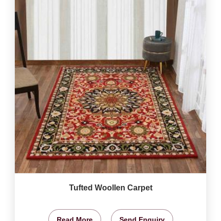
Tufted Woollen Carpet
Read More
Send Enquiry