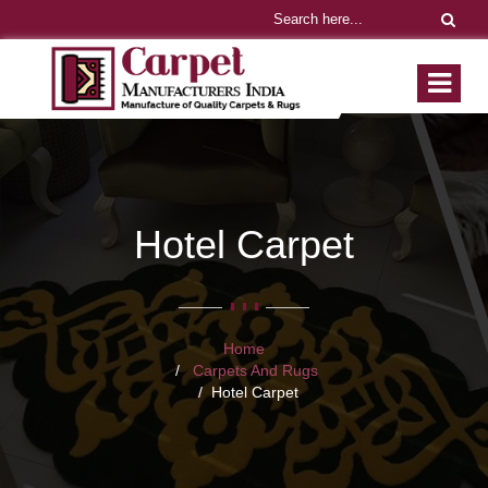
Hotel Carpet
Home
Carpets And Rugs
Hotel Carpet