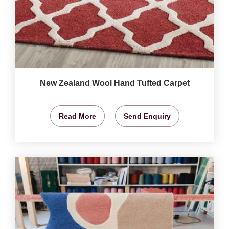
New Zealand Wool Hand Tufted Carpet
Read More
Send Enquiry