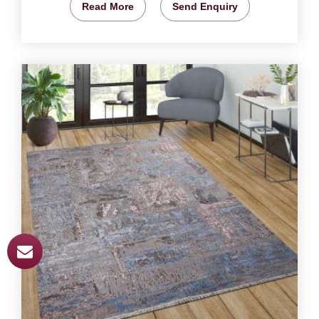
Read More
Send Enquiry