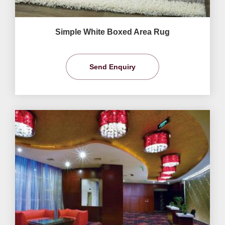
Simple White Boxed Area Rug
Send Enquiry