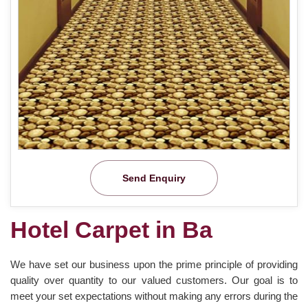
Send Enquiry
Hotel Carpet in Ba
We have set our business upon the prime principle of providing
quality over quantity to our valued customers. Our goal is to
meet your set expectations without making any errors during the