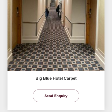
Big Blue Hotel Carpet
Send Enquiry