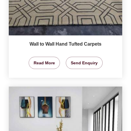
Wall to Wall Hand Tufted Carpets
Read More
Send Enquiry