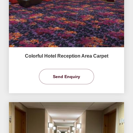
Colorful Hotel Reception Area Carpet
Send Enquiry