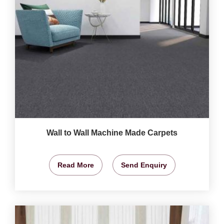
Wall to Wall Machine Made Carpets
Read More
Send Enquiry