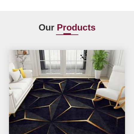
Our
Products