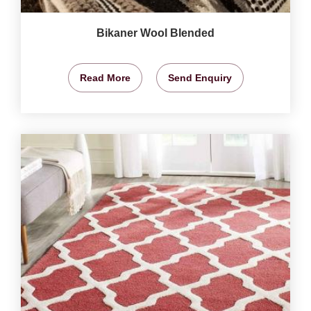
Bikaner Wool Blended
Read More
Send Enquiry