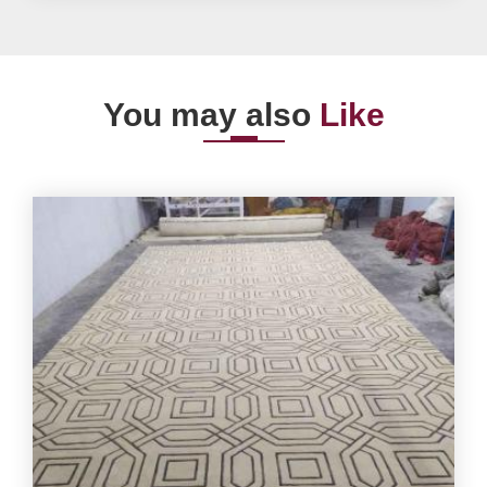
You may also
Like