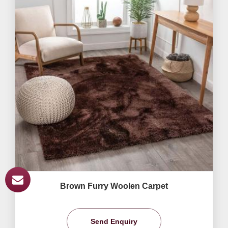
Brown Furry Woolen Carpet
Send Enquiry