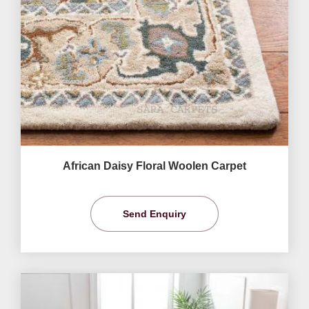
African Daisy Floral Woolen Carpet
Send Enquiry