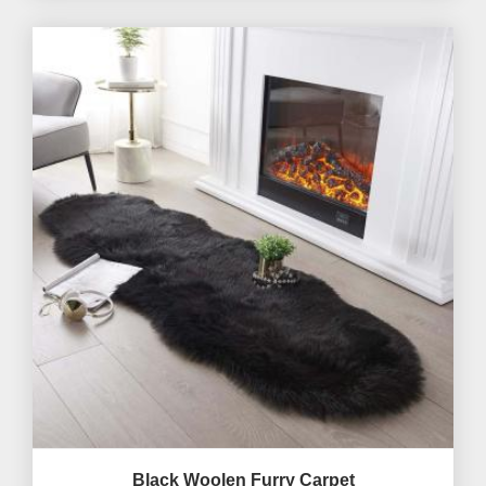
Black Woolen Furry Carpet