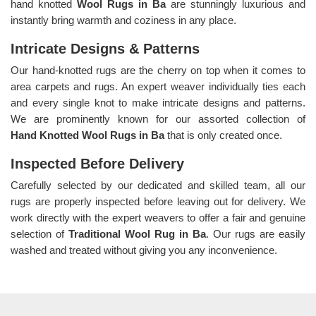
hand knotted
Wool Rugs in Ba
are stunningly luxurious and
instantly bring warmth and coziness in any place.
Intricate Designs & Patterns
Our hand-knotted rugs are the cherry on top when it comes to
area carpets and rugs. An expert weaver individually ties each
and every single knot to make intricate designs and patterns.
We are prominently known for our assorted collection of
Hand Knotted Wool Rugs in Ba
that is only created once.
Inspected Before Delivery
Carefully selected by our dedicated and skilled team, all our
rugs are properly inspected before leaving out for delivery. We
work directly with the expert weavers to offer a fair and genuine
selection of
Traditional Wool Rug in Ba
. Our rugs are easily
washed and treated without giving you any inconvenience.