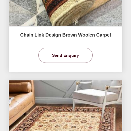
Chain Link Design Brown Woolen Carpet
Send Enquiry