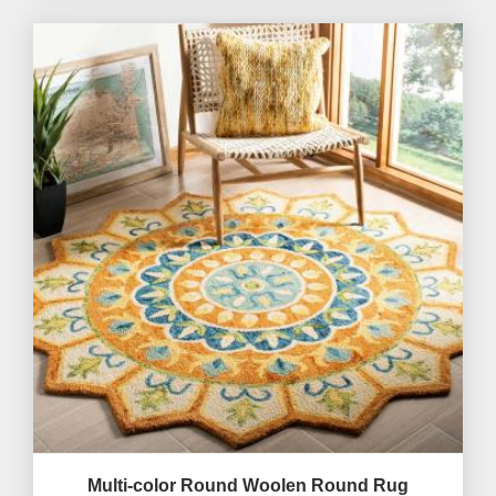
Multi-color Round Woolen Round Rug