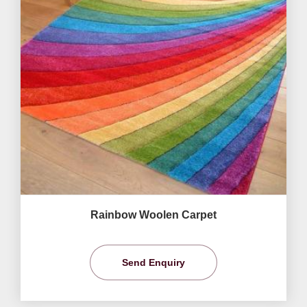
Rainbow Woolen Carpet
Send Enquiry