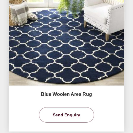
Blue Woolen Area Rug
Send Enquiry