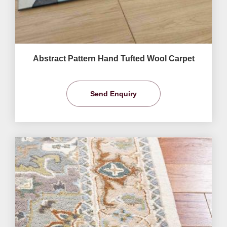
Abstract Pattern Hand Tufted Wool Carpet
Send Enquiry