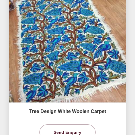
Tree Design White Woolen Carpet
Send Enquiry