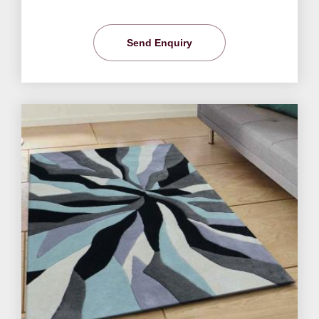
Send Enquiry