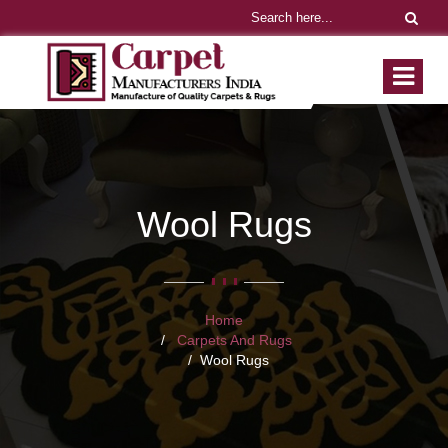
Wool Rugs
Home
Carpets And Rugs
Wool Rugs