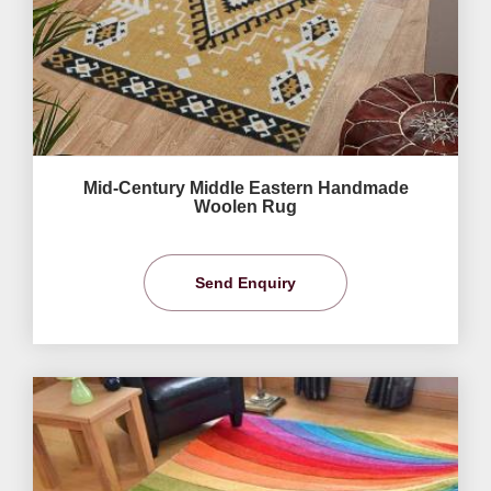
Mid-Century Middle Eastern Handmade
Woolen Rug
Send Enquiry