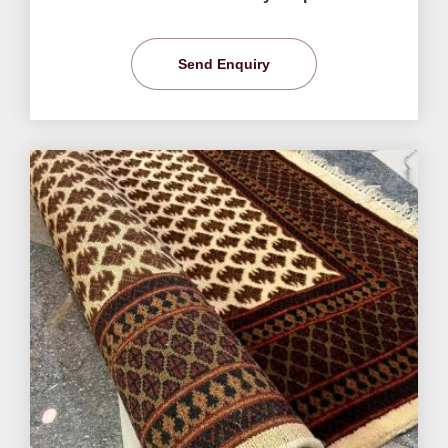
Send Enquiry