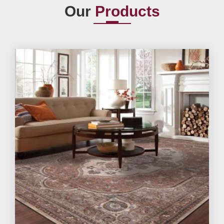
Our
Products