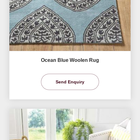
Ocean Blue Woolen Rug
Send Enquiry