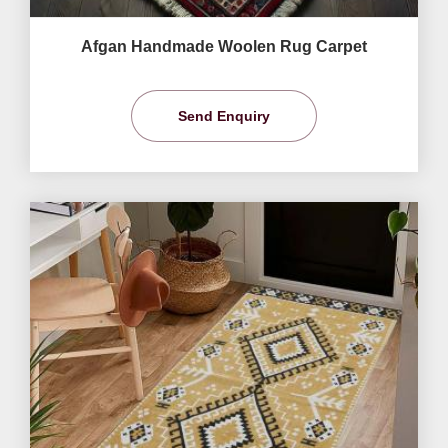
Afgan Handmade Woolen Rug Carpet
Send Enquiry