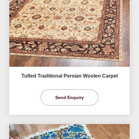
Tufted Traditional Persian Woolen Carpet
Send Enquiry