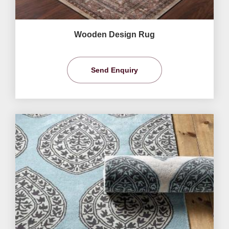
Wooden Design Rug
Send Enquiry