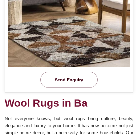
Send Enquiry
Wool Rugs in Ba
Not everyone knows, but wool rugs bring culture, beauty,
elegance and luxury to your home. It has now become not just
simple home decor, but a necessity for some households. Our