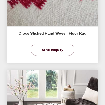
Cross Stiched Hand Woven Floor Rug
Send Enquiry