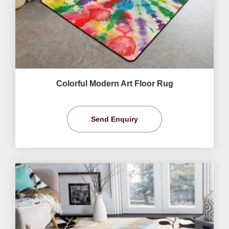
Colorful Modern Art Floor Rug
Send Enquiry