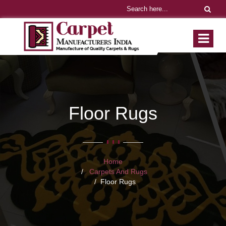
Floor Rugs
Home
Carpets And Rugs
Floor Rugs