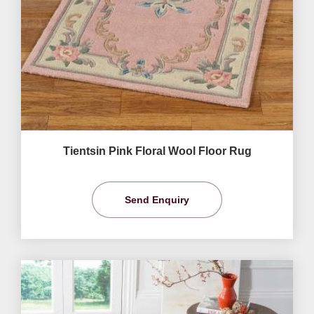
Tientsin Pink Floral Wool Floor Rug
Send Enquiry