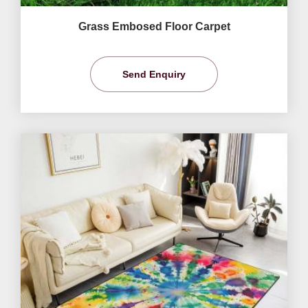
Grass Embosed Floor Carpet
Send Enquiry