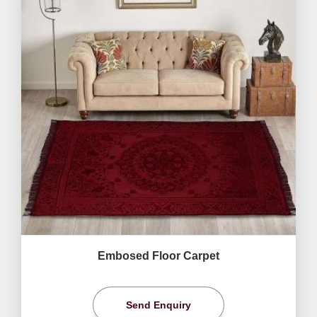
Embosed Floor Carpet
Send Enquiry