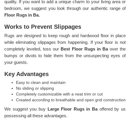
quality. If you want to add a unique charm to your living area or
bedroom, we suggest you look through our authentic range of
Floor Rugs in Ba.
Works to Prevent Slippages
Rugs are designed to keep rough and hardwood floor in place
while eliminating slippages from happening. If your floor is not
completely leveled, toss our
Best Floor Rugs in Ba
over the
bumps or divots to hide them from the unsuspecting eyes of
your guests.
Key Advantages
Easy to clean and maintain
No sliding or slipping
Completely customizable with a neat trim or cut
Created according to breathable and open grid construction
We suggest you buy
Large Floor Rugs in Ba
offered by us
possessing all these advantages.