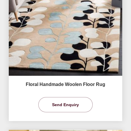
Floral Handmade Woolen Floor Rug
Send Enquiry