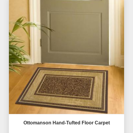
Ottomanson Hand-Tufted Floor Carpet