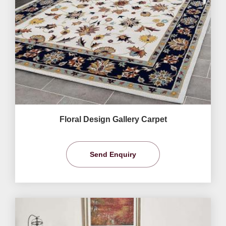
Floral Design Gallery Carpet
Send Enquiry