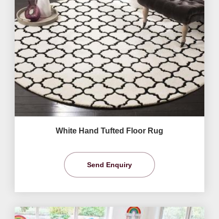
White Hand Tufted Floor Rug
Send Enquiry