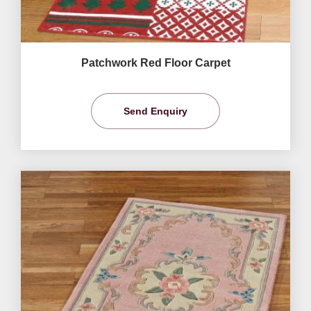
Patchwork Red Floor Carpet
Send Enquiry