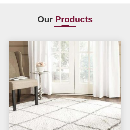
Our
Products