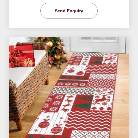
Send Enquiry