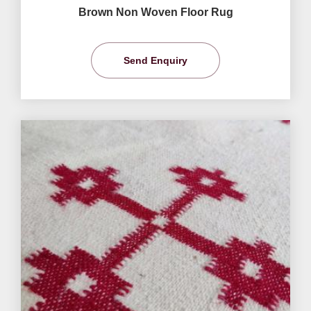
Brown Non Woven Floor Rug
Send Enquiry