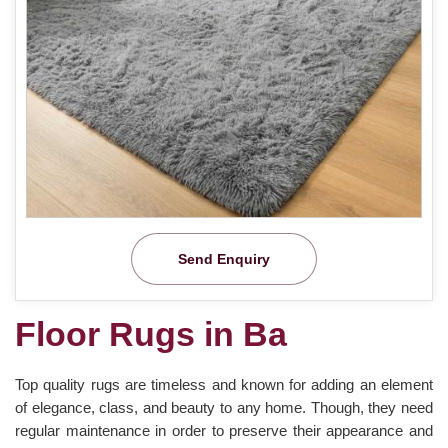
Send Enquiry
Floor Rugs in Ba
Top quality rugs are timeless and known for adding an element
of elegance, class, and beauty to any home. Though, they need
regular maintenance in order to preserve their appearance and