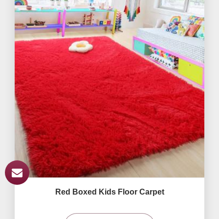
Red Boxed Kids Floor Carpet