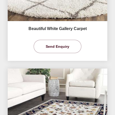
Beautiful White Gallery Carpet
Send Enquiry