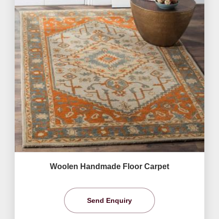
Woolen Handmade Floor Carpet
Send Enquiry