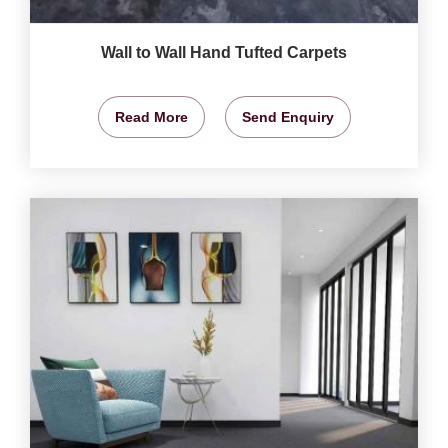
Wall to Wall Hand Tufted Carpets
Read More
Send Enquiry