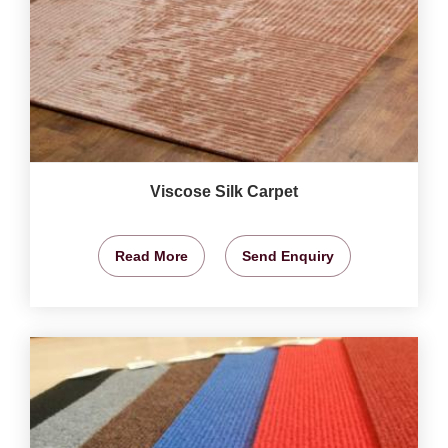
Viscose Silk Carpet
Read More
Send Enquiry