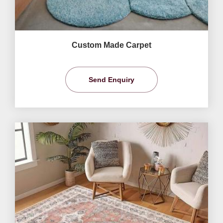
Custom Made Carpet
Send Enquiry