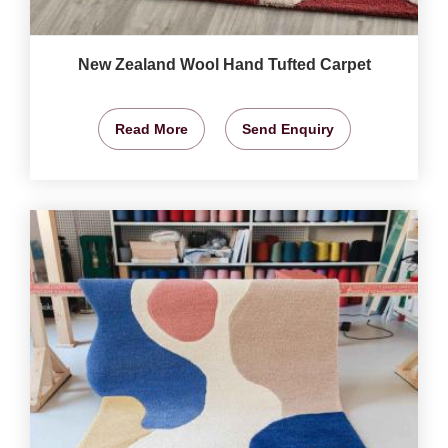
New Zealand Wool Hand Tufted Carpet
Read More
Send Enquiry