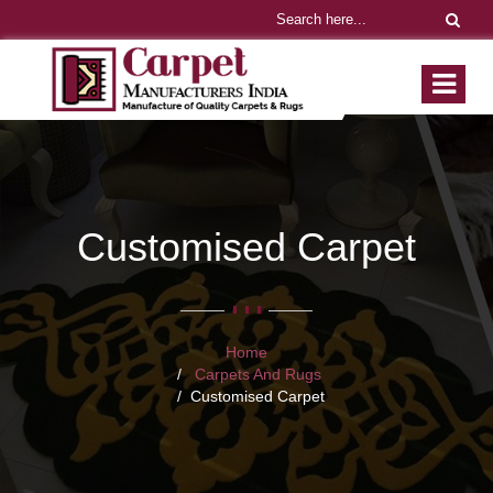
Customised Carpet
Home
Carpets And Rugs
Customised Carpet