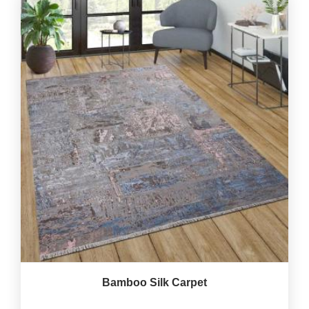
Bamboo Silk Carpet