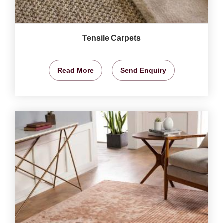
Tensile Carpets
Read More
Send Enquiry