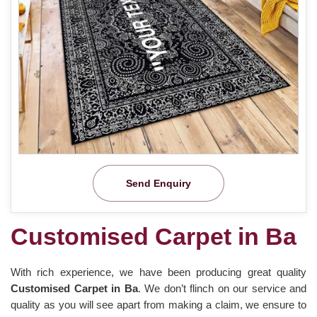
Send Enquiry
Customised Carpet in Ba
With rich experience, we have been producing great quality
Customised Carpet in Ba
. We don’t flinch on our service and
quality as you will see apart from making a claim, we ensure to