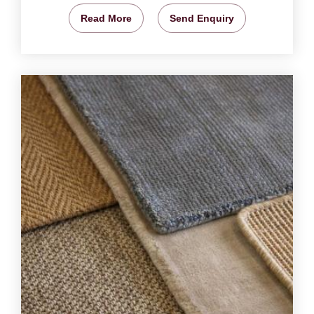
Read More
Send Enquiry