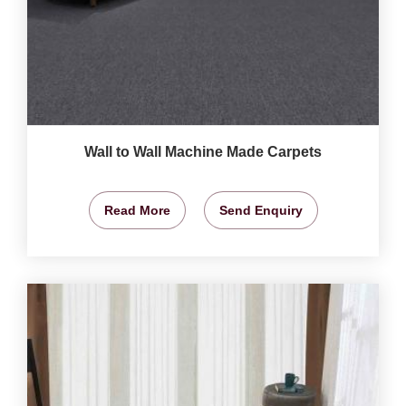
Wall to Wall Machine Made Carpets
Read More
Send Enquiry