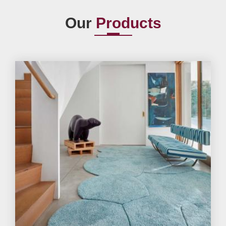
Our
Products