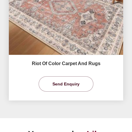
Riot Of Color Carpet And Rugs
Send Enquiry