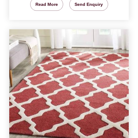
Read More
Send Enquiry