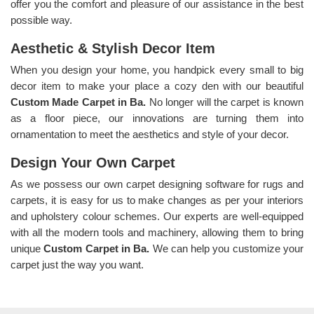
offer you the comfort and pleasure of our assistance in the best
possible way.
Aesthetic & Stylish Decor Item
When you design your home, you handpick every small to big
decor item to make your place a cozy den with our beautiful
Custom Made Carpet in Ba.
No longer will the carpet is known
as a floor piece, our innovations are turning them into
ornamentation to meet the aesthetics and style of your decor.
Design Your Own Carpet
As we possess our own carpet designing software for rugs and
carpets, it is easy for us to make changes as per your interiors
and upholstery colour schemes. Our experts are well-equipped
with all the modern tools and machinery, allowing them to bring
unique
Custom Carpet in Ba.
We can help you customize your
carpet just the way you want.