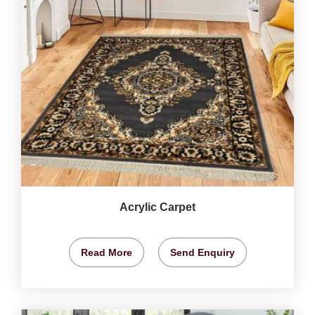
Acrylic Carpet
Read More
Send Enquiry