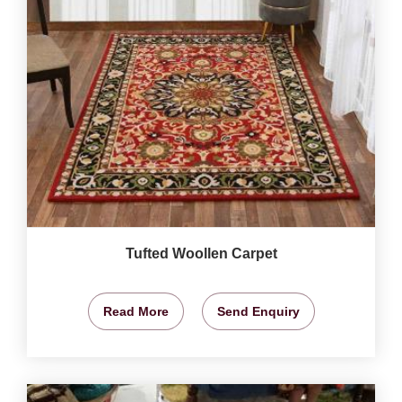
Tufted Woollen Carpet
Read More
Send Enquiry