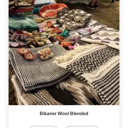
Bikaner Wool Blended