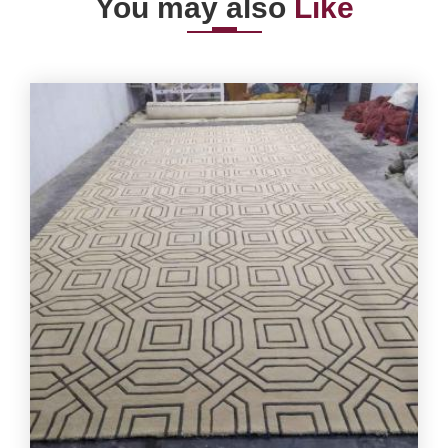
You may also
Like