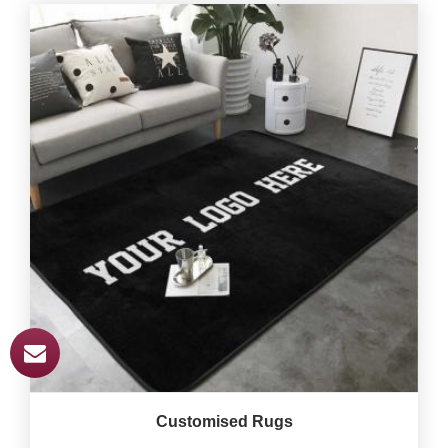
Customised Rugs