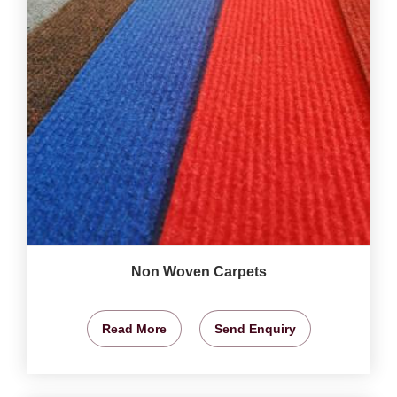
Non Woven Carpets
Read More
Send Enquiry