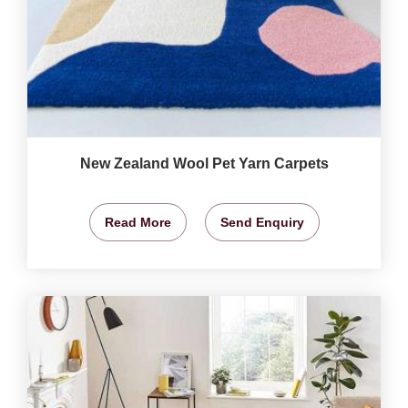
New Zealand Wool Pet Yarn Carpets
Read More
Send Enquiry