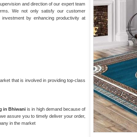
upervision and direction of our expert team
norms. We not only satisfy our customer
 investment by enhancing productivity at
rket that is involved in providing top-class
ug in Bhiwani
is in high demand because of
, we assure you to timely deliver your order,
any in the market