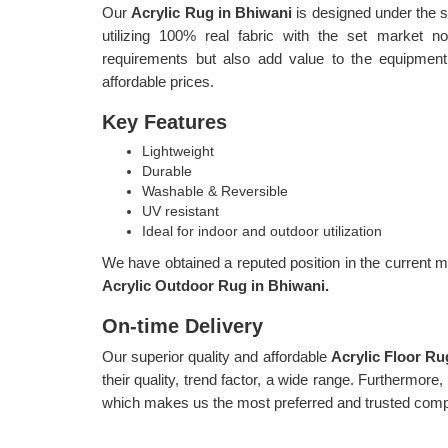
Our
Acrylic Rug in Bhiwani
is designed under the s
utilizing 100% real fabric with the set market 
requirements but also add value to the equipment
affordable prices.
Key Features
Lightweight
Durable
Washable & Reversible
UV resistant
Ideal for indoor and outdoor utilization
We have obtained a reputed position in the current ma
Acrylic Outdoor Rug in Bhiwani.
On-time Delivery
Our superior quality and affordable
Acrylic Floor R
their quality, trend factor, a wide range. Furthermore
which makes us the most preferred and trusted comp