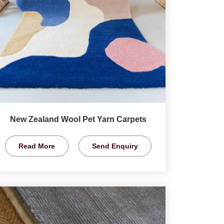
New Zealand Wool Pet Yarn Carpets
Read More
Send Enquiry