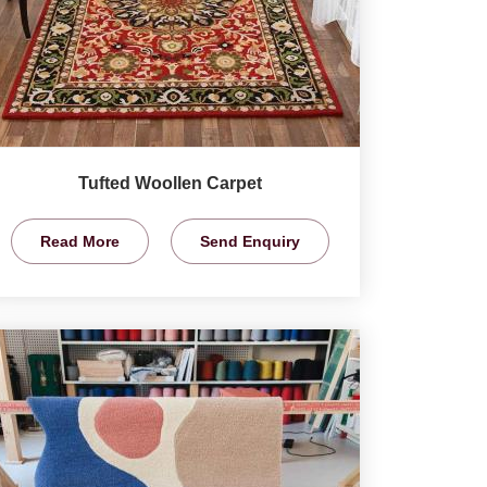
Tufted Woollen Carpet
Read More
Send Enquiry