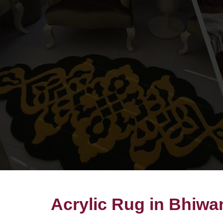
Acrylic Rug in Bhiwa