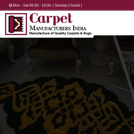
Mon - Sat 08.00 - 18.00. ( Sunday Closed )