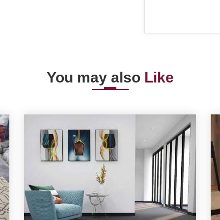
You may also
Like