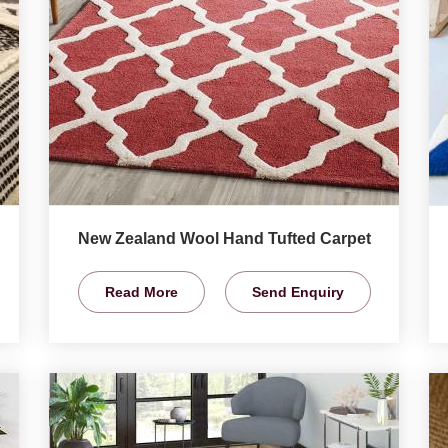
New Zealand Wool Hand Tufted Carpet
Read More
Send Enquiry