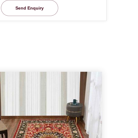
Send Enquiry