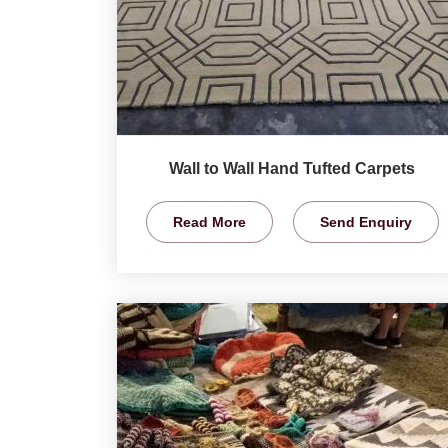
Wall to Wall Hand Tufted Carpets
Read More
Send Enquiry