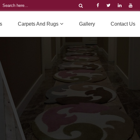
s
Carpets And Rugs
Gallery
Contact Us