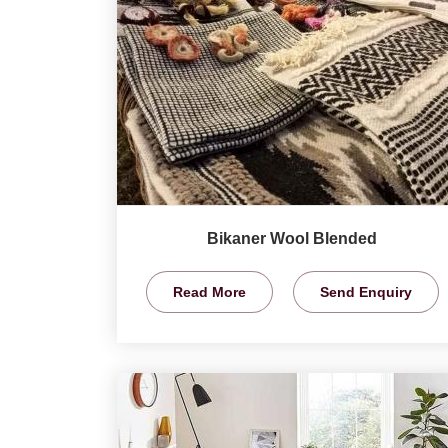
Bikaner Wool Blended
Read More
Send Enquiry