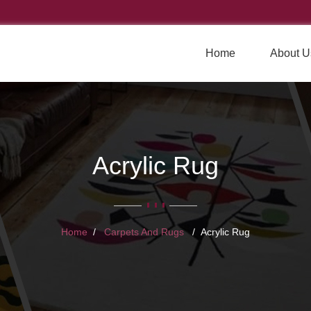
Home
About U
Acrylic Rug
Home
Carpets And Rugs
Acrylic Rug