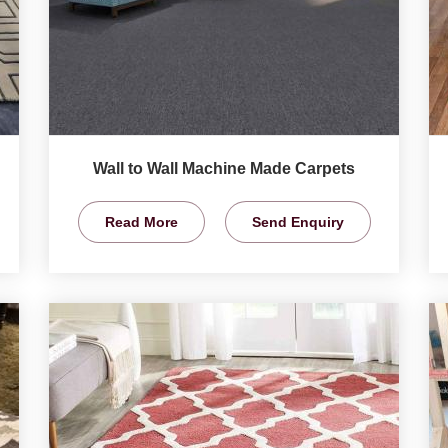
Wall to Wall Machine Made Carpets
Read More
Send Enquiry