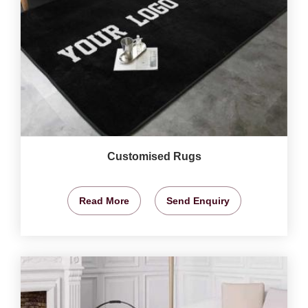
Customised Rugs
Read More
Send Enquiry