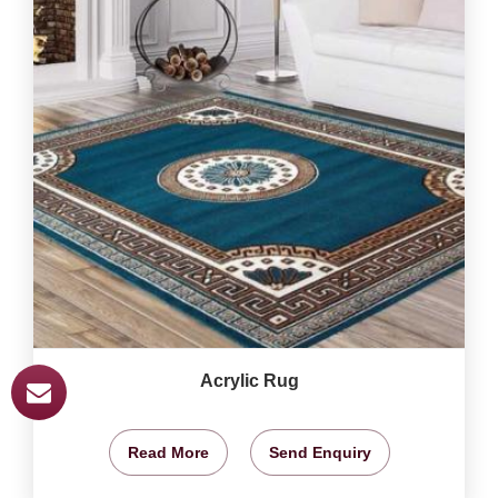
Acrylic Rug
Read More
Send Enquiry