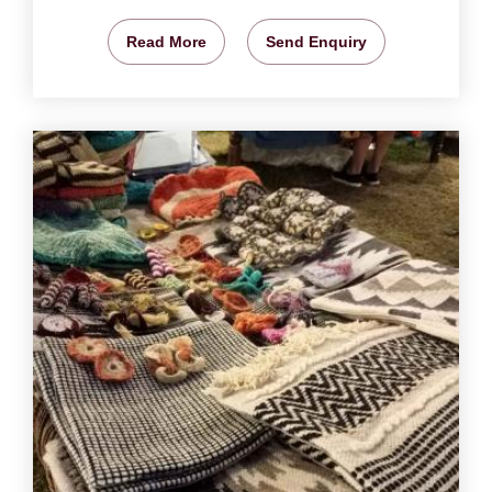
Read More
Send Enquiry