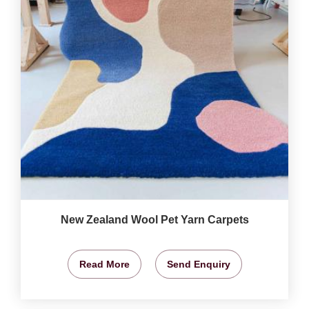
New Zealand Wool Pet Yarn Carpets
Read More
Send Enquiry