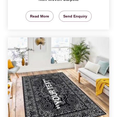
Read More
Send Enquiry