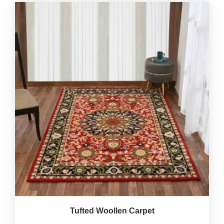
Tufted Woollen Carpet