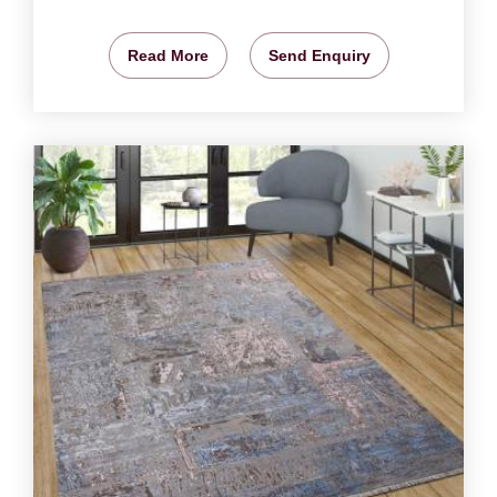
Read More
Send Enquiry