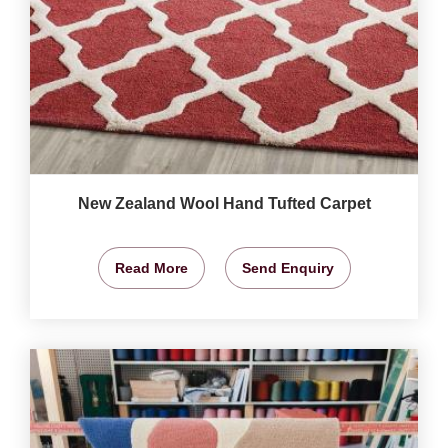
New Zealand Wool Hand Tufted Carpet
Read More
Send Enquiry