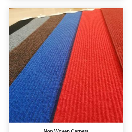
Non Woven Carpets