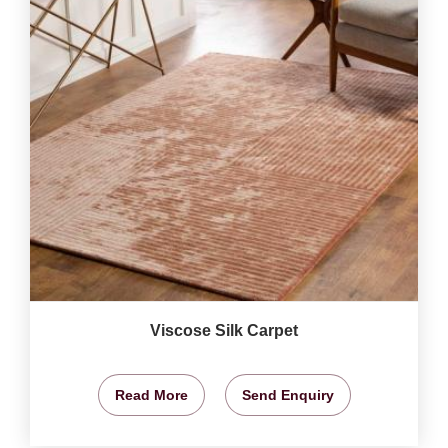
Viscose Silk Carpet
Read More
Send Enquiry