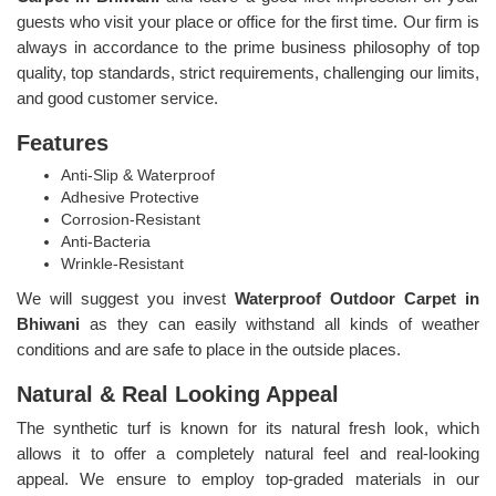
guests who visit your place or office for the first time. Our firm is
always in accordance to the prime business philosophy of top
quality, top standards, strict requirements, challenging our limits,
and good customer service.
Features
Anti-Slip & Waterproof
Adhesive Protective
Corrosion-Resistant
Anti-Bacteria
Wrinkle-Resistant
We will suggest you invest
Waterproof Outdoor Carpet in
Bhiwani
as they can easily withstand all kinds of weather
conditions and are safe to place in the outside places.
Natural & Real Looking Appeal
The synthetic turf is known for its natural fresh look, which
allows it to offer a completely natural feel and real-looking
appeal. We ensure to employ top-graded materials in our