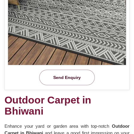
Send Enquiry
Outdoor Carpet in
Bhiwani
Enhance your yard or garden area with top-notch
Outdoor
Carpet in Bhiwani
and leave a good first impression on your