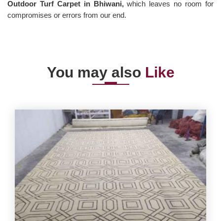
Outdoor Turf Carpet in Bhiwani,
which leaves no room for
compromises or errors from our end.
You may also
Like