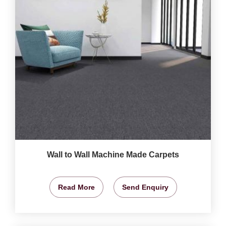
Wall to Wall Machine Made Carpets
Read More
Send Enquiry