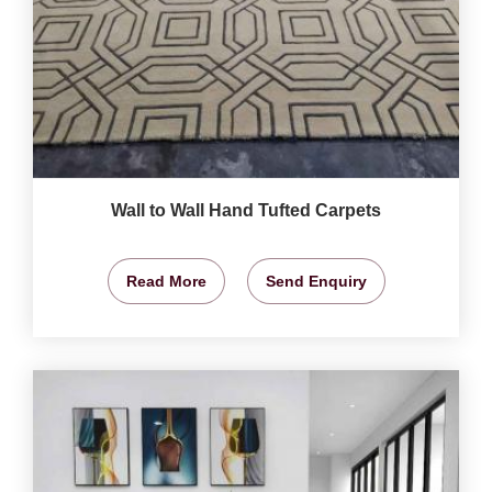
Wall to Wall Hand Tufted Carpets
Read More
Send Enquiry