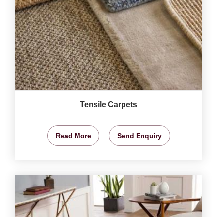
Tensile Carpets
Read More
Send Enquiry