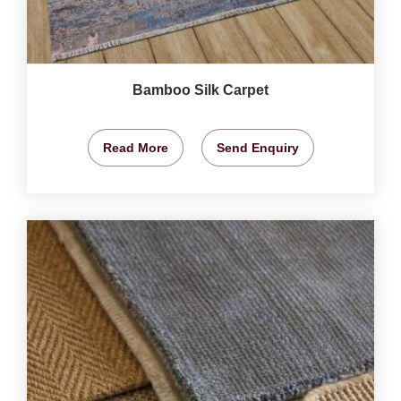
Bamboo Silk Carpet
Read More
Send Enquiry