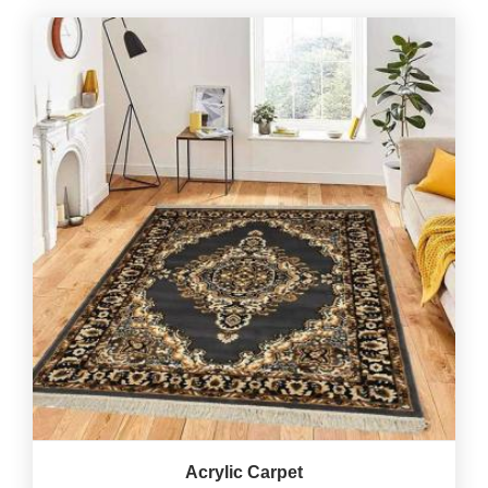
Acrylic Carpet