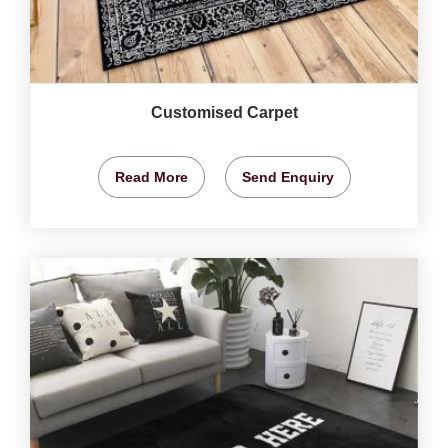
Customised Carpet
Read More
Send Enquiry