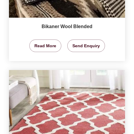
Bikaner Wool Blended
Read More
Send Enquiry