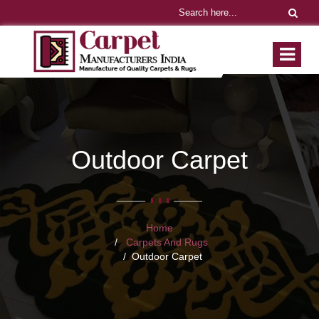
Outdoor Carpet
Home
Carpets And Rugs
Outdoor Carpet