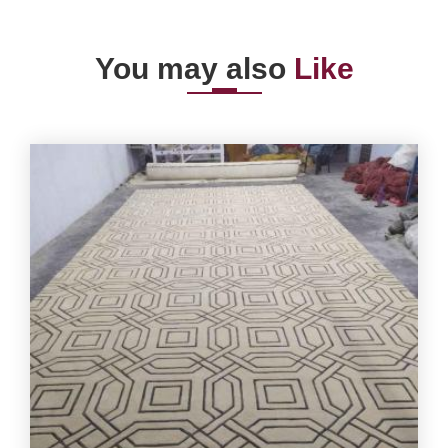
You may also
Like