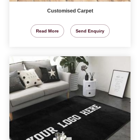
Customised Carpet
Read More
Send Enquiry