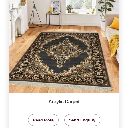
Acrylic Carpet
Read More
Send Enquiry