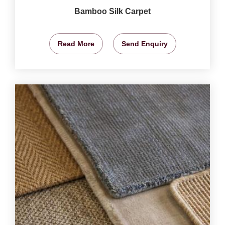
Bamboo Silk Carpet
Read More
Send Enquiry