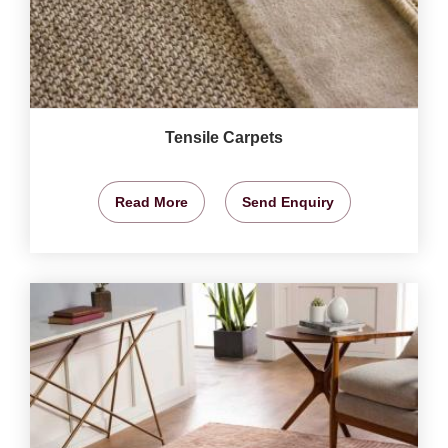
Tensile Carpets
Read More
Send Enquiry