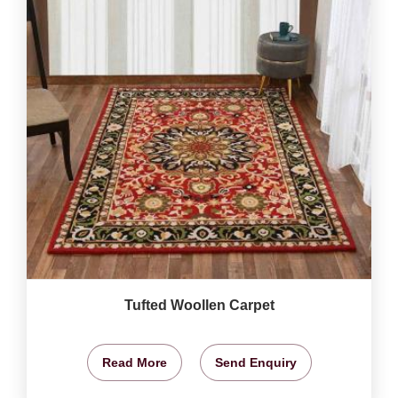
Tufted Woollen Carpet
Read More
Send Enquiry