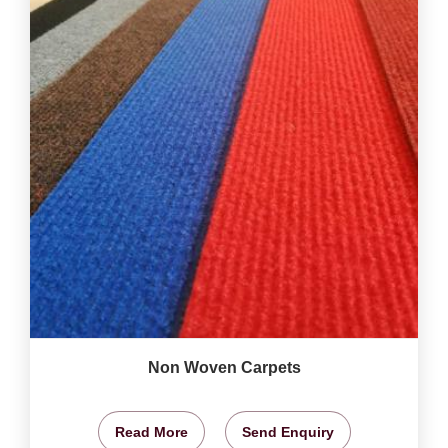
Non Woven Carpets
Read More
Send Enquiry