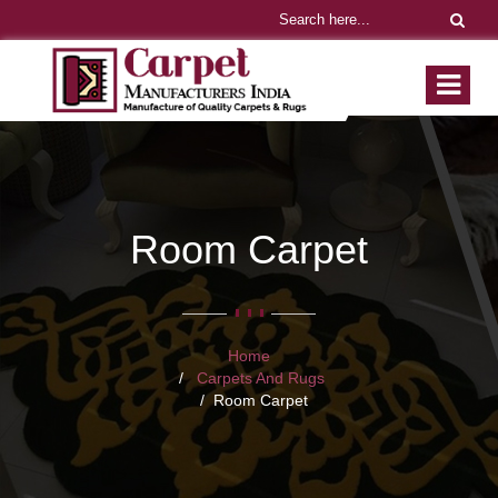
Room Carpet
Home
Carpets And Rugs
Room Carpet