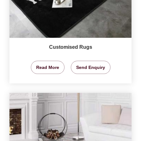
Customised Rugs
Read More
Send Enquiry