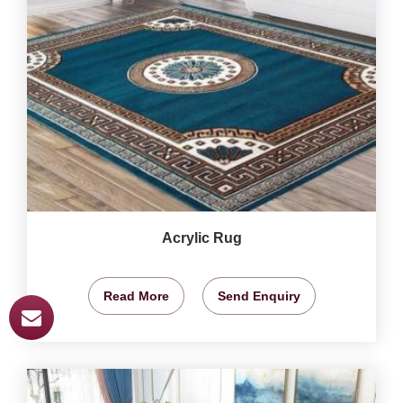
Acrylic Rug
Read More
Send Enquiry