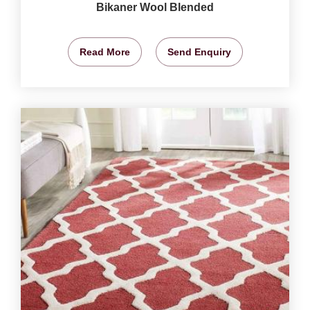
Bikaner Wool Blended
Read More
Send Enquiry