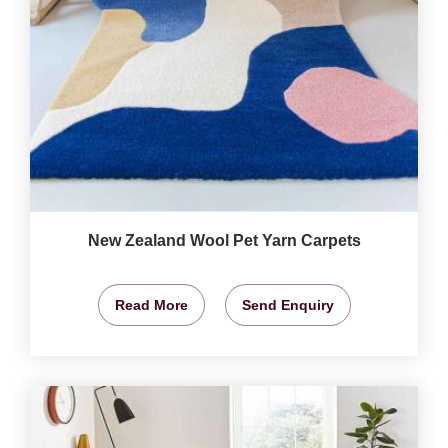
New Zealand Wool Pet Yarn Carpets
Read More
Send Enquiry