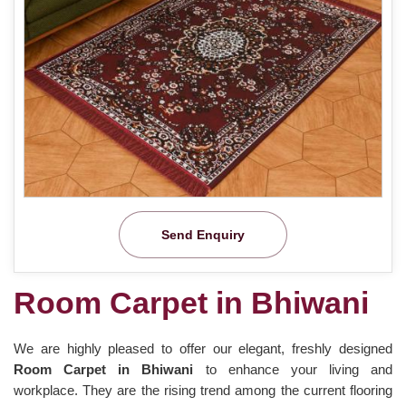
Send Enquiry
Room Carpet in Bhiwani
We are highly pleased to offer our elegant, freshly designed
Room Carpet in Bhiwani
to enhance your living and
workplace. They are the rising trend among the current flooring