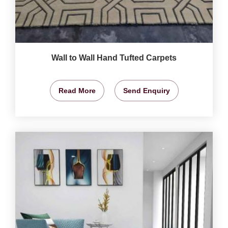
Wall to Wall Hand Tufted Carpets
Read More
Send Enquiry