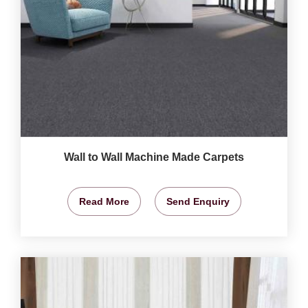
Wall to Wall Machine Made Carpets
Read More
Send Enquiry