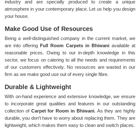
industry and are specially produced to create a unique
atmosphere in your contemporary place. Let us help you design
your house.
Make Good Use of Resources
Being a well-distinguished company in the current market, we
are into offering
Full Room Carpets in Bhiwani
available at
reasonable prices. Owing to our in-depth knowledge in this
sector, we focus on catering to all the needs and requirements
of our customers effectively. No resources are wasted in our
firm as we make good use out of every single fibre.
Durable & Lightweight
With on-hand experience and extensive knowledge, we ensure
to incorporate great qualities and features in our outstanding
collection of
Carpet for Room in Bhiwani
. As they are highly
durable, you don’t have to worry about replacing them. They are
lightweight, which makes them easy to clean and switch places.