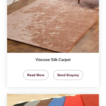
Viscose Silk Carpet
Read More
Send Enquiry