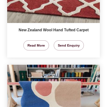
New Zealand Wool Hand Tufted Carpet
Read More
Send Enquiry