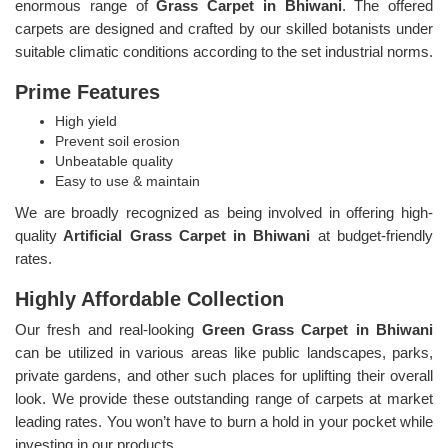
enormous range of
Grass Carpet in Bhiwani
. The offered
carpets are designed and crafted by our skilled botanists under
suitable climatic conditions according to the set industrial norms.
Prime Features
High yield
Prevent soil erosion
Unbeatable quality
Easy to use & maintain
We are broadly recognized as being involved in offering high-
quality
Artificial Grass Carpet in Bhiwani
at budget-friendly
rates.
Highly Affordable Collection
Our fresh and real-looking
Green Grass Carpet in Bhiwani
can be utilized in various areas like public landscapes, parks,
private gardens, and other such places for uplifting their overall
look. We provide these outstanding range of carpets at market
leading rates. You won’t have to burn a hold in your pocket while
investing in our products.