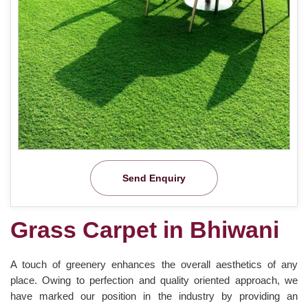
Send Enquiry
Grass Carpet in Bhiwani
A touch of greenery enhances the overall aesthetics of any
place. Owing to perfection and quality oriented approach, we
have marked our position in the industry by providing an