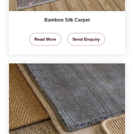
Bamboo Silk Carpet
Read More
Send Enquiry