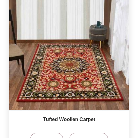
Tufted Woollen Carpet