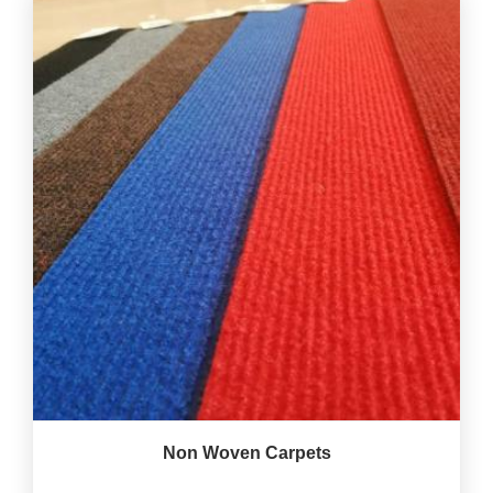
Non Woven Carpets