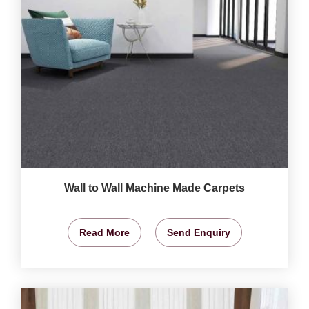
Wall to Wall Machine Made Carpets
Read More
Send Enquiry