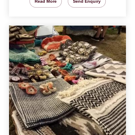
Read More
Send Enquiry