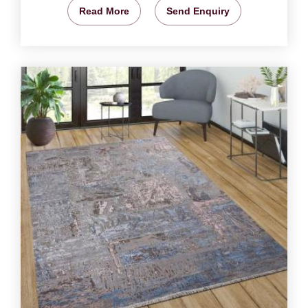
Read More
Send Enquiry