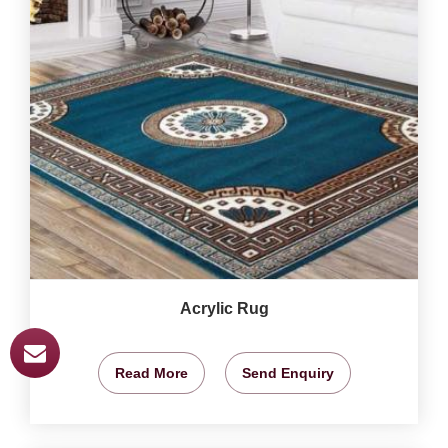
Acrylic Rug
Read More
Send Enquiry