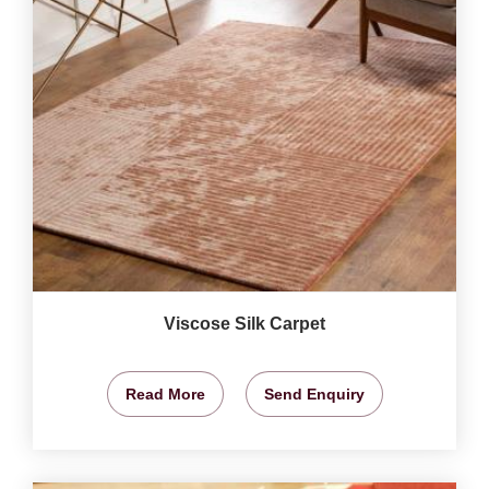
Viscose Silk Carpet
Read More
Send Enquiry