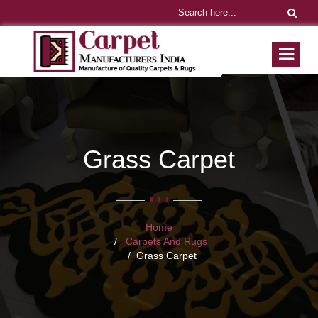
Grass Carpet
Home
Carpets And Rugs
Grass Carpet