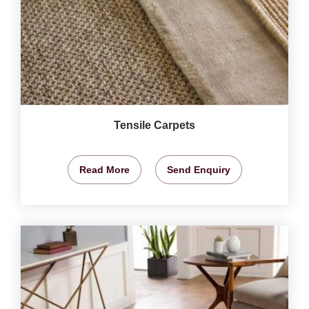
Tensile Carpets
Read More
Send Enquiry