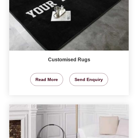
Customised Rugs
Read More
Send Enquiry