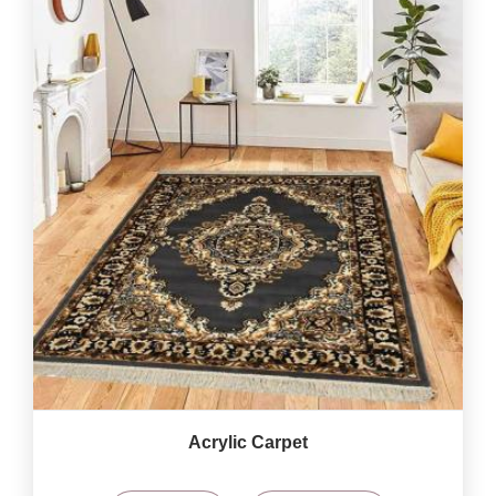
Acrylic Carpet