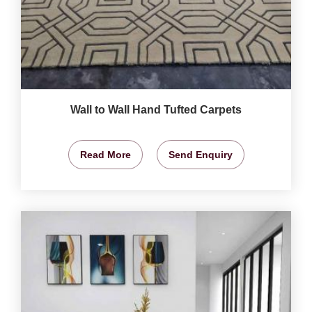
Wall to Wall Hand Tufted Carpets
Read More
Send Enquiry