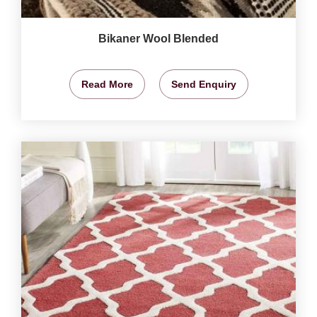
Bikaner Wool Blended
Read More
Send Enquiry