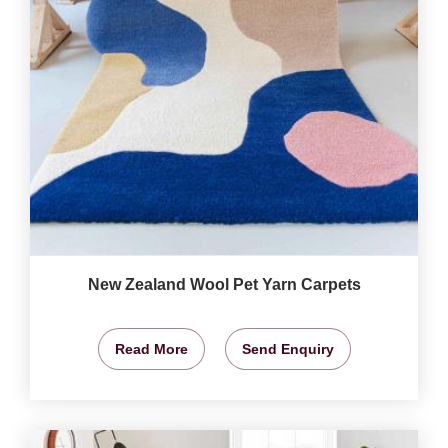
New Zealand Wool Pet Yarn Carpets
Read More
Send Enquiry