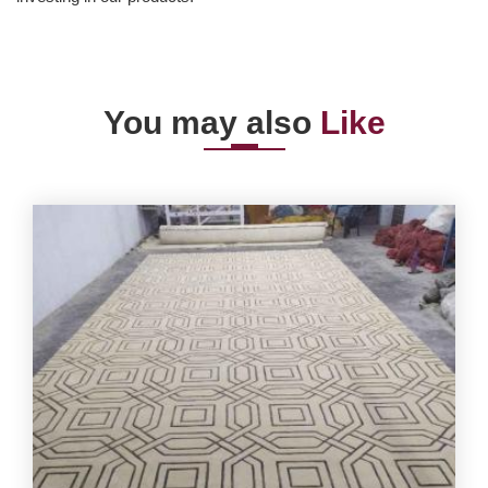
You may also
Like