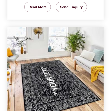
Read More
Send Enquiry