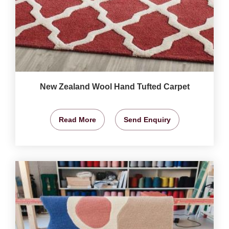
New Zealand Wool Hand Tufted Carpet
Read More
Send Enquiry