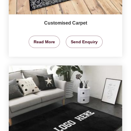
Customised Carpet
Read More
Send Enquiry