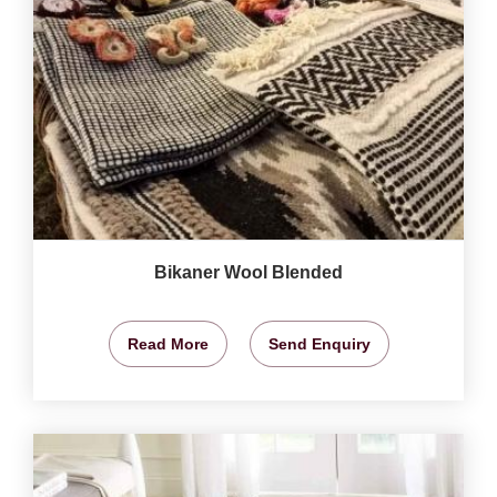
Bikaner Wool Blended
Read More
Send Enquiry