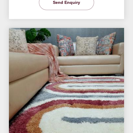
Send Enquiry