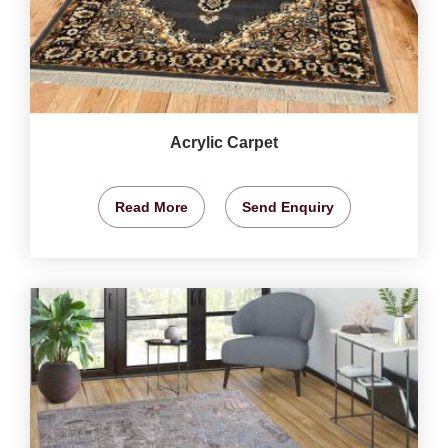
Acrylic Carpet
Read More
Send Enquiry