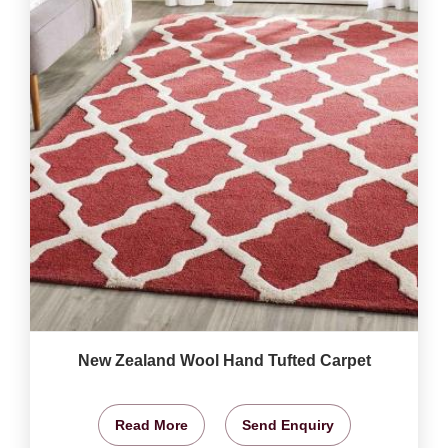
New Zealand Wool Hand Tufted Carpet
Read More
Send Enquiry