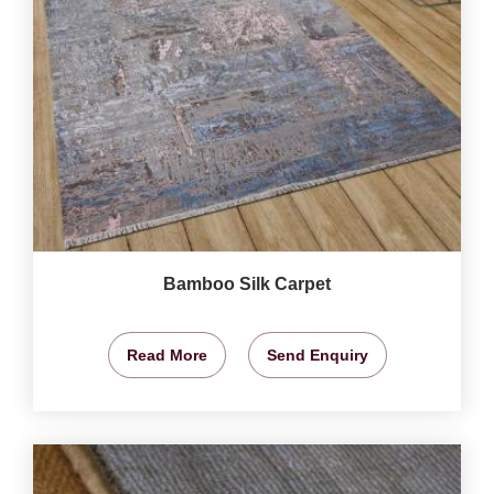
Bamboo Silk Carpet
Read More
Send Enquiry