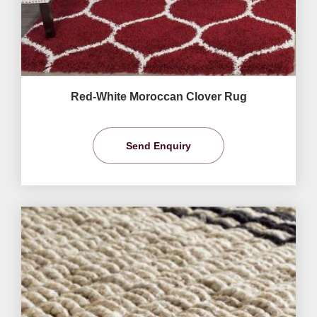
Red-White Moroccan Clover Rug
Send Enquiry