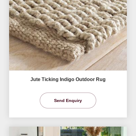
Jute Ticking Indigo Outdoor Rug
Send Enquiry