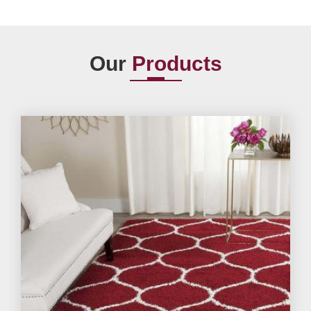
Our
Products