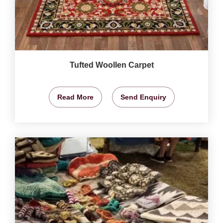
Tufted Woollen Carpet
Read More
Send Enquiry