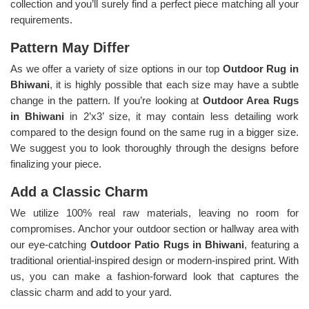
collection and you’ll surely find a perfect piece matching all your
requirements.
Pattern May Differ
As we offer a variety of size options in our top
Outdoor Rug in
Bhiwani
, it is highly possible that each size may have a subtle
change in the pattern. If you’re looking at
Outdoor Area Rugs
in Bhiwani
in 2’x3’ size, it may contain less detailing work
compared to the design found on the same rug in a bigger size.
We suggest you to look thoroughly through the designs before
finalizing your piece.
Add a Classic Charm
We utilize 100% real raw materials, leaving no room for
compromises. Anchor your outdoor section or hallway area with
our eye-catching
Outdoor Patio Rugs in Bhiwani
, featuring a
traditional oriential-inspired design or modern-inspired print. With
us, you can make a fashion-forward look that captures the
classic charm and add to your yard.