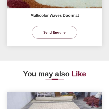
Multicolor Waves Doormat
Send Enquiry
You may also
Like