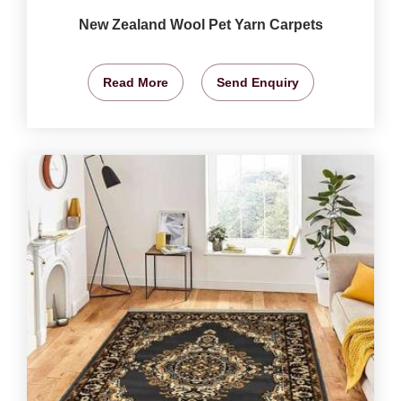
New Zealand Wool Pet Yarn Carpets
Read More
Send Enquiry