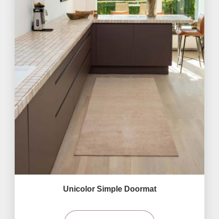
Unicolor Simple Doormat