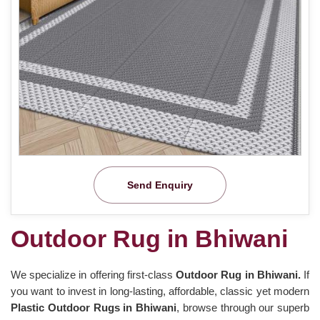
Send Enquiry
Outdoor Rug in Bhiwani
We specialize in offering first-class
Outdoor Rug in Bhiwani.
If
you want to invest in long-lasting, affordable, classic yet modern
Plastic Outdoor Rugs in Bhiwani
, browse through our superb