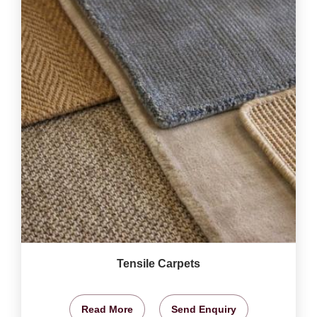
Tensile Carpets
Read More
Send Enquiry