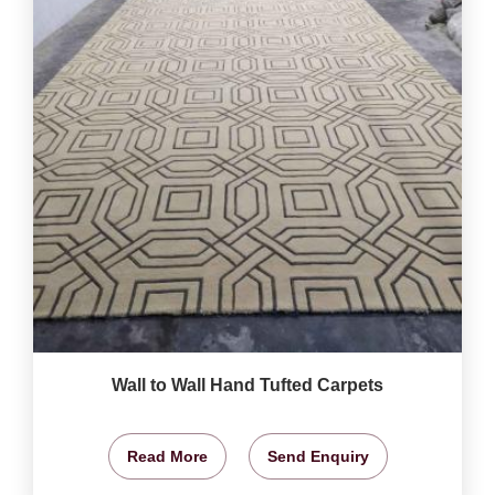
Wall to Wall Hand Tufted Carpets
Read More
Send Enquiry