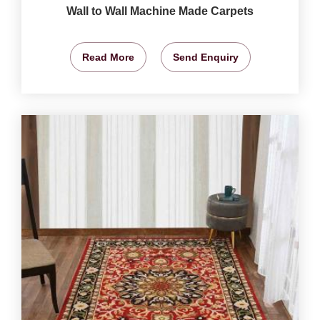
Wall to Wall Machine Made Carpets
Read More
Send Enquiry