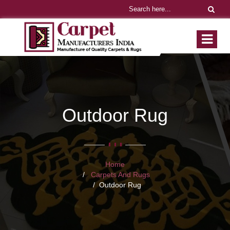
Outdoor Rug
Home
Carpets And Rugs
Outdoor Rug