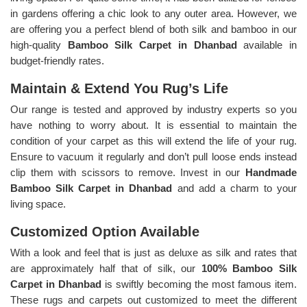
in gardens offering a chic look to any outer area. However, we
are offering you a perfect blend of both silk and bamboo in our
high-quality
Bamboo Silk Carpet in Dhanbad
available in
budget-friendly rates.
Maintain & Extend You Rug’s Life
Our range is tested and approved by industry experts so you
have nothing to worry about. It is essential to maintain the
condition of your carpet as this will extend the life of your rug.
Ensure to vacuum it regularly and don’t pull loose ends instead
clip them with scissors to remove. Invest in our
Handmade
Bamboo Silk Carpet in Dhanbad
and add a charm to your
living space.
Customized Option Available
With a look and feel that is just as deluxe as silk and rates that
are approximately half that of silk, our
100% Bamboo Silk
Carpet in Dhanbad
is swiftly becoming the most famous item.
These rugs and carpets out customized to meet the different