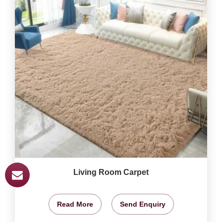
Living Room Carpet
Read More
Send Enquiry