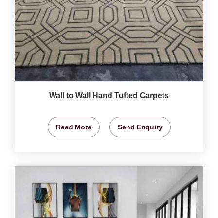
Wall to Wall Hand Tufted Carpets
Read More
Send Enquiry