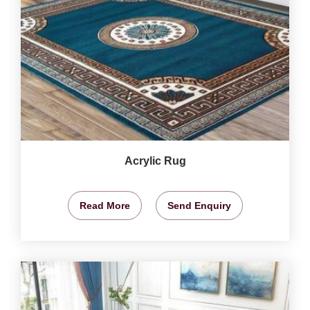
Acrylic Rug
Read More
Send Enquiry