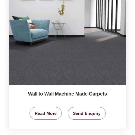
Wall to Wall Machine Made Carpets
Read More
Send Enquiry