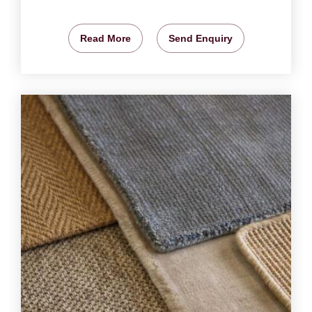
Read More
Send Enquiry