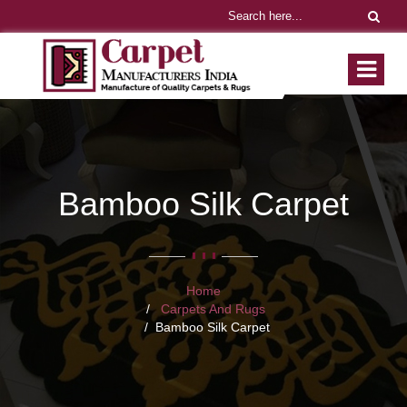
Bamboo Silk Carpet
Home
Carpets And Rugs
Bamboo Silk Carpet