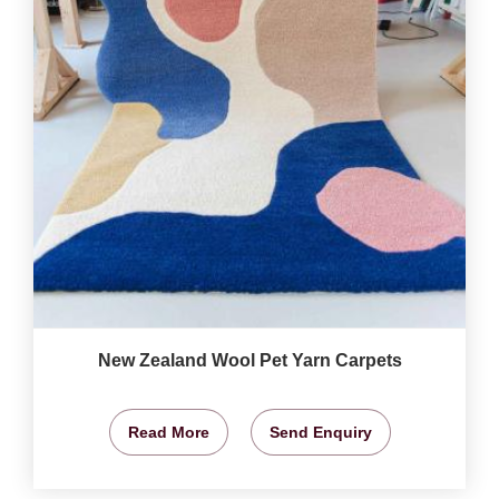
New Zealand Wool Pet Yarn Carpets
Read More
Send Enquiry