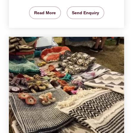
Read More
Send Enquiry