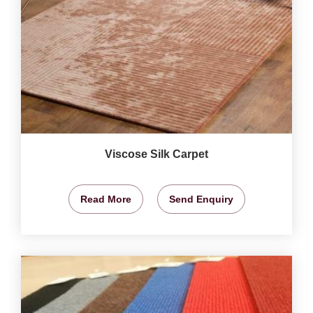
Viscose Silk Carpet
Read More
Send Enquiry