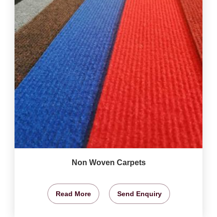
Non Woven Carpets
Read More
Send Enquiry