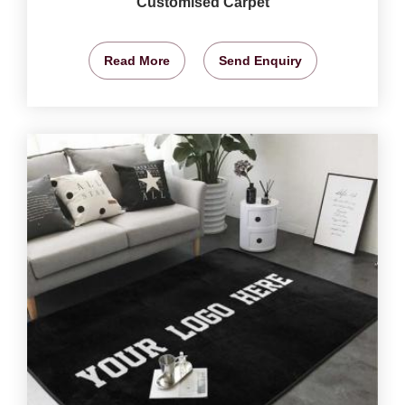
Customised Carpet
Read More
Send Enquiry