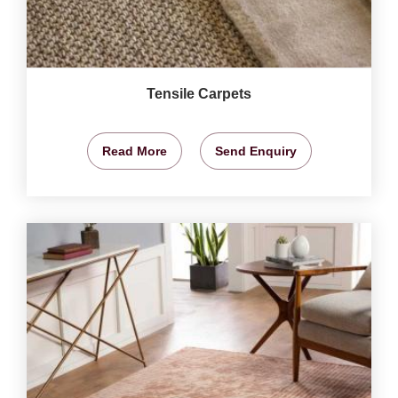
Tensile Carpets
Read More
Send Enquiry