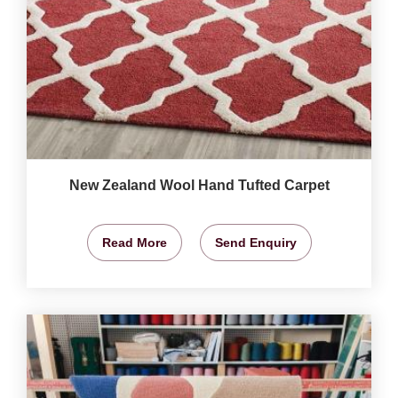
New Zealand Wool Hand Tufted Carpet
Read More
Send Enquiry