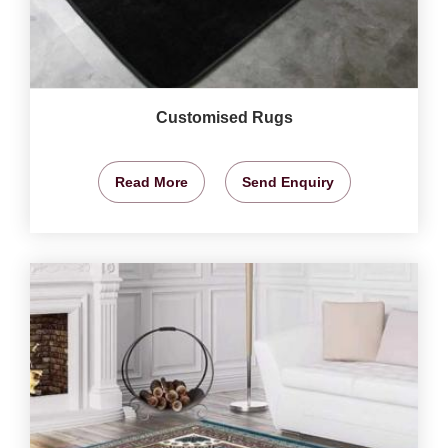
Customised Rugs
Read More
Send Enquiry