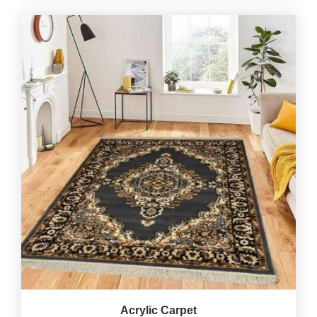
Acrylic Carpet