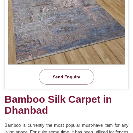
Send Enquiry
Bamboo Silk Carpet in
Dhanbad
Bamboo is currently the most popular must-have item for any
living space. For quite some time, it has been utilized for fences