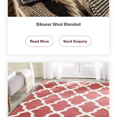
Bikaner Wool Blended
Read More
Send Enquiry