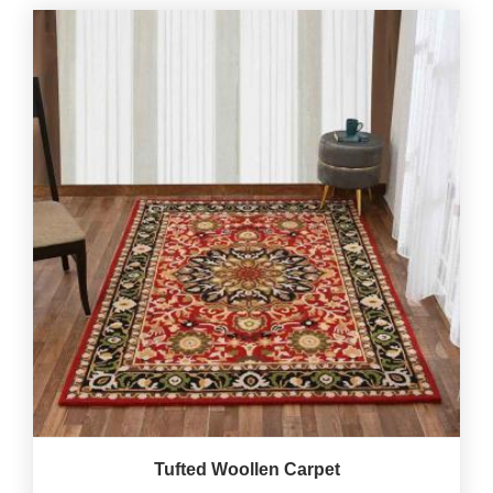
Tufted Woollen Carpet