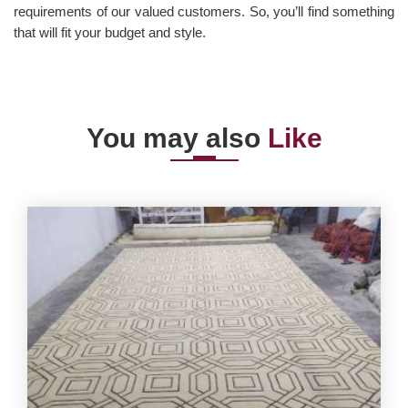
requirements of our valued customers. So, you’ll find something
that will fit your budget and style.
You may also
Like