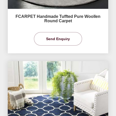
FCARPET Handmade Tuffted Pure Woollen
Round Carpet
Send Enquiry