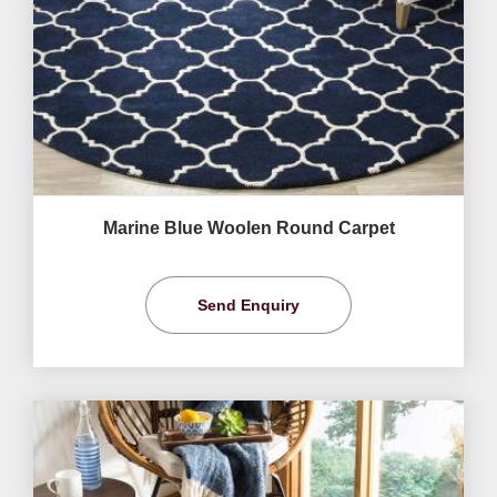
Marine Blue Woolen Round Carpet
Send Enquiry