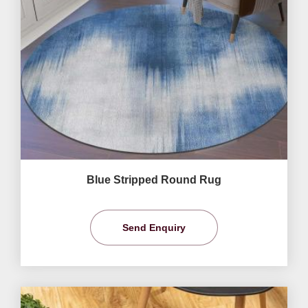
Blue Stripped Round Rug
Send Enquiry