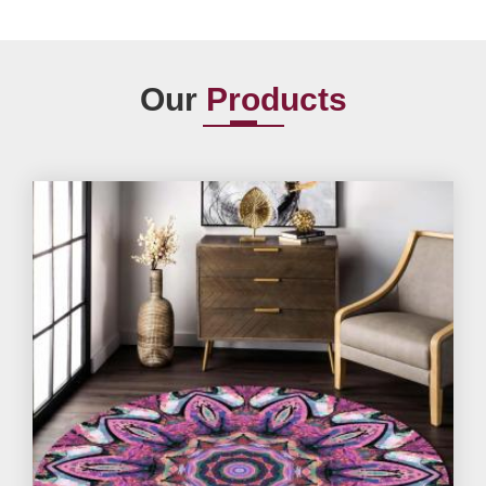
Our
Products