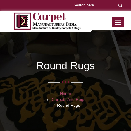
Round Rugs
Home
Carpets And Rugs
Round Rugs