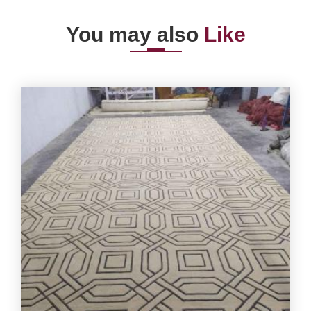
You may also
Like