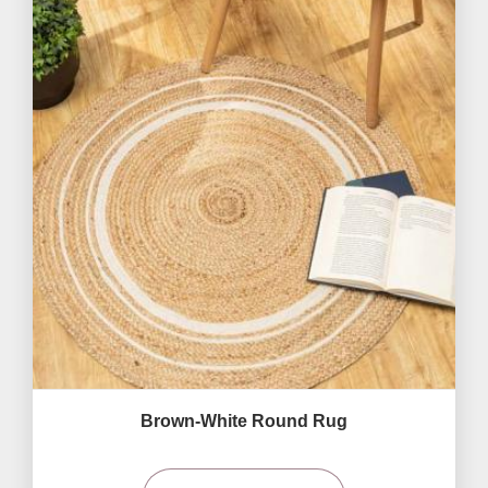
Brown-White Round Rug