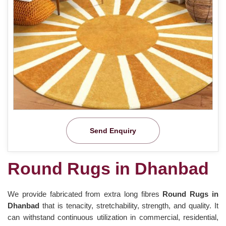
Send Enquiry
Round Rugs in Dhanbad
We provide fabricated from extra long fibres
Round Rugs in
Dhanbad
that is tenacity, stretchability, strength, and quality. It
can withstand continuous utilization in commercial, residential,