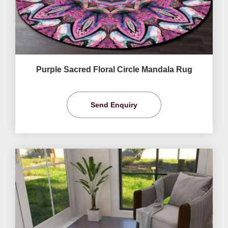
Purple Sacred Floral Circle Mandala Rug
Send Enquiry