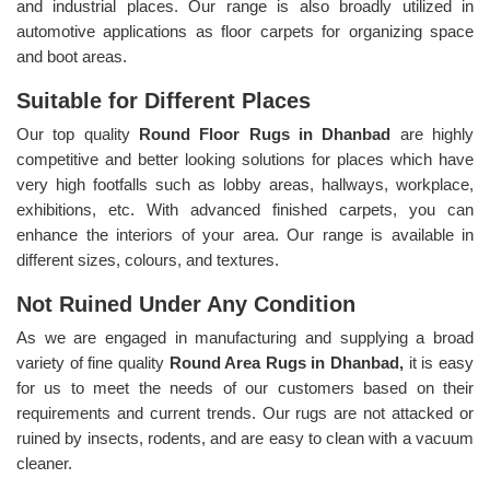
and industrial places. Our range is also broadly utilized in
automotive applications as floor carpets for organizing space
and boot areas.
Suitable for Different Places
Our top quality
Round Floor Rugs in Dhanbad
are highly
competitive and better looking solutions for places which have
very high footfalls such as lobby areas, hallways, workplace,
exhibitions, etc. With advanced finished carpets, you can
enhance the interiors of your area. Our range is available in
different sizes, colours, and textures.
Not Ruined Under Any Condition
As we are engaged in manufacturing and supplying a broad
variety of fine quality
Round Area Rugs in Dhanbad,
it is easy
for us to meet the needs of our customers based on their
requirements and current trends. Our rugs are not attacked or
ruined by insects, rodents, and are easy to clean with a vacuum
cleaner.