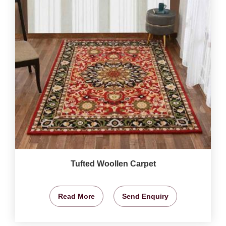
Tufted Woollen Carpet
Read More
Send Enquiry