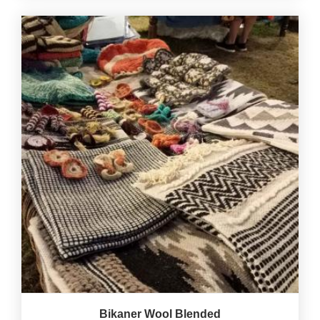
Bikaner Wool Blended