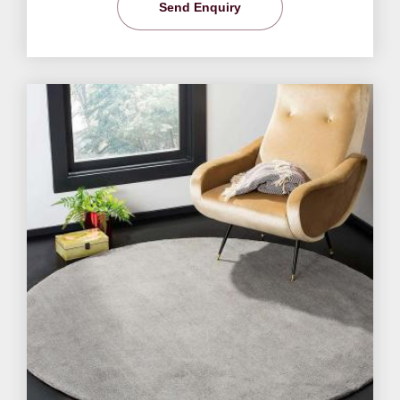
Send Enquiry