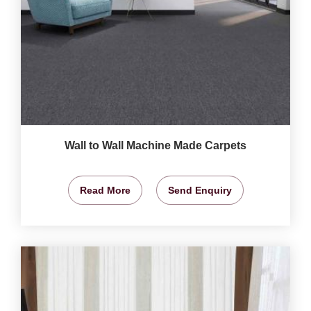
Wall to Wall Machine Made Carpets
Read More
Send Enquiry