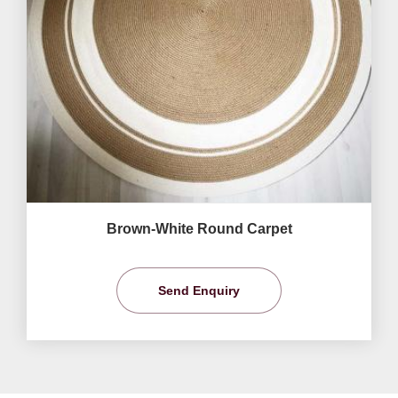
Brown-White Round Carpet
Send Enquiry