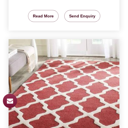
Read More
Send Enquiry