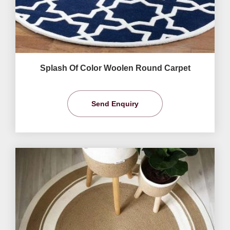
Splash Of Color Woolen Round Carpet
Send Enquiry