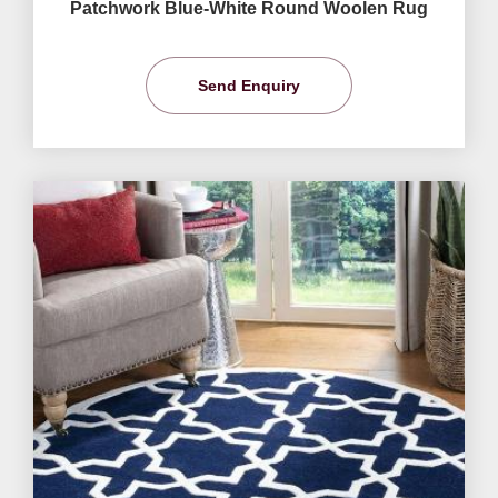
Patchwork Blue-White Round Woolen Rug
Send Enquiry