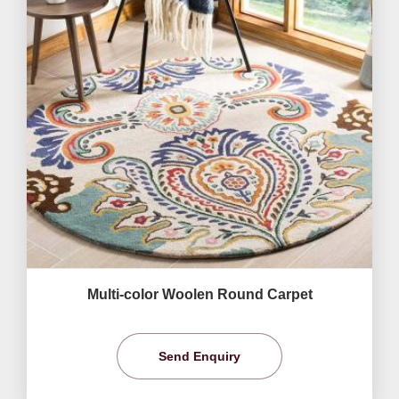
Multi-color Woolen Round Carpet
Send Enquiry