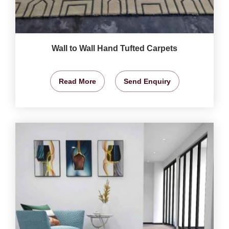
Wall to Wall Hand Tufted Carpets
Read More
Send Enquiry