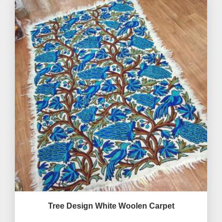
Tree Design White Woolen Carpet