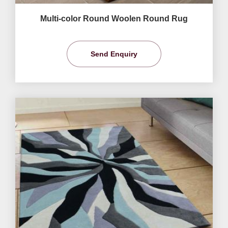
Multi-color Round Woolen Round Rug
Send Enquiry