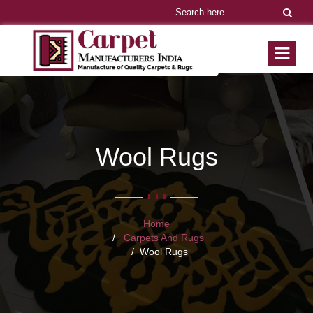
Wool Rugs
Home
Carpets And Rugs
Wool Rugs