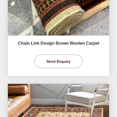
Chain Link Design Brown Woolen Carpet
Send Enquiry