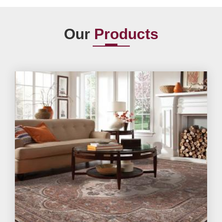
Our
Products