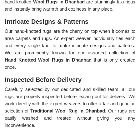
hand knotted
Wool Rugs in Dhanbad
are stunningly luxurious
and instantly bring warmth and coziness in any place.
Intricate Designs & Patterns
Our hand-knotted rugs are the cherry on top when it comes to
area carpets and rugs. An expert weaver individually ties each
and every single knot to make intricate designs and patterns.
We are prominently known for our assorted collection of
Hand Knotted Wool Rugs in Dhanbad
that is only created
once.
Inspected Before Delivery
Carefully selected by our dedicated and skilled team, all our
rugs are properly inspected before leaving out for delivery. We
work directly with the expert weavers to offer a fair and genuine
selection of
Traditional Wool Rug in Dhanbad
. Our rugs are
easily washed and treated without giving you any
inconvenience.