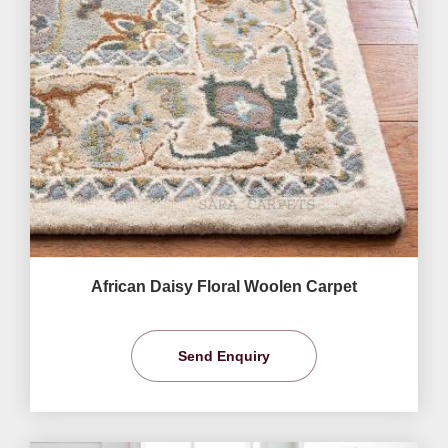
African Daisy Floral Woolen Carpet
Send Enquiry