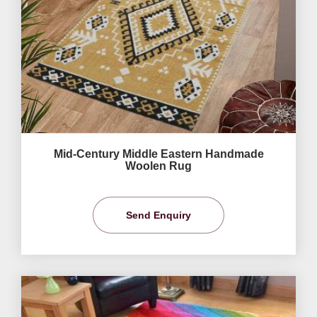
Mid-Century Middle Eastern Handmade
Woolen Rug
Send Enquiry