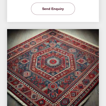
Send Enquiry