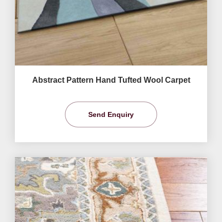
Abstract Pattern Hand Tufted Wool Carpet
Send Enquiry