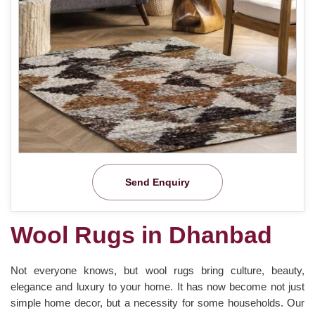
Send Enquiry
Wool Rugs in Dhanbad
Not everyone knows, but wool rugs bring culture, beauty,
elegance and luxury to your home. It has now become not just
simple home decor, but a necessity for some households. Our