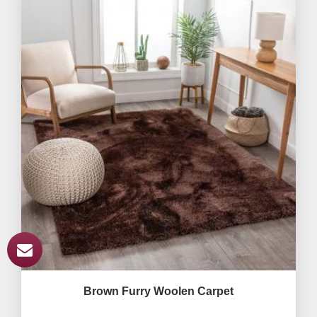
Brown Furry Woolen Carpet