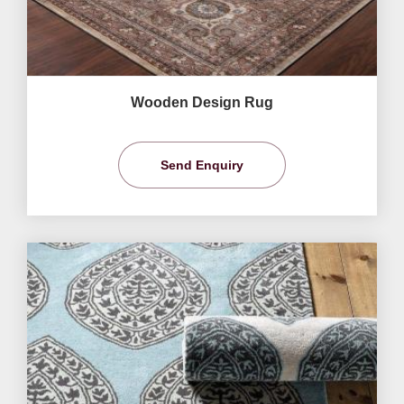
Wooden Design Rug
Send Enquiry