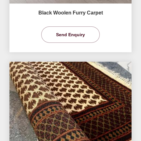
Black Woolen Furry Carpet
Send Enquiry