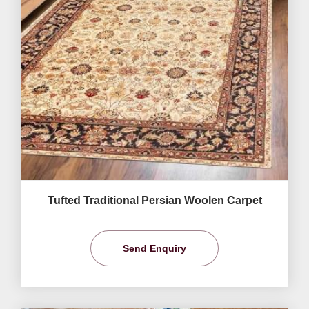
Tufted Traditional Persian Woolen Carpet
Send Enquiry