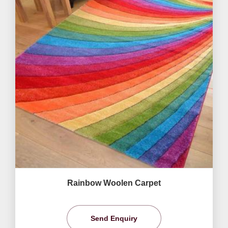
Rainbow Woolen Carpet
Send Enquiry