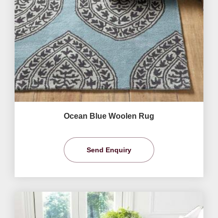
Ocean Blue Woolen Rug
Send Enquiry