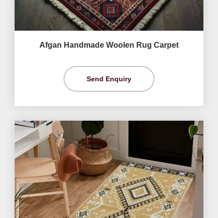
Afgan Handmade Woolen Rug Carpet
Send Enquiry