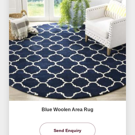
Blue Woolen Area Rug
Send Enquiry