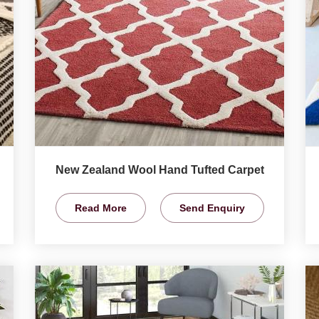
New Zealand Wool Hand Tufted Carpet
Read More
Send Enquiry