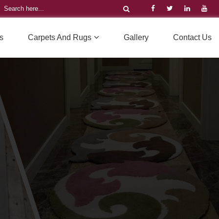
s
Carpets And Rugs
Gallery
Contact Us