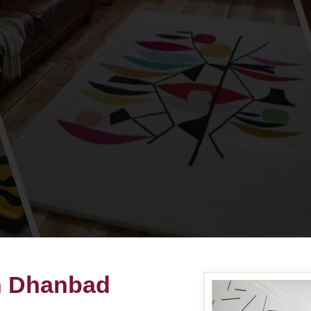
in Dhanbad