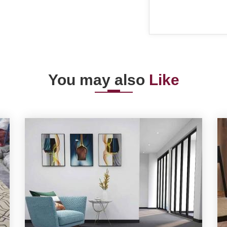
You may also
Like