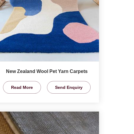
New Zealand Wool Pet Yarn Carpets
Read More
Send Enquiry