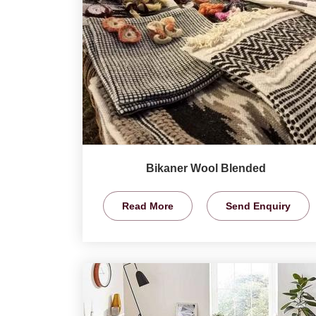
Bikaner Wool Blended
Read More
Send Enquiry