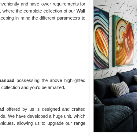
onveniently and have lower requirements for
 where the complete collection of our
Wall
eeping in mind the different parameters to
Dhanbad
possessing the above highlighted
g collection and you’d be amazed.
bad
offered by us is designed and crafted
ards. We have developed a huge unit, which
niques, allowing us to upgrade our range