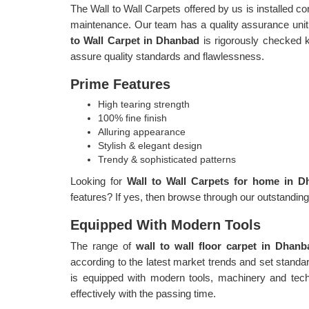
The Wall to Wall Carpets offered by us is installed c
maintenance. Our team has a quality assurance unit,
to Wall Carpet in Dhanbad
is rigorously checked k
assure quality standards and flawlessness.
Prime Features
High tearing strength
100% fine finish
Alluring appearance
Stylish & elegant design
Trendy & sophisticated patterns
Looking for
Wall to Wall Carpets for home in 
features? If yes, then browse through our outstandin
Equipped With Modern Tools
The range of
wall to wall floor carpet in Dhan
according to the latest market trends and set stand
is equipped with modern tools, machinery and tech
effectively with the passing time.