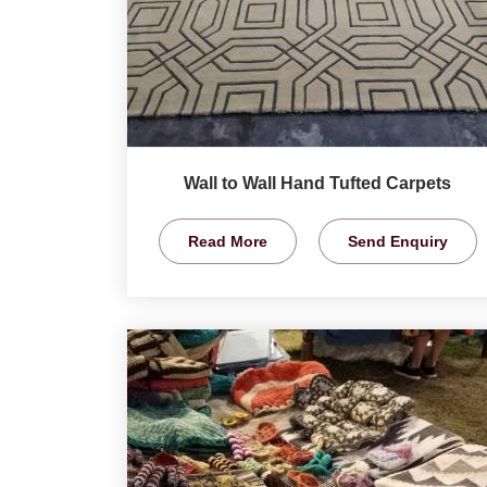
Wall to Wall Hand Tufted Carpets
Read More
Send Enquiry