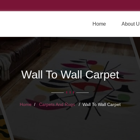
Home
About U
Wall To Wall Carpet
Home
Carpets And Rugs
Wall To Wall Carpet