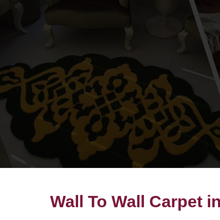
Wall To Wall Carpet 