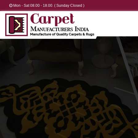
Mon - Sat 08.00 - 18.00. ( Sunday Closed )