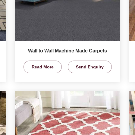
Wall to Wall Machine Made Carpets
Read More
Send Enquiry