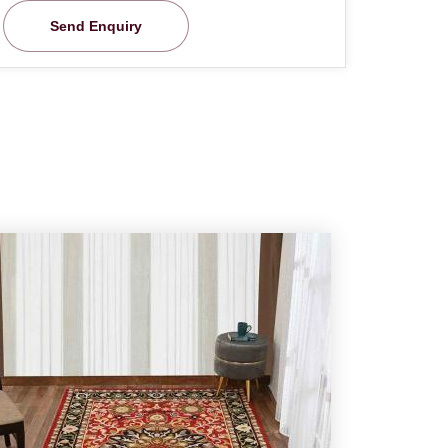
Send Enquiry