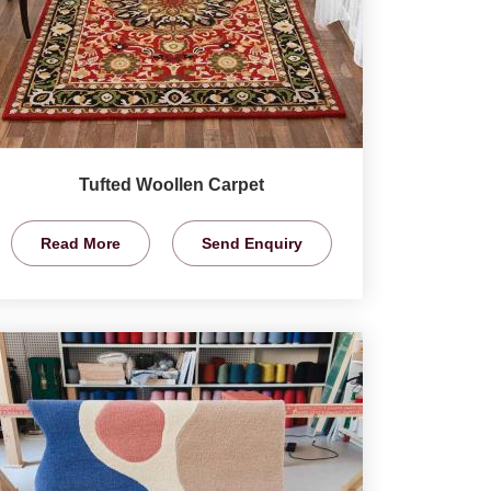
Tufted Woollen Carpet
Read More
Send Enquiry