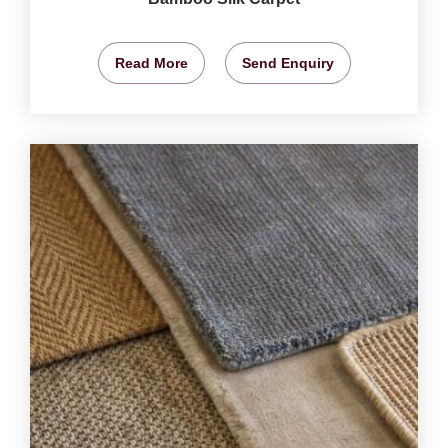
Read More
Send Enquiry