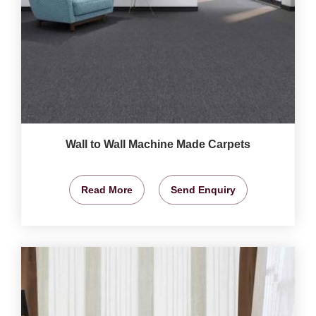
Wall to Wall Machine Made Carpets
Read More
Send Enquiry