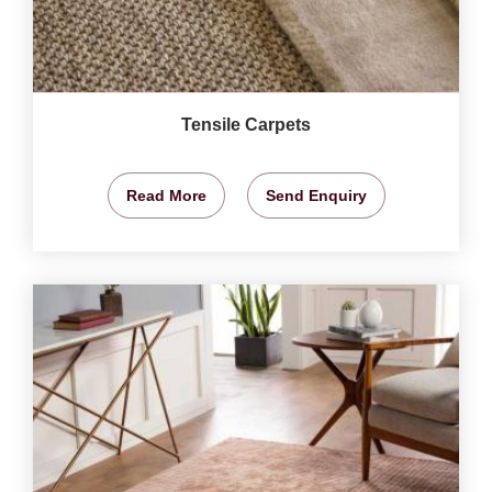
Tensile Carpets
Read More
Send Enquiry