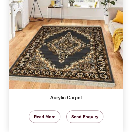
Acrylic Carpet
Read More
Send Enquiry