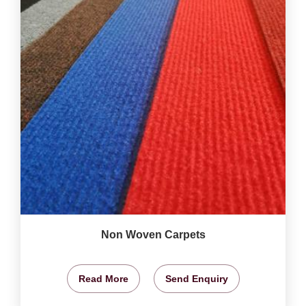
Non Woven Carpets
Read More
Send Enquiry