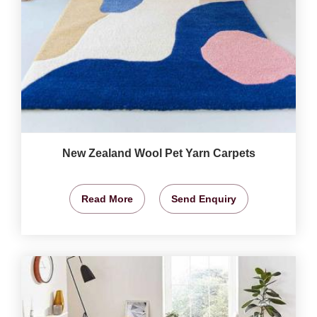
New Zealand Wool Pet Yarn Carpets
Read More
Send Enquiry