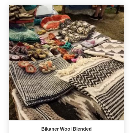
Bikaner Wool Blended