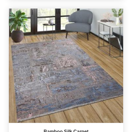
Bamboo Silk Carpet