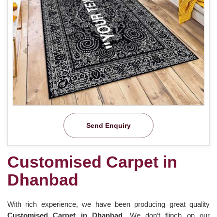
Send Enquiry
Customised Carpet in
Dhanbad
With rich experience, we have been producing great quality
Customised Carpet in Dhanbad
. We don’t flinch on our