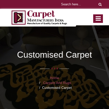
Customised Carpet
Home
Carpets And Rugs
Customised Carpet