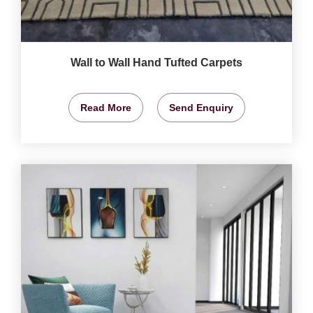
Wall to Wall Hand Tufted Carpets
Read More
Send Enquiry