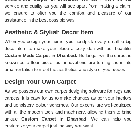
service and quality as you will see apart from making a claim,
we ensure to offer you the comfort and pleasure of our
assistance in the best possible way.
Aesthetic & Stylish Decor Item
When you design your home, you handpick every small to big
decor item to make your place a cozy den with our beautiful
Custom Made Carpet in Dhanbad.
No longer will the carpet is
known as a floor piece, our innovations are turning them into
ornamentation to meet the aesthetics and style of your decor.
Design Your Own Carpet
As we possess our own carpet designing software for rugs and
carpets, it is easy for us to make changes as per your interiors
and upholstery colour schemes. Our experts are well-equipped
with all the modern tools and machinery, allowing them to bring
unique
Custom Carpet in Dhanbad.
We can help you
customize your carpet just the way you want.