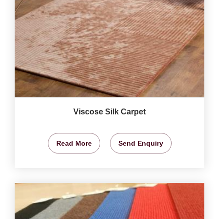
Viscose Silk Carpet
Read More
Send Enquiry