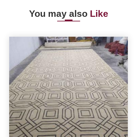
You may also
Like