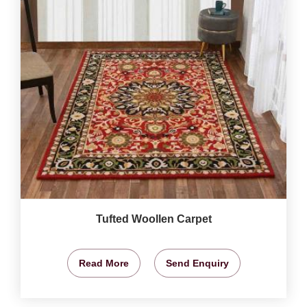
Tufted Woollen Carpet
Read More
Send Enquiry