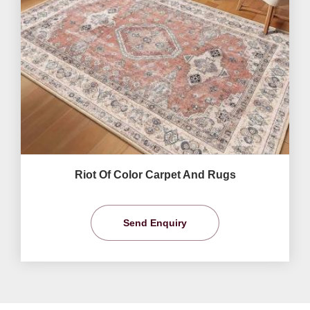
Riot Of Color Carpet And Rugs
Send Enquiry