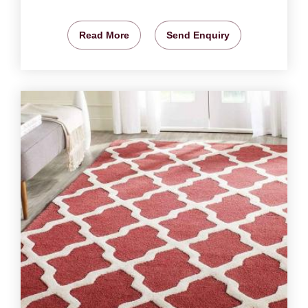
Read More
Send Enquiry