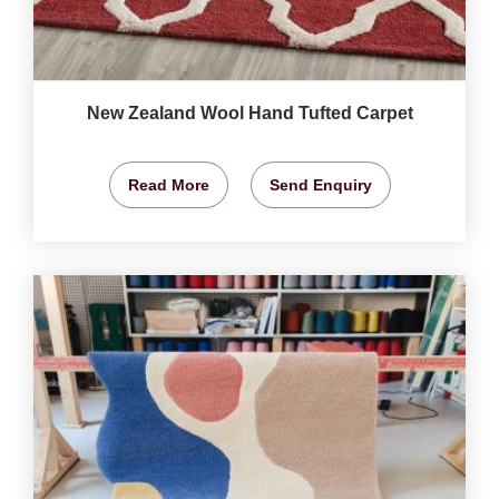
New Zealand Wool Hand Tufted Carpet
Read More
Send Enquiry