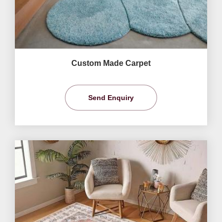
Custom Made Carpet
Send Enquiry