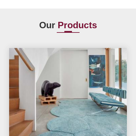
Our
Products