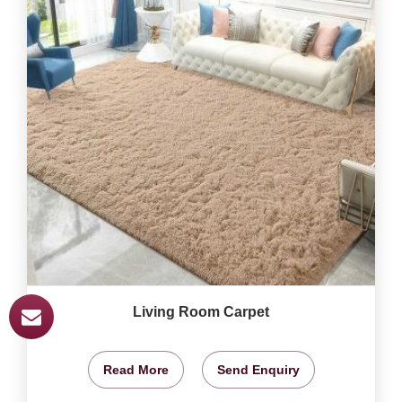
Living Room Carpet
Read More
Send Enquiry