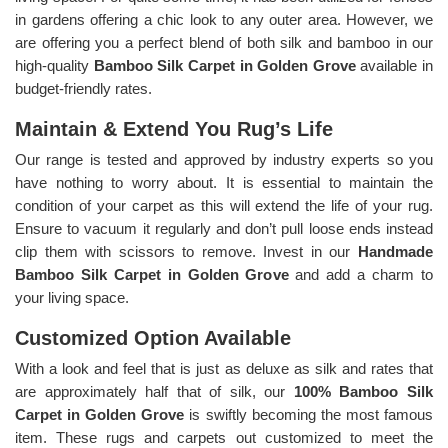
in gardens offering a chic look to any outer area. However, we
are offering you a perfect blend of both silk and bamboo in our
high-quality
Bamboo Silk Carpet in Golden Grove
available in
budget-friendly rates.
Maintain & Extend You Rug’s Life
Our range is tested and approved by industry experts so you
have nothing to worry about. It is essential to maintain the
condition of your carpet as this will extend the life of your rug.
Ensure to vacuum it regularly and don’t pull loose ends instead
clip them with scissors to remove. Invest in our
Handmade
Bamboo Silk Carpet in Golden Grove
and add a charm to
your living space.
Customized Option Available
With a look and feel that is just as deluxe as silk and rates that
are approximately half that of silk, our
100% Bamboo Silk
Carpet in Golden Grove
is swiftly becoming the most famous
item. These rugs and carpets out customized to meet the