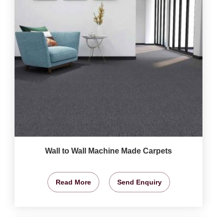
Wall to Wall Machine Made Carpets
Read More
Send Enquiry