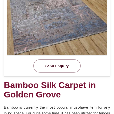
Send Enquiry
Bamboo Silk Carpet in
Golden Grove
Bamboo is currently the most popular must-have item for any
living space. For quite some time, it has been utilized for fences