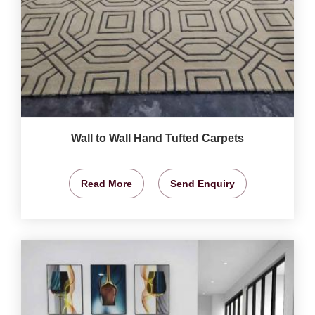
Wall to Wall Hand Tufted Carpets
Read More
Send Enquiry