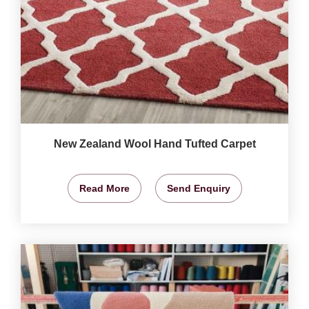
New Zealand Wool Hand Tufted Carpet
Read More
Send Enquiry