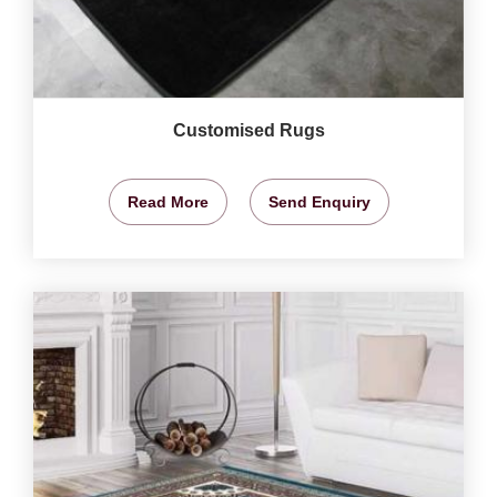
Customised Rugs
Read More
Send Enquiry