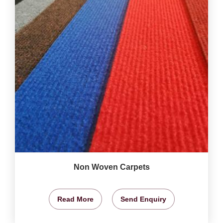
Non Woven Carpets
Read More
Send Enquiry