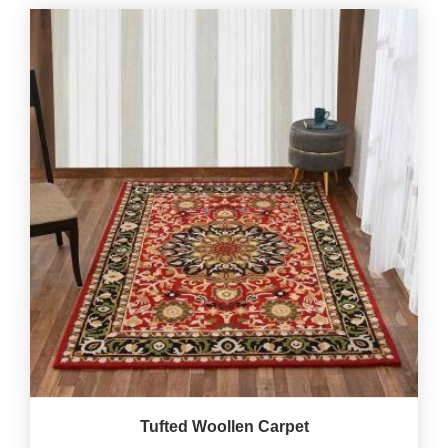
Tufted Woollen Carpet