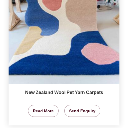
New Zealand Wool Pet Yarn Carpets
Read More
Send Enquiry