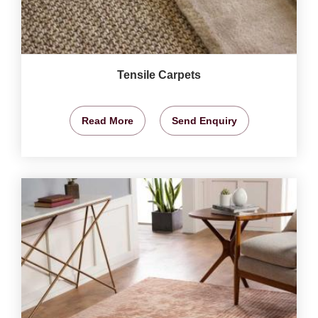
Tensile Carpets
Read More
Send Enquiry