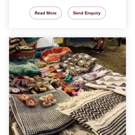
Read More
Send Enquiry