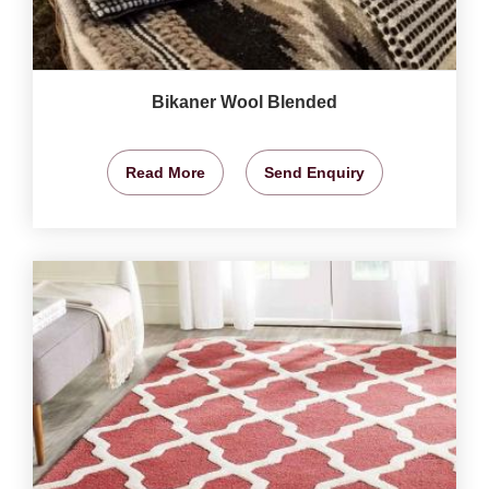
Bikaner Wool Blended
Read More
Send Enquiry