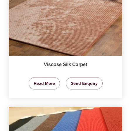
Viscose Silk Carpet
Read More
Send Enquiry