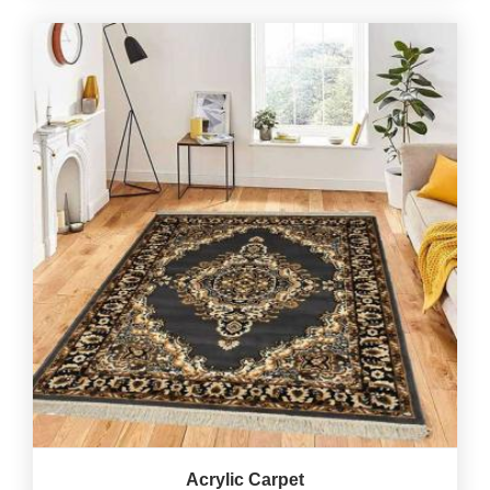
Acrylic Carpet