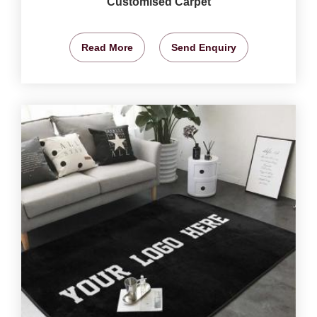
Customised Carpet
Read More
Send Enquiry