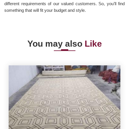
different requirements of our valued customers. So, you’ll find
something that will fit your budget and style.
You may also
Like