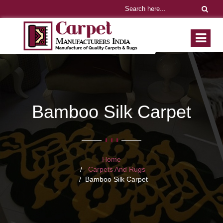
Bamboo Silk Carpet
Home
Carpets And Rugs
Bamboo Silk Carpet