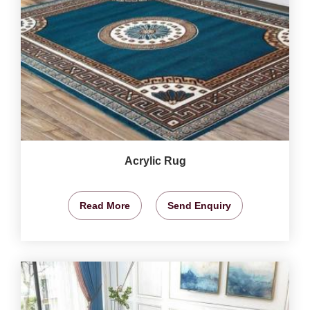
Acrylic Rug
Read More
Send Enquiry