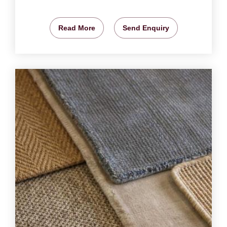
Read More
Send Enquiry