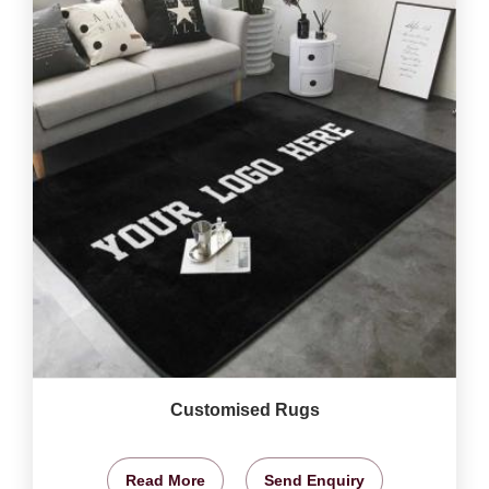
Customised Rugs
Read More
Send Enquiry