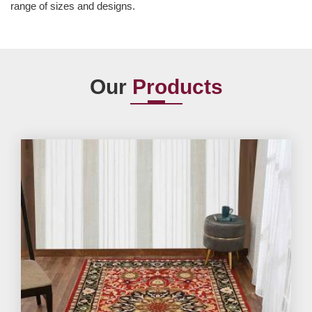
range of sizes and designs.
Our
Products