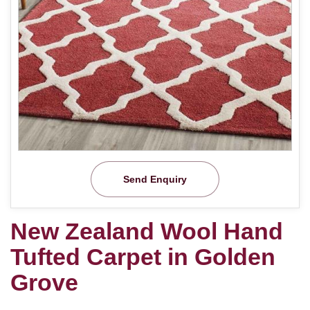
Send Enquiry
New Zealand Wool Hand
Tufted Carpet in Golden
Grove