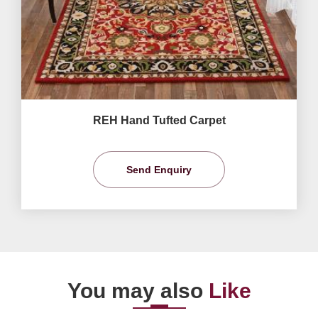
REH Hand Tufted Carpet
Send Enquiry
You may also
Like