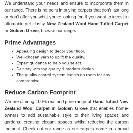
We understand your needs and ensure to incorporate them in
our range. There is no point in buying carpets that don’t last long
or don’t offer you what you’re looking for. If you want to invest in
affordable yet classy
New Zealand Wool Hand Tufted Carpet
in Golden Grove
, browse our range.
Prime Advantages
Appealing design to decor your floor.
Well-chosen yarn to uplift the quality.
Expert guidance to help you select.
Delivery with top quality & modern design.
The quality control system leaves no room for any
compromise.
Reduce Carbon Footprint
We are offering 100% real and pure range of
Hand Tufted New
Zealand Wool Carpet in Golden Grove
that enables home-
owners to add sustainable style to their living spaces and
gardens, creating elegant spaces whilst reducing the carbon
footprint. Check out our range as our carpets come in a broad