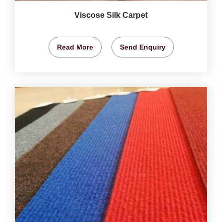
Viscose Silk Carpet
Read More
Send Enquiry