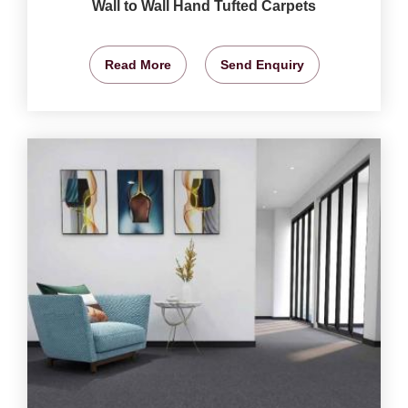
Wall to Wall Hand Tufted Carpets
Read More
Send Enquiry