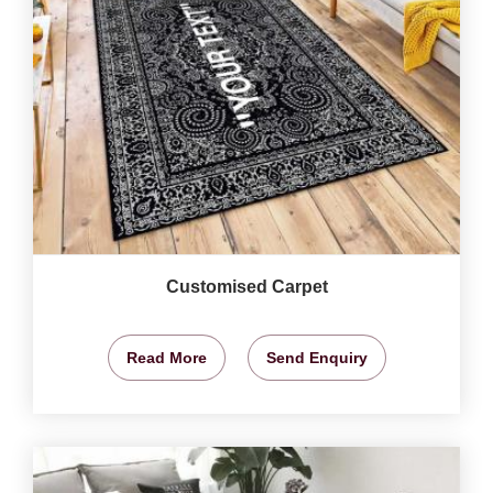
Customised Carpet
Read More
Send Enquiry