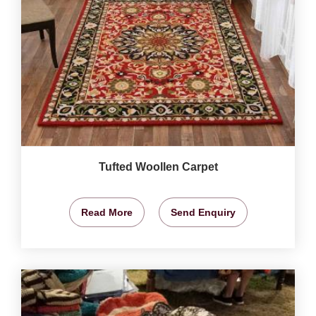
Tufted Woollen Carpet
Read More
Send Enquiry