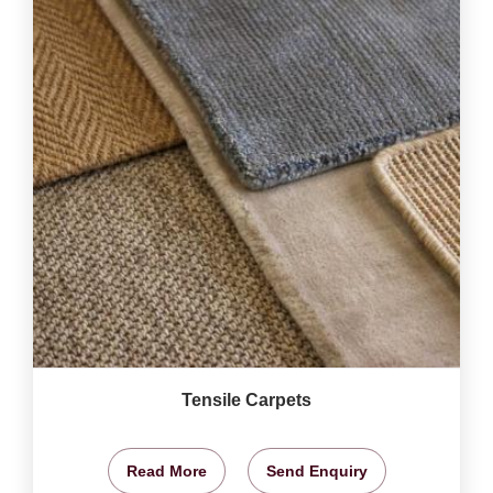
Tensile Carpets
Read More
Send Enquiry