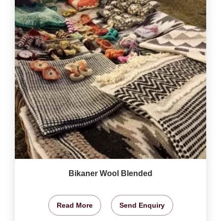
Bikaner Wool Blended
Read More
Send Enquiry