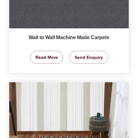
Wall to Wall Machine Made Carpets
Read More
Send Enquiry