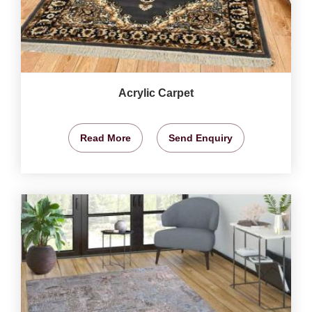
Acrylic Carpet
Read More
Send Enquiry