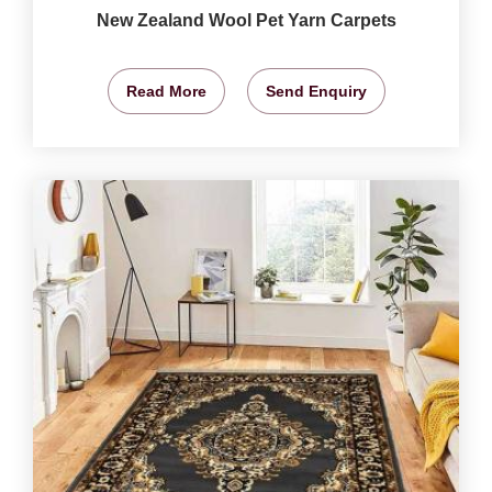
New Zealand Wool Pet Yarn Carpets
Read More
Send Enquiry