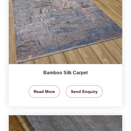
Bamboo Silk Carpet
Read More
Send Enquiry