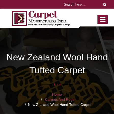
New Zealand Wool Hand
Tufted Carpet
Home
Carpets And Rugs
New Zealand Wool Hand Tufted Carpet