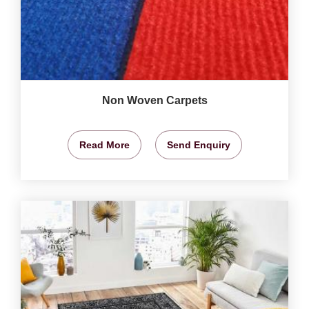
Non Woven Carpets
Read More
Send Enquiry