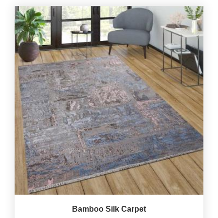
Bamboo Silk Carpet