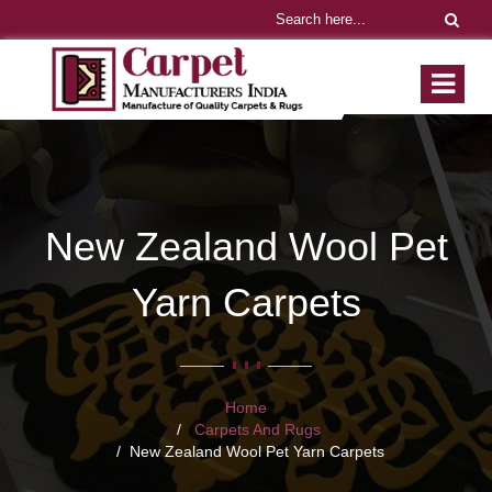
New Zealand Wool Pet
Yarn Carpets
Home
Carpets And Rugs
New Zealand Wool Pet Yarn Carpets