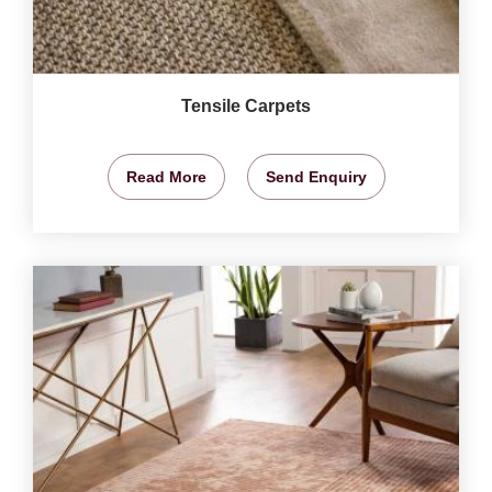
Tensile Carpets
Read More
Send Enquiry