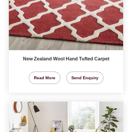
New Zealand Wool Hand Tufted Carpet
Read More
Send Enquiry