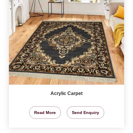
Acrylic Carpet
Read More
Send Enquiry