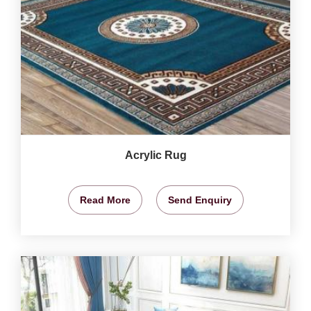
Acrylic Rug
Read More
Send Enquiry