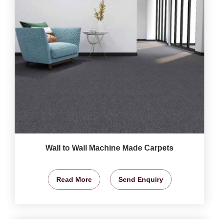
Wall to Wall Machine Made Carpets
Read More
Send Enquiry