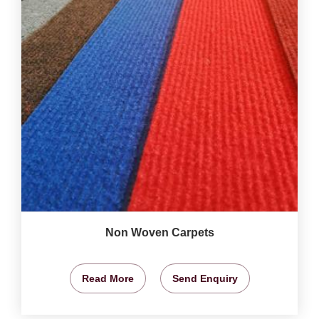
Non Woven Carpets
Read More
Send Enquiry