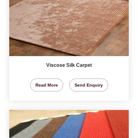
Viscose Silk Carpet
Read More
Send Enquiry