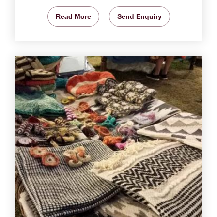
Read More
Send Enquiry