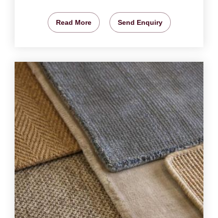
Read More
Send Enquiry