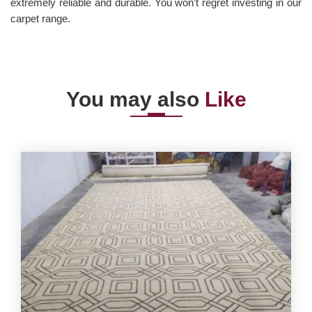
extremely reliable and durable. You won’t regret investing in our
carpet range.
You may also
Like