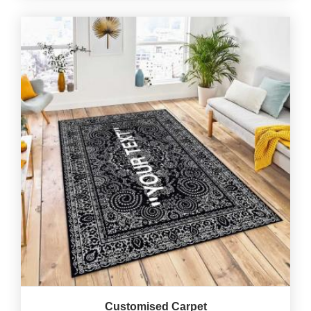
Customised Carpet