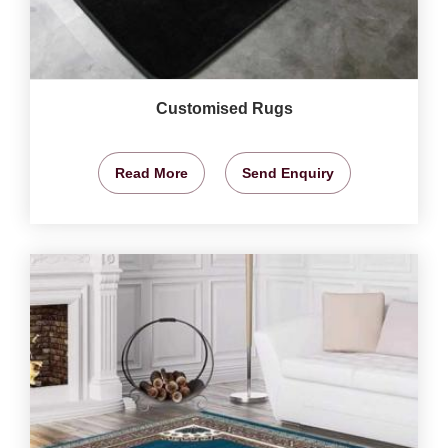
Customised Rugs
Read More
Send Enquiry