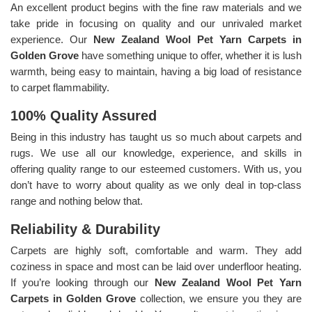
An excellent product begins with the fine raw materials and we
take pride in focusing on quality and our unrivaled market
experience. Our
New Zealand Wool Pet Yarn Carpets in
Golden Grove
have something unique to offer, whether it is lush
warmth, being easy to maintain, having a big load of resistance
to carpet flammability.
100% Quality Assured
Being in this industry has taught us so much about carpets and
rugs. We use all our knowledge, experience, and skills in
offering quality range to our esteemed customers. With us, you
don’t have to worry about quality as we only deal in top-class
range and nothing below that.
Reliability & Durability
Carpets are highly soft, comfortable and warm. They add
coziness in space and most can be laid over underfloor heating.
If you’re looking through our
New Zealand Wool Pet Yarn
Carpets in Golden Grove
collection, we ensure you they are