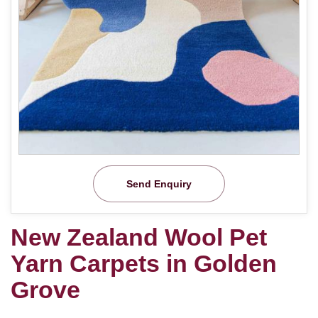
Send Enquiry
New Zealand Wool Pet
Yarn Carpets in Golden
Grove