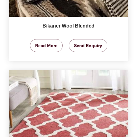
Bikaner Wool Blended
Read More
Send Enquiry