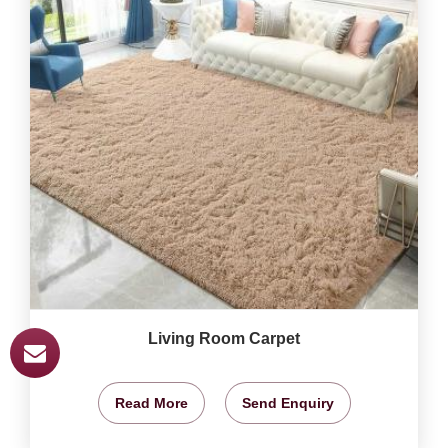
Living Room Carpet
Read More
Send Enquiry