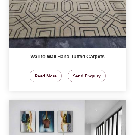
Wall to Wall Hand Tufted Carpets
Read More
Send Enquiry