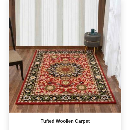
Tufted Woollen Carpet