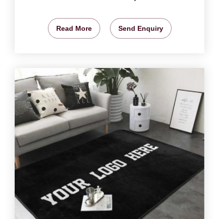
Read More
Send Enquiry