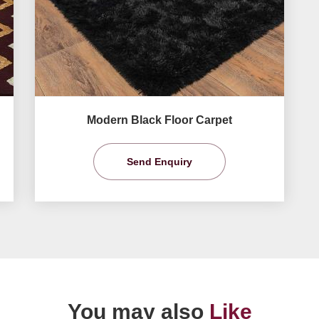
Modern Black Floor Carpet
Send Enquiry
You may also
Like