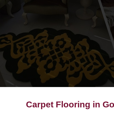
Carpet Flooring in G