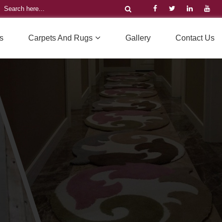
s
Carpets And Rugs
Gallery
Contact Us