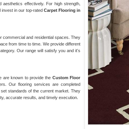
esthetics effectively. For high strength,
d invest in our top-rated
Carpet Flooring in
 for commercial and residential spaces. They
pace from time to time. We provide different
ategory. Our range will satisfy you and it's
we are known to provide the
Custom Floor
rs. Our flooring services are completed
 set standards of the current market. They
ity, accurate results, and timely execution.