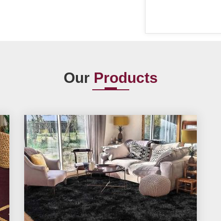
Our
Products