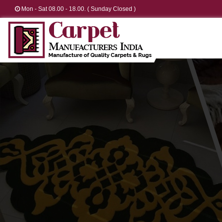
Mon - Sat 08.00 - 18.00. ( Sunday Closed )