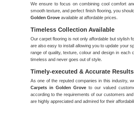
We ensure to focus on combining cool comfort and a
smooth texture, and perfect finish flooring, you shoul
Golden Grove
available at affordable prices.
Timeless Collection Available
Our carpet flooring is not only affordable but stylish
are also easy to install allowing you to update your s
range of quality, texture, colour and design in each c
timeless and never goes out of style.
Timely-executed & Accurate Results
As one of the reputed companies in this industry, 
Carpets in Golden Grove
to our valued custome
according to the requirements of our customers and
are highly appreciated and admired for their affordabil