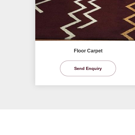
Floor Carpet
Send Enquiry