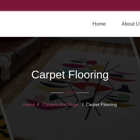
Home
About U
Carpet Flooring
Home
Carpets And Rugs
Carpet Flooring