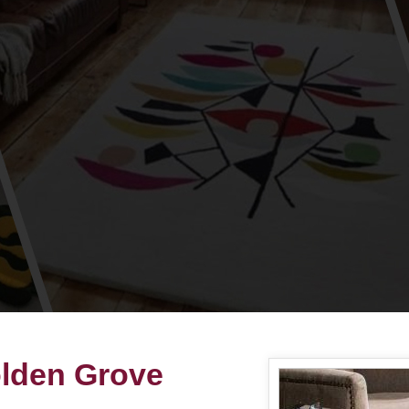
olden Grove