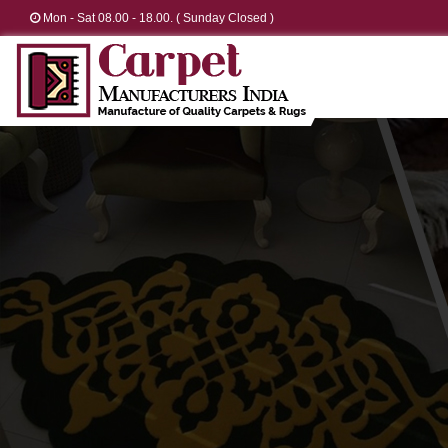
Mon - Sat 08.00 - 18.00. ( Sunday Closed )