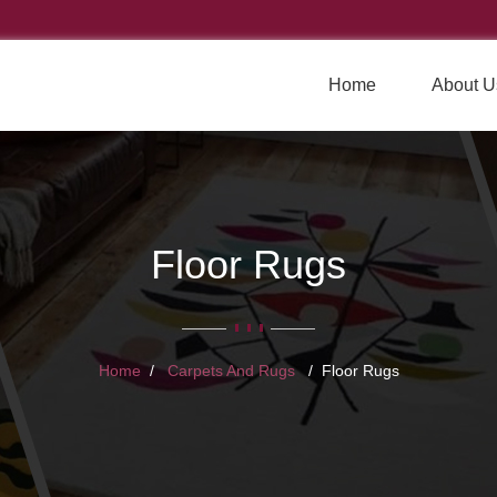
Home
About U
Floor Rugs
Home
Carpets And Rugs
Floor Rugs