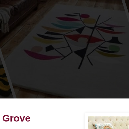
n Grove