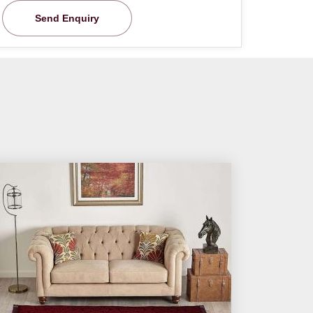
Send Enquiry