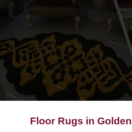
Floor Rugs in Golde