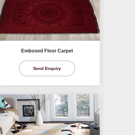
Embosed Floor Carpet
Send Enquiry