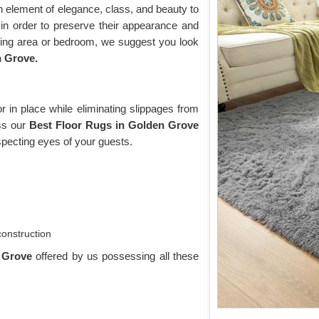
n element of elegance, class, and beauty to
n order to preserve their appearance and
iving area or bedroom, we suggest you look
n Grove.
 in place while eliminating slippages from
oss our
Best Floor Rugs in Golden Grove
pecting eyes of your guests.
construction
n Grove
offered by us possessing all these