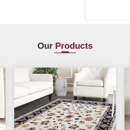
Our
Products