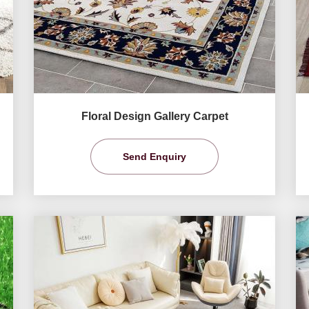
Floral Design Gallery Carpet
Send Enquiry