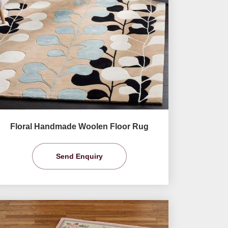
Floral Handmade Woolen Floor Rug
Send Enquiry