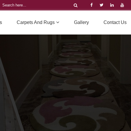
s
Carpets And Rugs
Gallery
Contact Us