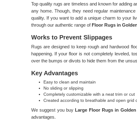
Top quality rugs are timeless and known for adding a
any home. Though, they need regular maintenance i
quality. If you want to add a unique charm to your l
through our authentic range of
Floor Rugs in Golde
Works to Prevent Slippages
Rugs are designed to keep rough and hardwood floor
happening. If your floor is not completely leveled, t
over the bumps or divots to hide them from the unsus
Key Advantages
Easy to clean and maintain
No sliding or slipping
Completely customizable with a neat trim or cut
Created according to breathable and open grid 
We suggest you buy
Large Floor Rugs in Golde
advantages.