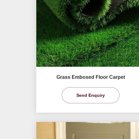
Grass Embosed Floor Carpet
Send Enquiry