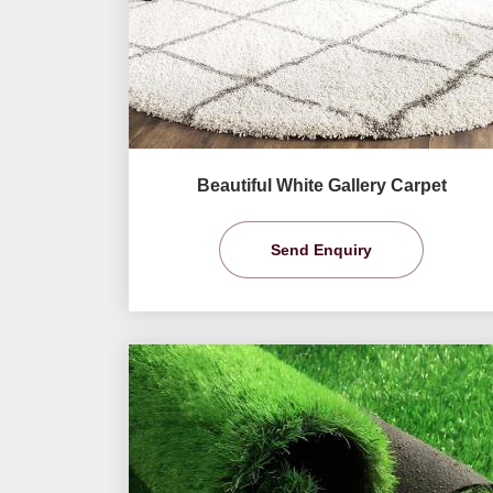
Beautiful White Gallery Carpet
Send Enquiry