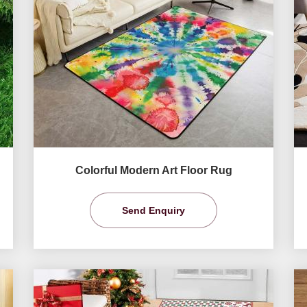
Colorful Modern Art Floor Rug
Send Enquiry