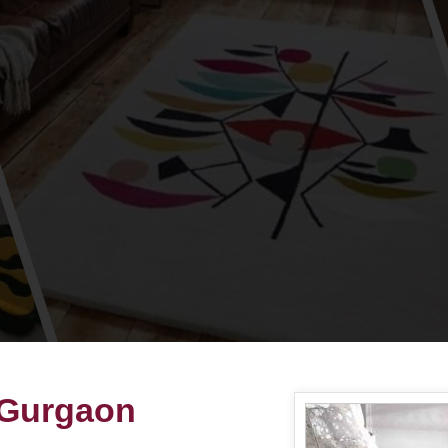
 Gurgaon