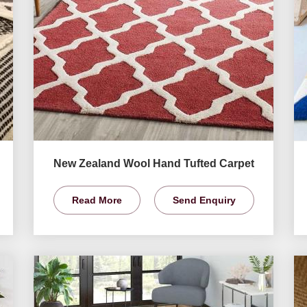
New Zealand Wool Hand Tufted Carpet
Read More
Send Enquiry