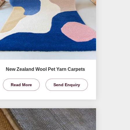
New Zealand Wool Pet Yarn Carpets
Read More
Send Enquiry