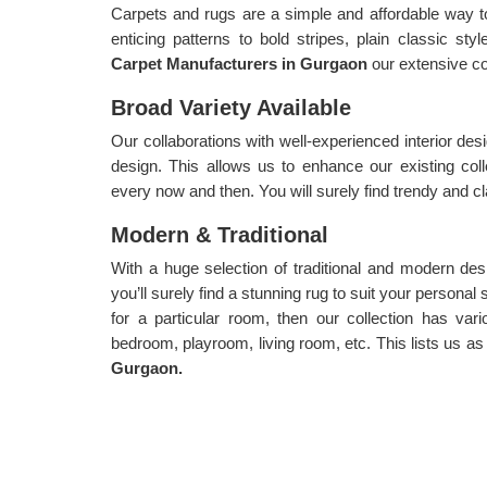
Carpets and rugs are a simple and affordable way t
enticing patterns to bold stripes, plain classic st
Carpet Manufacturers in Gurgaon
our extensive col
Broad Variety Available
Our collaborations with well-experienced interior desi
design. This allows us to enhance our existing col
every now and then. You will surely find trendy and cl
Modern & Traditional
With a huge selection of traditional and modern desi
you’ll surely find a stunning rug to suit your personal
for a particular room, then our collection has var
bedroom, playroom, living room, etc. This lists us as
Gurgaon.