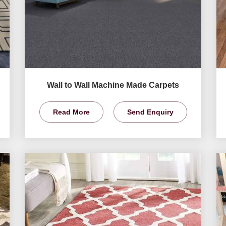
Wall to Wall Machine Made Carpets
Read More
Send Enquiry