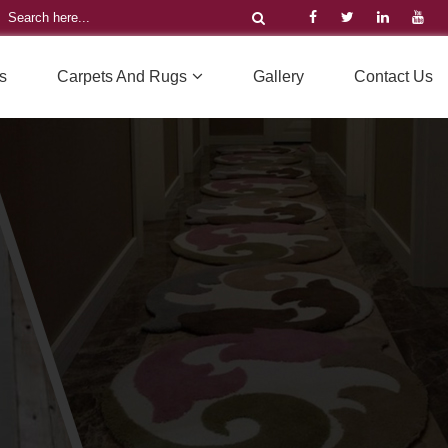
s
Carpets And Rugs
Gallery
Contact Us