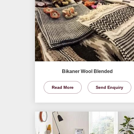
Bikaner Wool Blended
Read More
Send Enquiry