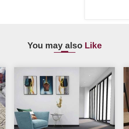
You may also
Like