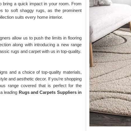
o bring a quick impact in your room. From
yles to soft shaggy rugs, as the prominent
lection suits every home interior.
gners allow us to push the limits in flooring
lection along with introducing a new range
assic rugs and carpet with us in top-quality.
gns and a choice of top-quality materials,
 style and aesthetic decor. If you’re shopping
ious range covered that is perfect for the
 a leading
Rugs and Carpets Suppliers in