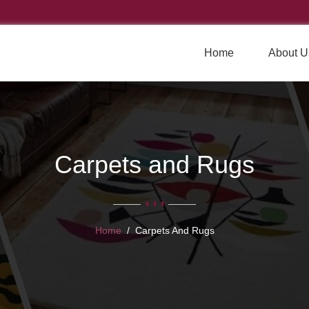
Home
About U
Carpets and Rugs
Home
Carpets And Rugs