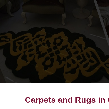
Carpets and Rugs in