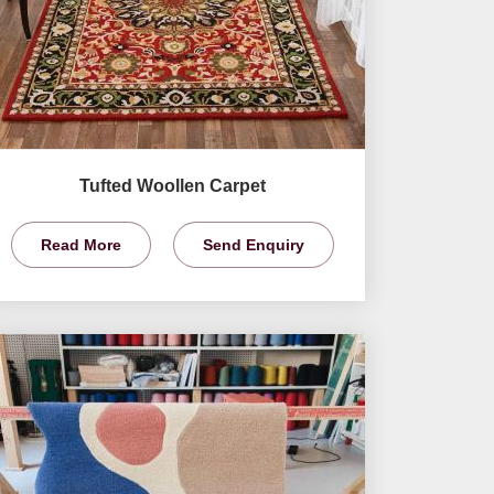
Tufted Woollen Carpet
Read More
Send Enquiry