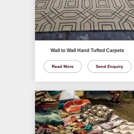
Wall to Wall Hand Tufted Carpets
Read More
Send Enquiry