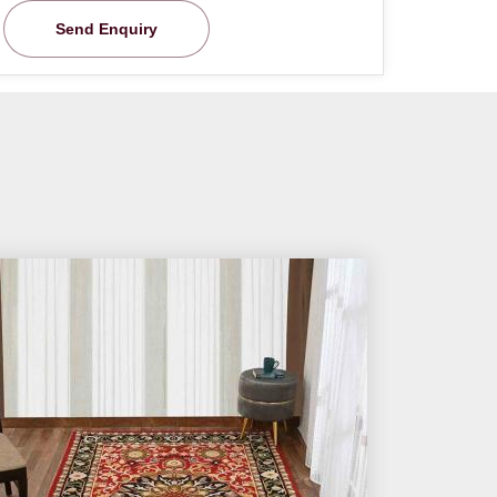
Send Enquiry