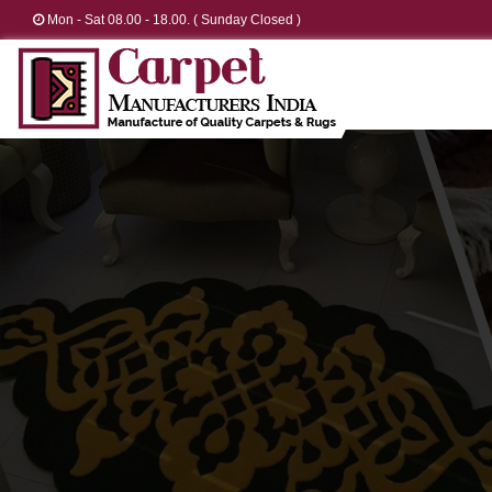
Mon - Sat 08.00 - 18.00. ( Sunday Closed )