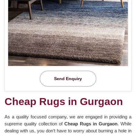
Send Enquiry
Cheap Rugs in Gurgaon
As a quality focused company, we are engaged in providing a
supreme quality collection of
Cheap Rugs in Gurgaon
. While
dealing with us, you don’t have to worry about burning a hole in