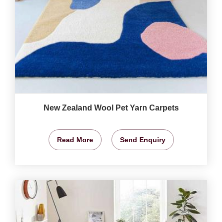
New Zealand Wool Pet Yarn Carpets
Read More
Send Enquiry