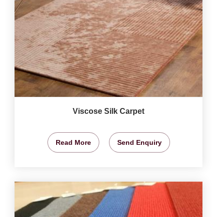
Viscose Silk Carpet
Read More
Send Enquiry