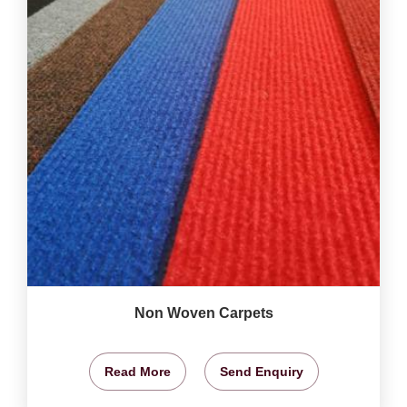
Non Woven Carpets
Read More
Send Enquiry