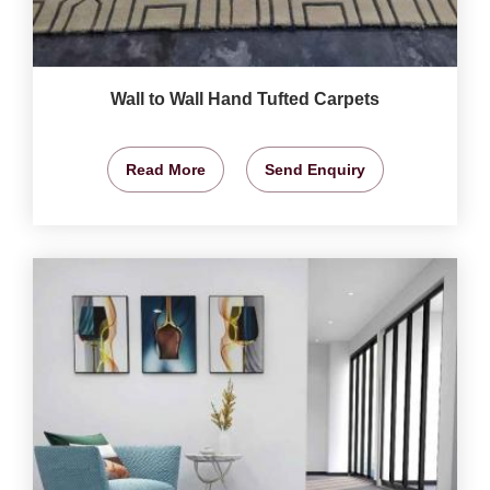
Wall to Wall Hand Tufted Carpets
Read More
Send Enquiry