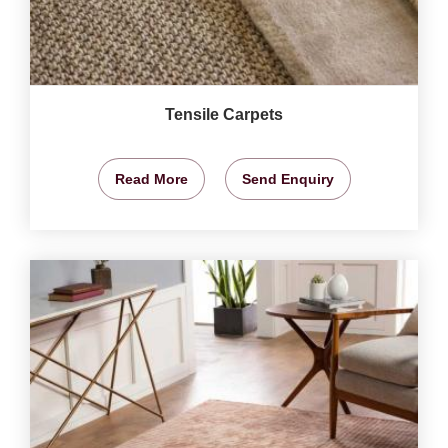
Tensile Carpets
Read More
Send Enquiry