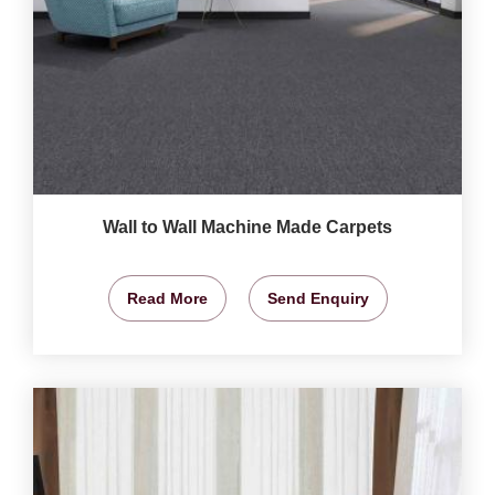
Wall to Wall Machine Made Carpets
Read More
Send Enquiry