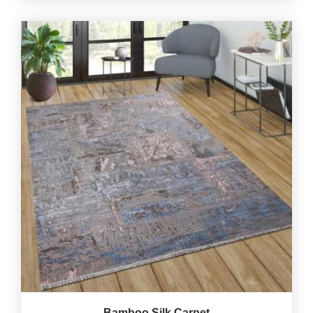
Bamboo Silk Carpet