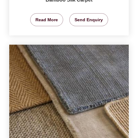
Read More
Send Enquiry