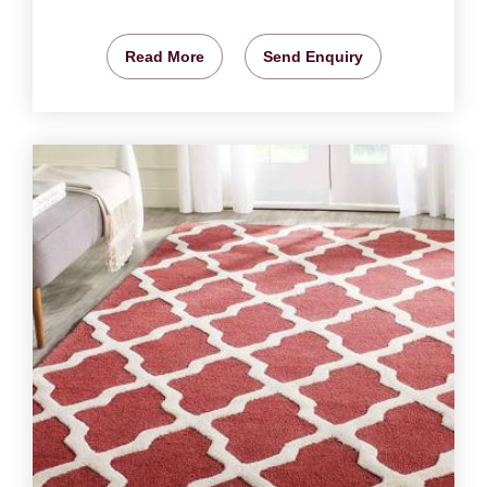
Read More
Send Enquiry