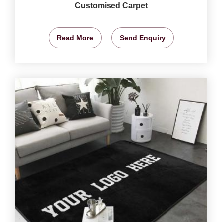
Customised Carpet
Read More
Send Enquiry