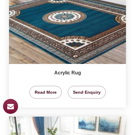
Acrylic Rug
Read More
Send Enquiry