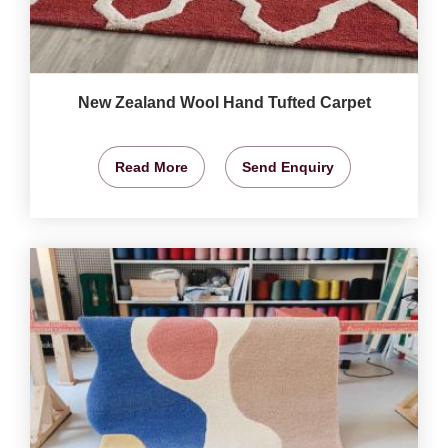
New Zealand Wool Hand Tufted Carpet
Read More
Send Enquiry