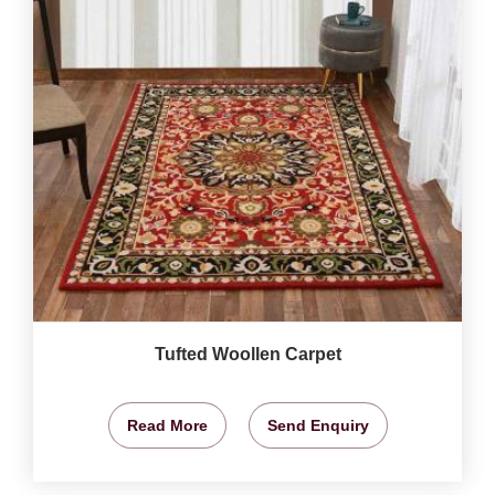
Tufted Woollen Carpet
Read More
Send Enquiry