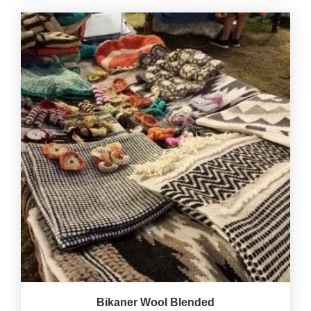
Bikaner Wool Blended