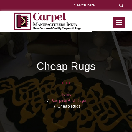
Cheap Rugs
Home
Carpets And Rugs
Cheap Rugs