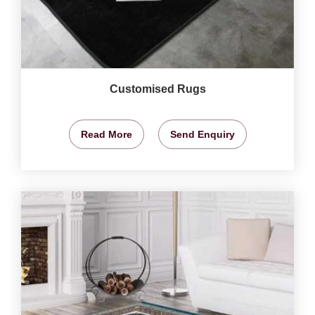
Customised Rugs
Read More
Send Enquiry