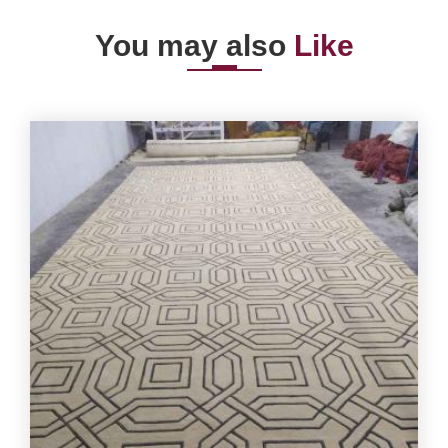
You may also
Like