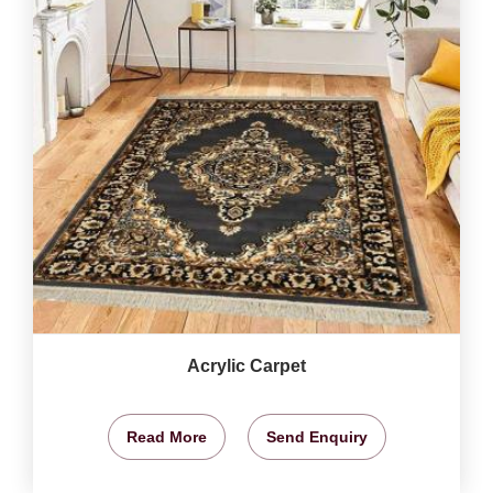
Acrylic Carpet
Read More
Send Enquiry