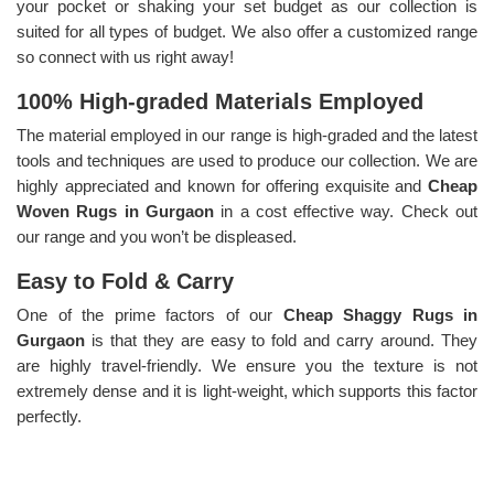
your pocket or shaking your set budget as our collection is
suited for all types of budget. We also offer a customized range
so connect with us right away!
100% High-graded Materials Employed
The material employed in our range is high-graded and the latest
tools and techniques are used to produce our collection. We are
highly appreciated and known for offering exquisite and
Cheap
Woven Rugs in Gurgaon
in a cost effective way. Check out
our range and you won’t be displeased.
Easy to Fold & Carry
One of the prime factors of our
Cheap Shaggy Rugs in
Gurgaon
is that they are easy to fold and carry around. They
are highly travel-friendly. We ensure you the texture is not
extremely dense and it is light-weight, which supports this factor
perfectly.