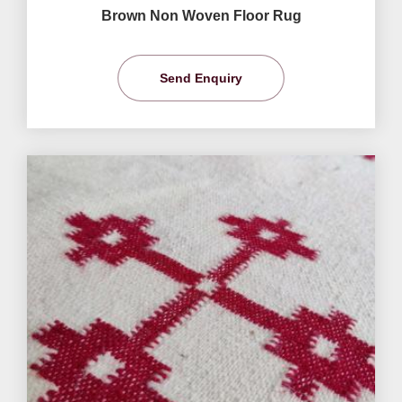
Brown Non Woven Floor Rug
Send Enquiry