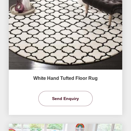
White Hand Tufted Floor Rug
Send Enquiry