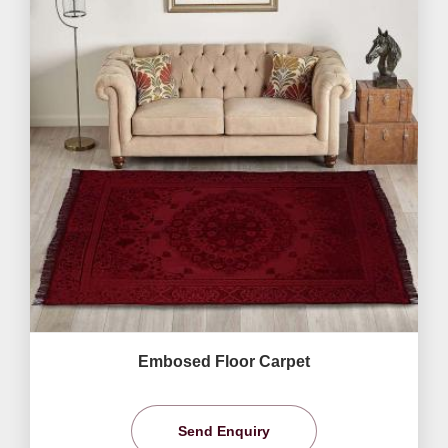
Embosed Floor Carpet
Send Enquiry