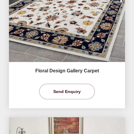
Floral Design Gallery Carpet
Send Enquiry