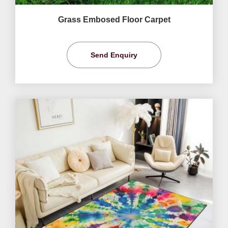
Grass Embosed Floor Carpet
Send Enquiry