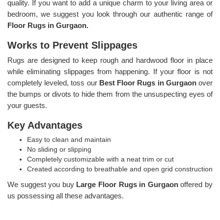
quality. If you want to add a unique charm to your living area or
bedroom, we suggest you look through our authentic range of
Floor Rugs in Gurgaon.
Works to Prevent Slippages
Rugs are designed to keep rough and hardwood floor in place
while eliminating slippages from happening. If your floor is not
completely leveled, toss our
Best Floor Rugs in Gurgaon
over
the bumps or divots to hide them from the unsuspecting eyes of
your guests.
Key Advantages
Easy to clean and maintain
No sliding or slipping
Completely customizable with a neat trim or cut
Created according to breathable and open grid construction
We suggest you buy
Large Floor Rugs in Gurgaon
offered by
us possessing all these advantages.