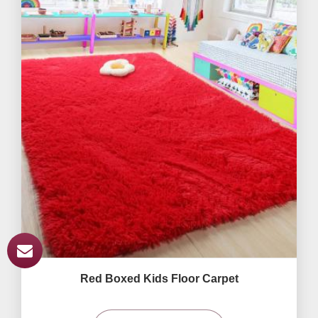
Red Boxed Kids Floor Carpet