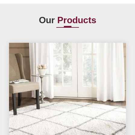
Our
Products