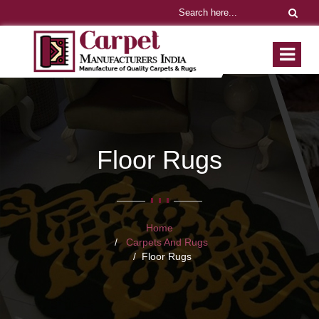
Floor Rugs
Home
Carpets And Rugs
Floor Rugs