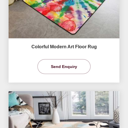
Colorful Modern Art Floor Rug
Send Enquiry