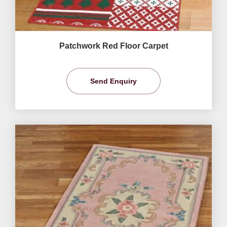
Patchwork Red Floor Carpet
Send Enquiry