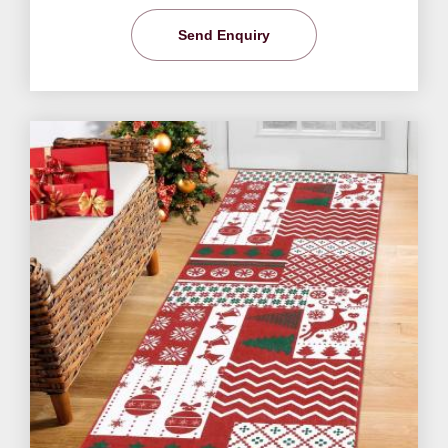
Send Enquiry