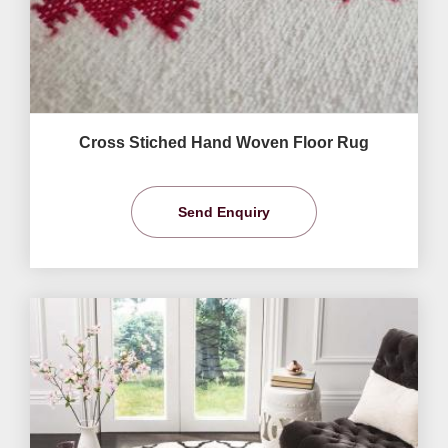
Cross Stiched Hand Woven Floor Rug
Send Enquiry