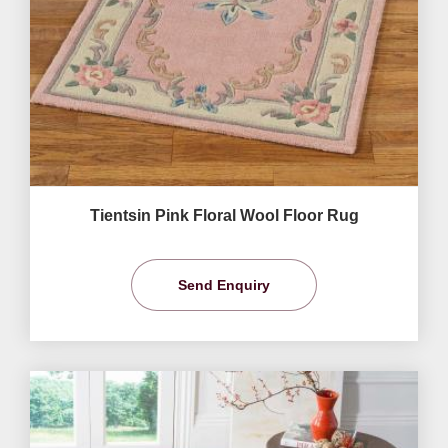
Tientsin Pink Floral Wool Floor Rug
Send Enquiry