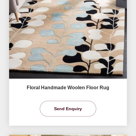
Floral Handmade Woolen Floor Rug
Send Enquiry