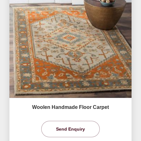
Woolen Handmade Floor Carpet
Send Enquiry