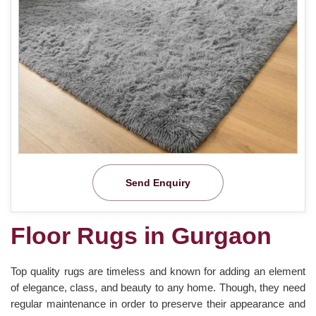
Send Enquiry
Floor Rugs in Gurgaon
Top quality rugs are timeless and known for adding an element
of elegance, class, and beauty to any home. Though, they need
regular maintenance in order to preserve their appearance and