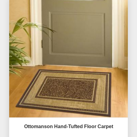
Ottomanson Hand-Tufted Floor Carpet