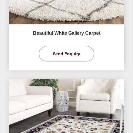
Beautiful White Gallery Carpet
Send Enquiry