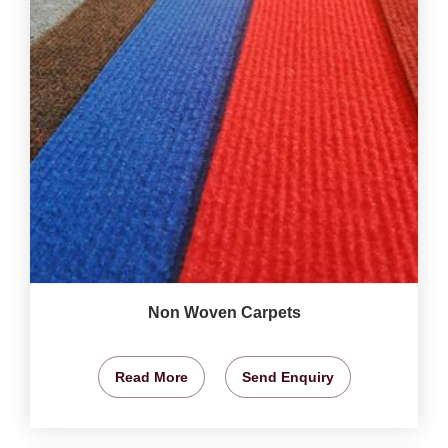
Non Woven Carpets
Read More
Send Enquiry