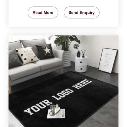
Read More
Send Enquiry