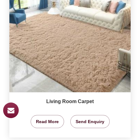
Living Room Carpet
Read More
Send Enquiry