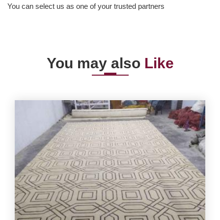
You can select us as one of your trusted partners
You may also
Like