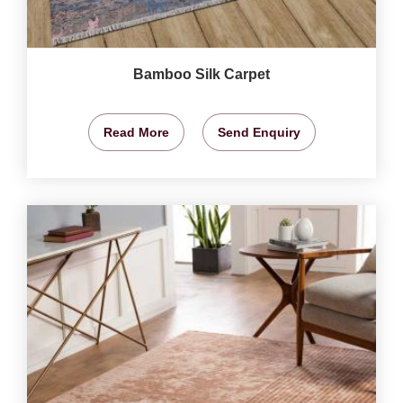
Bamboo Silk Carpet
Read More
Send Enquiry