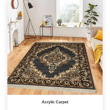
Acrylic Carpet