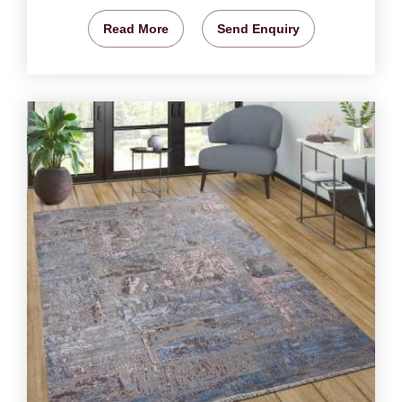
Read More
Send Enquiry