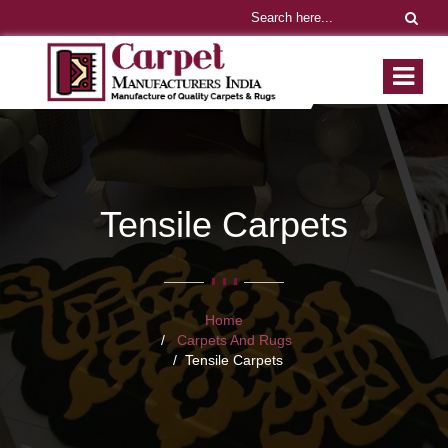
Tensile Carpets
Home
Carpets And Rugs
Tensile Carpets