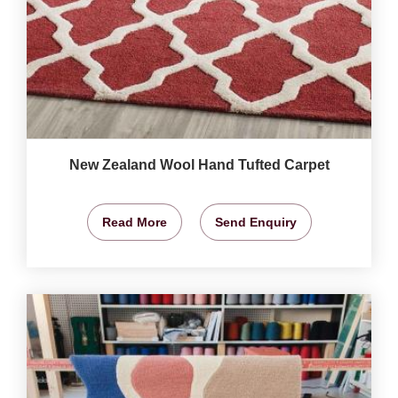
New Zealand Wool Hand Tufted Carpet
Read More
Send Enquiry