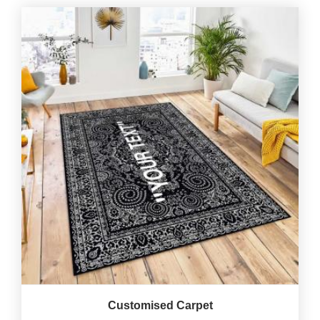
Customised Carpet