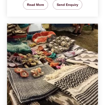
Read More
Send Enquiry