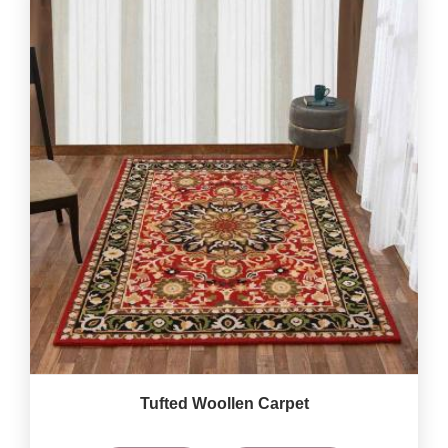
Tufted Woollen Carpet