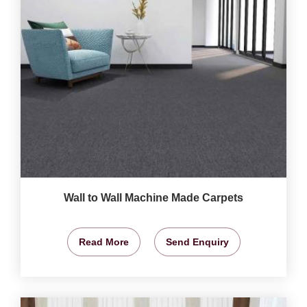
Wall to Wall Machine Made Carpets
Read More
Send Enquiry