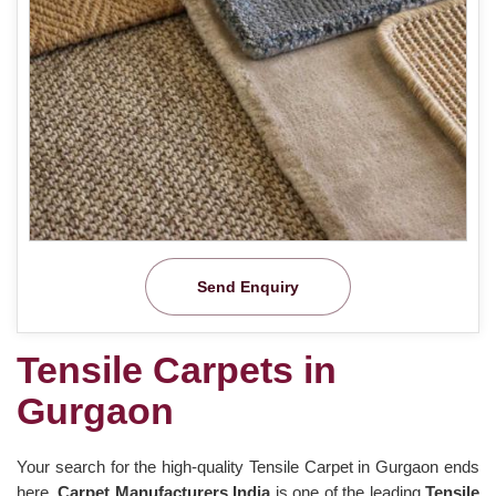
Send Enquiry
Tensile Carpets in
Gurgaon
Your search for the high-quality Tensile Carpet in Gurgaon ends
here.
Carpet Manufacturers India
is one of the leading
Tensile