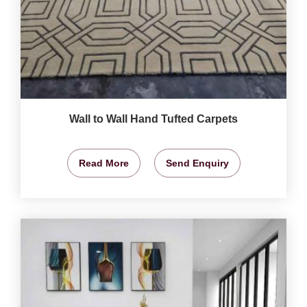
Wall to Wall Hand Tufted Carpets
Read More
Send Enquiry