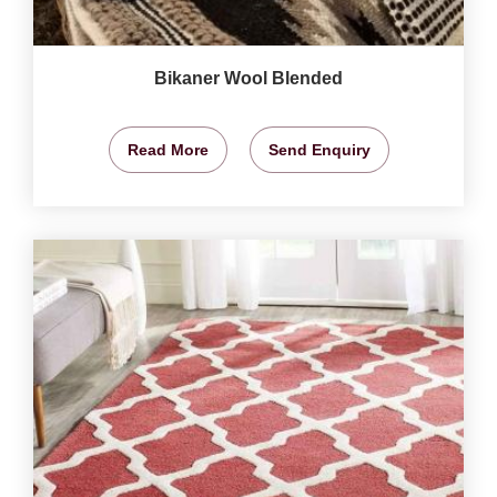
Bikaner Wool Blended
Read More
Send Enquiry