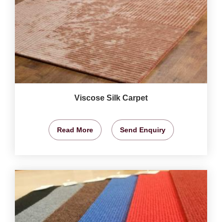
Viscose Silk Carpet
Read More
Send Enquiry