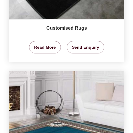
Customised Rugs
Read More
Send Enquiry