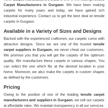
Carpet Manufacturers in Gurgaon
. We have been making
carpets for many years and today, we have gained rich
industrial experience. Contact us to get the best deal on tensile
carpets in Gurgaon.
Available in a Variety of Sizes and Designs
Backed with the experienced craftsmen, our carpets come with
attractive designs. Since we are one of the trusted
tensile
carpet suppliers in Gurgaon
, we never cheat our customers.
We promise you that you will get the carpets of the optimum
quality. We manufacture these carpets in various shapes. You
can select the one which fits at the desired location in your
home. Moreover, we also make the carpets in custom shapes
as defined by the customers.
Pricing
Owing to the position of one of the leading
tensile carpet
manufacturers and suppliers in Gurgaon
, we sell our carpets
at affordable rates. We maintain transparency in all our services.