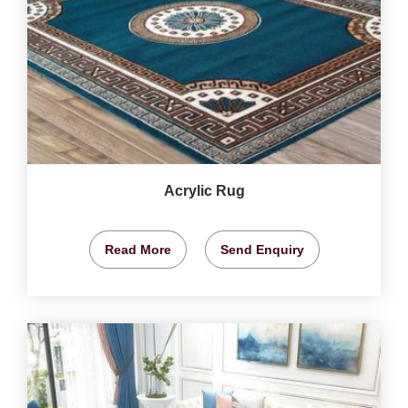
Acrylic Rug
Read More
Send Enquiry