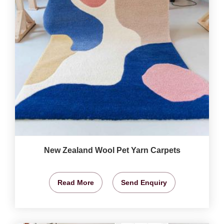
New Zealand Wool Pet Yarn Carpets
Read More
Send Enquiry