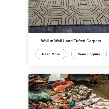
Wall to Wall Hand Tufted Carpets
Read More
Send Enquiry