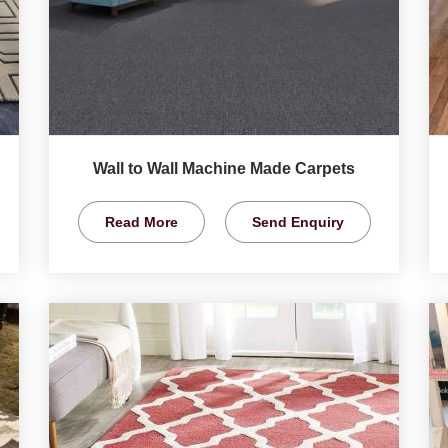
Wall to Wall Machine Made Carpets
Read More
Send Enquiry