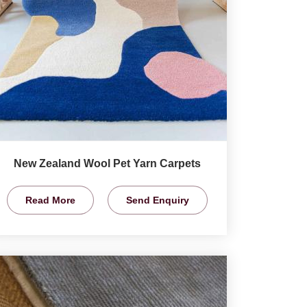
New Zealand Wool Pet Yarn Carpets
Read More
Send Enquiry