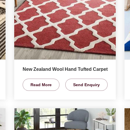
New Zealand Wool Hand Tufted Carpet
Read More
Send Enquiry