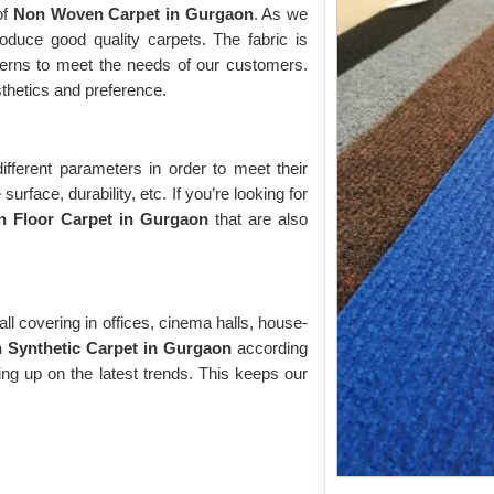
of
Non Woven Carpet in Gurgaon
. As we
produce good quality carpets. The fabric is
tterns to meet the needs of our customers.
sthetics and preference.
ifferent parameters in order to meet their
urface, durability, etc. If you’re looking for
 Floor Carpet in Gurgaon
that are also
ll covering in offices, cinema halls, house-
Synthetic Carpet in Gurgaon
according
ing up on the latest trends. This keeps our