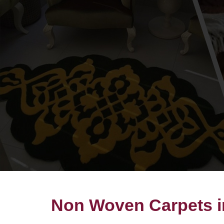
Non Woven Carpets 