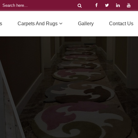
s
Carpets And Rugs
Gallery
Contact Us