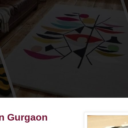
in Gurgaon