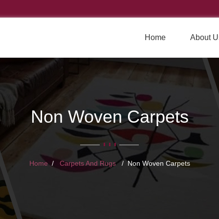
Home
About U
Non Woven Carpets
Home
Carpets And Rugs
Non Woven Carpets