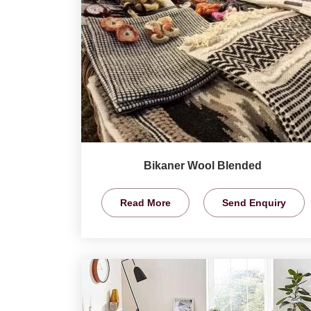
Bikaner Wool Blended
Read More
Send Enquiry