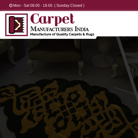
Mon - Sat 08.00 - 18.00. ( Sunday Closed )