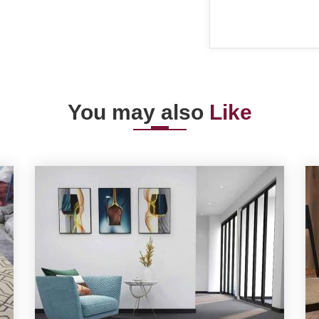
You may also
Like