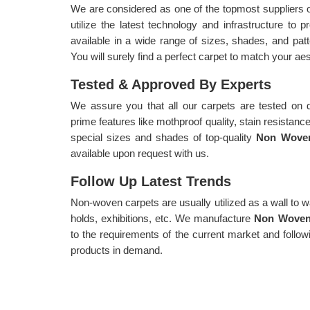
We are considered as one of the topmost suppliers 
utilize the latest technology and infrastructure to 
available in a wide range of sizes, shades, and pa
You will surely find a perfect carpet to match your ae
Tested & Approved By Experts
We assure you that all our carpets are tested on d
prime features like mothproof quality, stain resistance s
special sizes and shades of top-quality
Non Woven
available upon request with us.
Follow Up Latest Trends
Non-woven carpets are usually utilized as a wall to wa
holds, exhibitions, etc. We manufacture
Non Woven 
to the requirements of the current market and follow
products in demand.