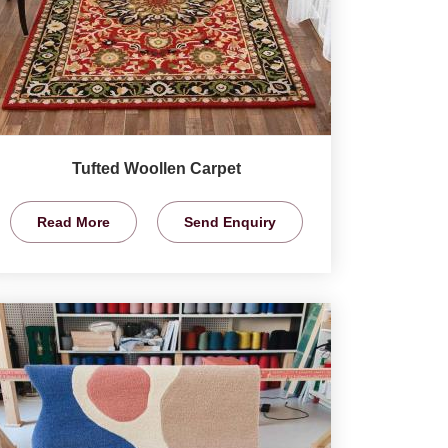
Tufted Woollen Carpet
Read More
Send Enquiry