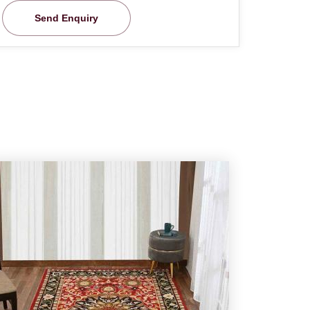
Send Enquiry