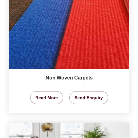
Non Woven Carpets
Read More
Send Enquiry