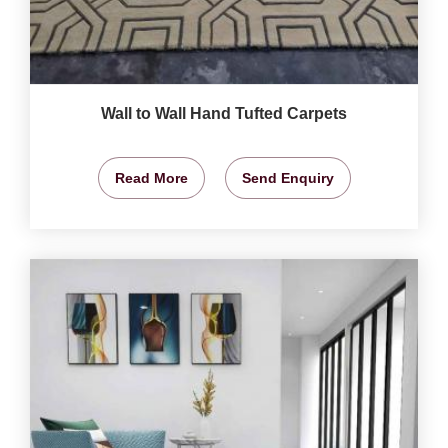
Wall to Wall Hand Tufted Carpets
Read More
Send Enquiry