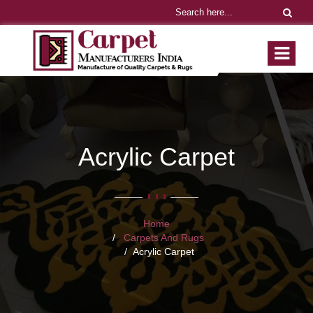
Acrylic Carpet
Home
Carpets And Rugs
Acrylic Carpet