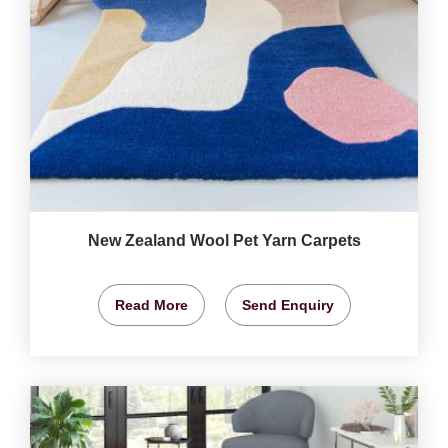
New Zealand Wool Pet Yarn Carpets
Read More
Send Enquiry