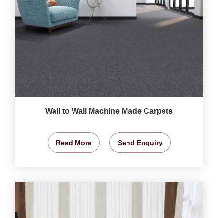
Wall to Wall Machine Made Carpets
Read More
Send Enquiry