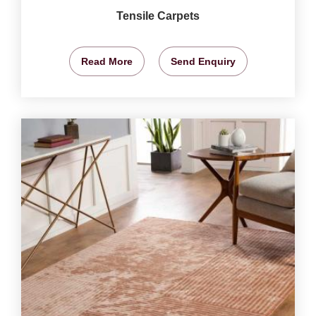
Tensile Carpets
Read More
Send Enquiry