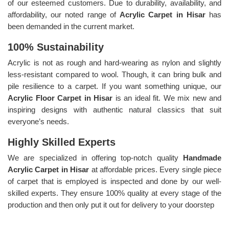
of our esteemed customers. Due to durability, availability, and
affordability, our noted range of
Acrylic Carpet in Hisar
has
been demanded in the current market.
100% Sustainability
Acrylic is not as rough and hard-wearing as nylon and slightly
less-resistant compared to wool. Though, it can bring bulk and
pile resilience to a carpet. If you want something unique, our
Acrylic Floor Carpet in Hisar
is an ideal fit. We mix new and
inspiring designs with authentic natural classics that suit
everyone’s needs.
Highly Skilled Experts
We are specialized in offering top-notch quality
Handmade
Acrylic Carpet in Hisar
at affordable prices. Every single piece
of carpet that is employed is inspected and done by our well-
skilled experts. They ensure 100% quality at every stage of the
production and then only put it out for delivery to your doorstep