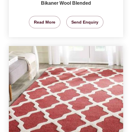
Bikaner Wool Blended
Read More
Send Enquiry