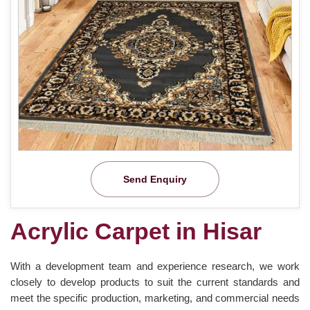
Send Enquiry
Acrylic Carpet in Hisar
With a development team and experience research, we work
closely to develop products to suit the current standards and
meet the specific production, marketing, and commercial needs