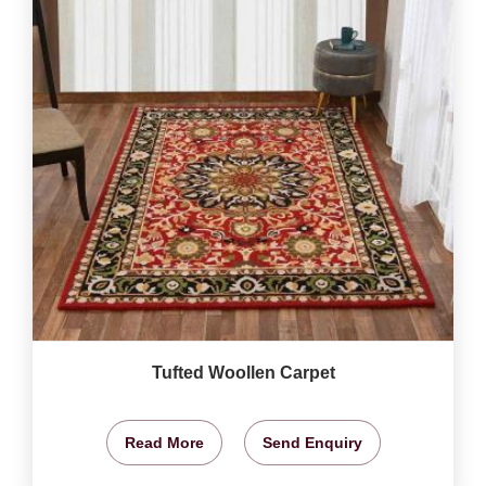
Tufted Woollen Carpet
Read More
Send Enquiry