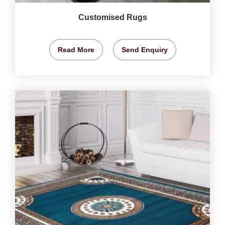
Customised Rugs
Read More
Send Enquiry