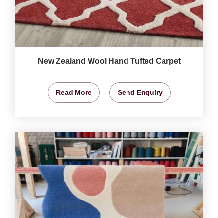
New Zealand Wool Hand Tufted Carpet
Read More
Send Enquiry