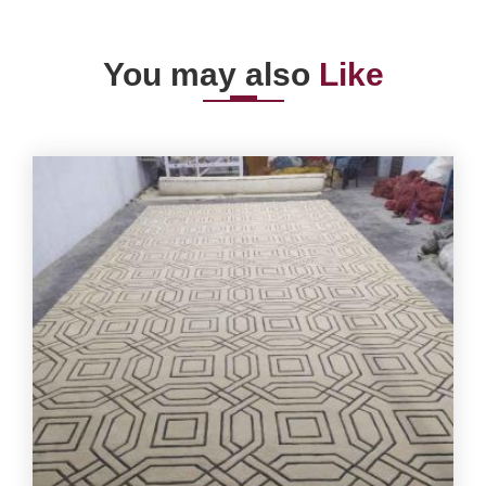
You may also
Like