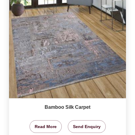
Bamboo Silk Carpet
Read More
Send Enquiry