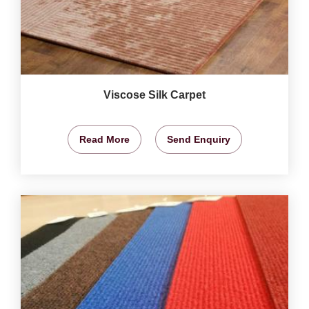
Viscose Silk Carpet
Read More
Send Enquiry