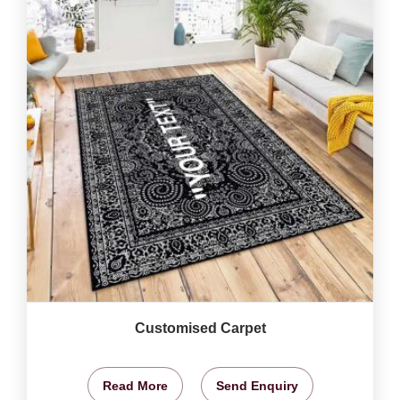
Customised Carpet
Read More
Send Enquiry