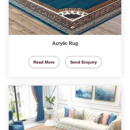
Acrylic Rug
Read More
Send Enquiry