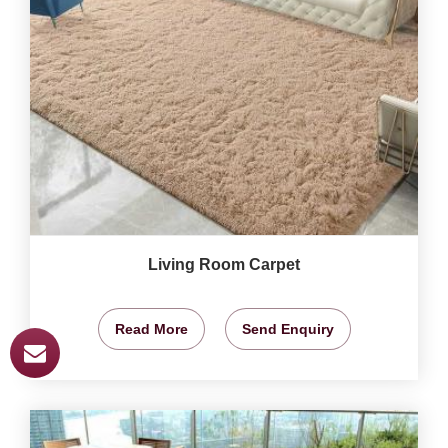
Living Room Carpet
Read More
Send Enquiry