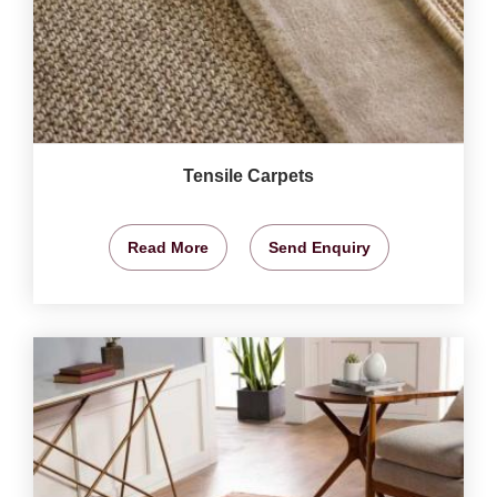
Tensile Carpets
Read More
Send Enquiry