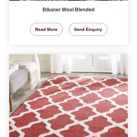
Bikaner Wool Blended
Read More
Send Enquiry