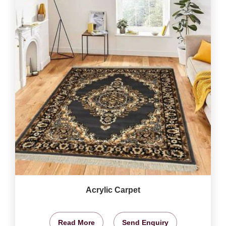
Acrylic Carpet
Read More
Send Enquiry