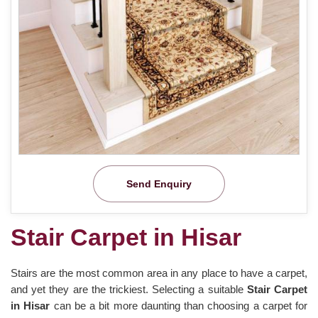
Send Enquiry
Stair Carpet in Hisar
Stairs are the most common area in any place to have a carpet,
and yet they are the trickiest. Selecting a suitable
Stair Carpet
in Hisar
can be a bit more daunting than choosing a carpet for