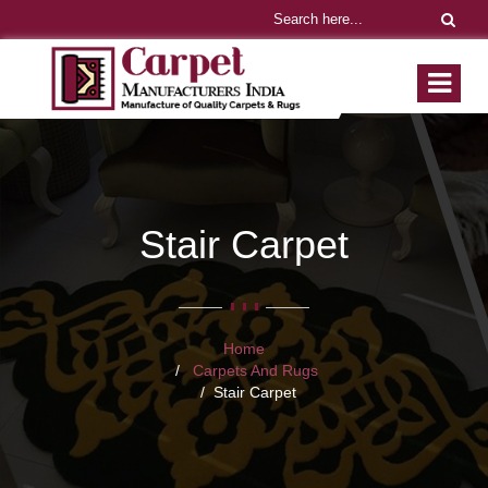
Stair Carpet
Home
Carpets And Rugs
Stair Carpet