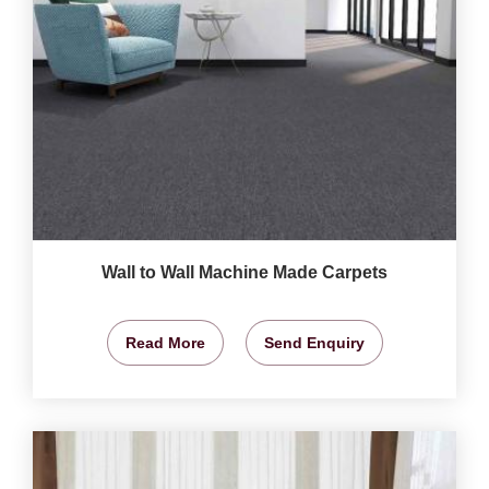
Wall to Wall Machine Made Carpets
Read More
Send Enquiry