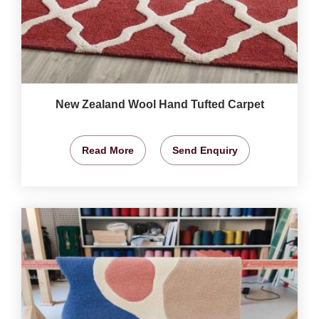
New Zealand Wool Hand Tufted Carpet
Read More
Send Enquiry