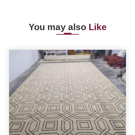
You may also
Like