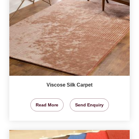
Viscose Silk Carpet
Read More
Send Enquiry