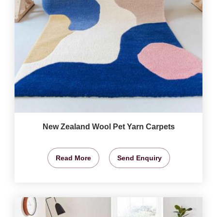
New Zealand Wool Pet Yarn Carpets
Read More
Send Enquiry