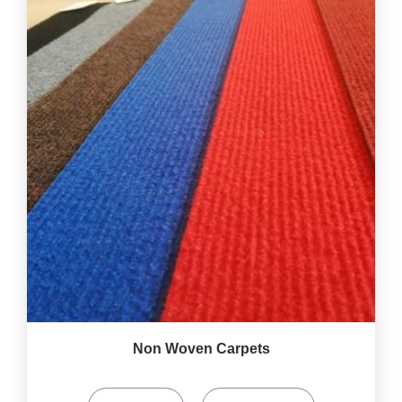
Non Woven Carpets