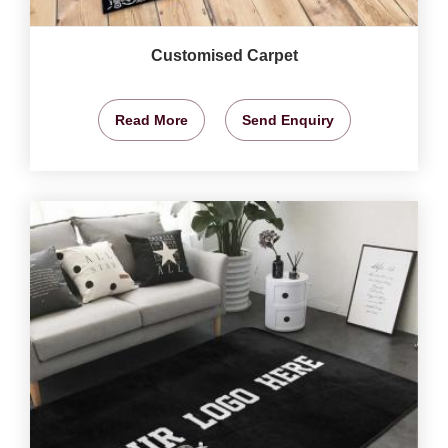
Customised Carpet
Read More
Send Enquiry