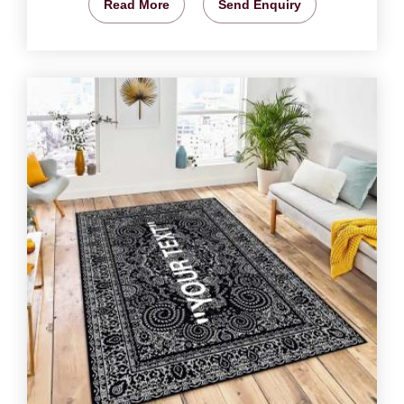
Read More
Send Enquiry