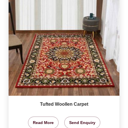
Tufted Woollen Carpet
Read More
Send Enquiry