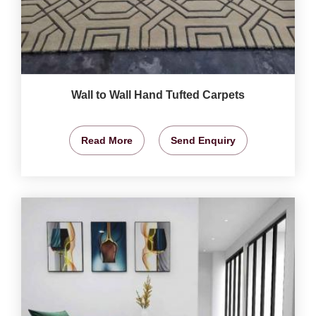
Wall to Wall Hand Tufted Carpets
Read More
Send Enquiry