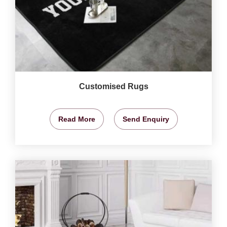
Customised Rugs
Read More
Send Enquiry