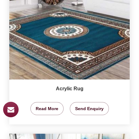
Acrylic Rug
Read More
Send Enquiry