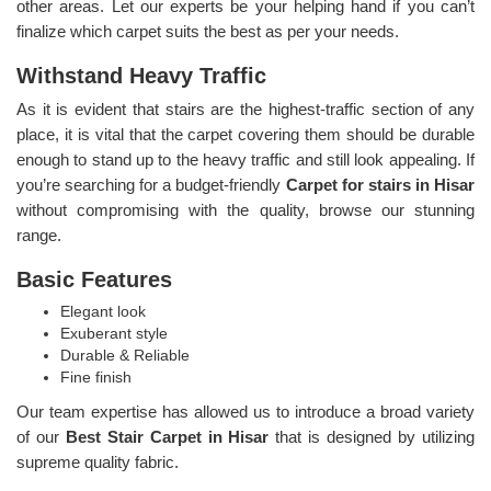
other areas. Let our experts be your helping hand if you can’t
finalize which carpet suits the best as per your needs.
Withstand Heavy Traffic
As it is evident that stairs are the highest-traffic section of any
place, it is vital that the carpet covering them should be durable
enough to stand up to the heavy traffic and still look appealing. If
you’re searching for a budget-friendly
Carpet for stairs in Hisar
without compromising with the quality, browse our stunning
range.
Basic Features
Elegant look
Exuberant style
Durable & Reliable
Fine finish
Our team expertise has allowed us to introduce a broad variety
of our
Best Stair Carpet in Hisar
that is designed by utilizing
supreme quality fabric.