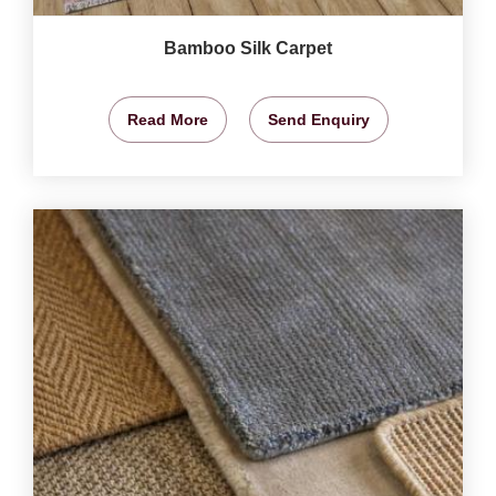
Bamboo Silk Carpet
Read More
Send Enquiry