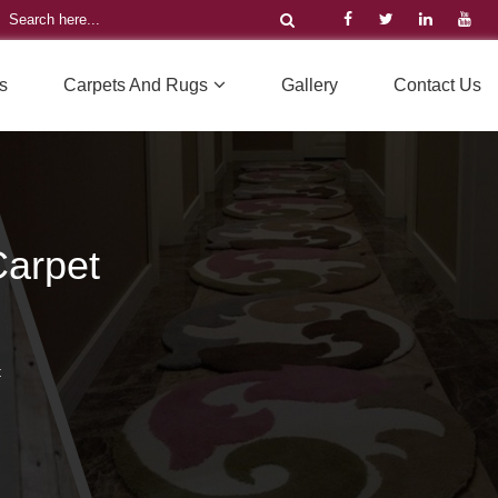
s
Carpets And Rugs
Gallery
Contact Us
arpet
t