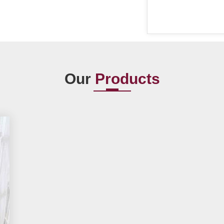
Our
Products