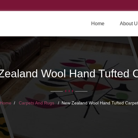
Home
About U
Zealand Wool Hand Tufted C
Home
Carpets And Rugs
New Zealand Wool Hand Tufted Carpe