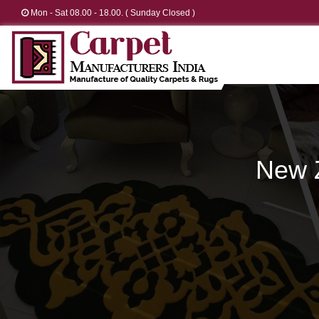
Mon - Sat 08.00 - 18.00. ( Sunday Closed )
New 