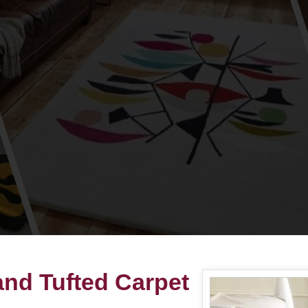
nd Tufted Carpet