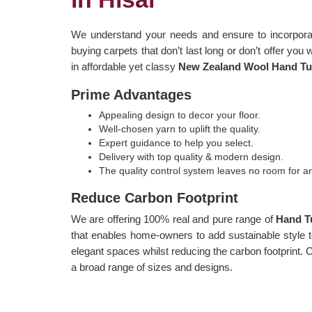
We understand your needs and ensure to incorporat
buying carpets that don’t last long or don’t offer you 
in affordable yet classy
New Zealand Wool Hand Tuf
Prime Advantages
Appealing design to decor your floor.
Well-chosen yarn to uplift the quality.
Expert guidance to help you select.
Delivery with top quality & modern design.
The quality control system leaves no room for 
Reduce Carbon Footprint
We are offering 100% real and pure range of
Hand T
that enables home-owners to add sustainable style to
elegant spaces whilst reducing the carbon footprint.
a broad range of sizes and designs.