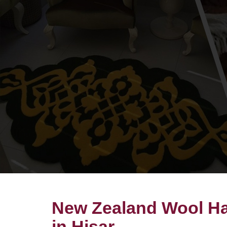
New Zealand Wool Ha
in Hisar