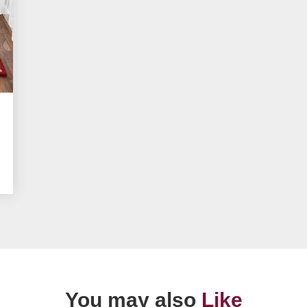
You may also
Like