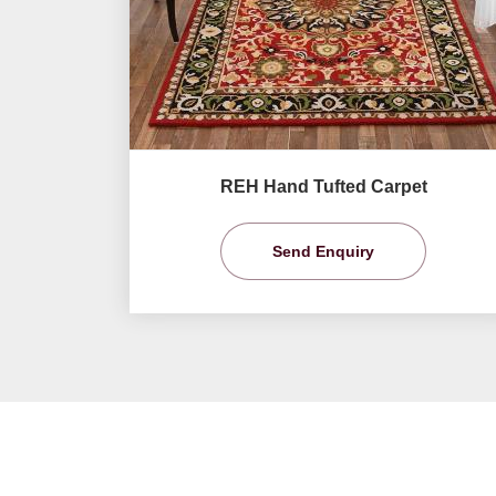
REH Hand Tufted Carpet
Send Enquiry