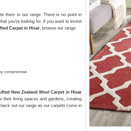
e them in our range. There is no point in
what you’re looking for. If you want to invest
ted Carpet in Hisar
, browse our range.
any compromise.
ufted New Zealand Wool Carpet in Hisar
 their living spaces and gardens, creating
 Check out our range as our carpets come in