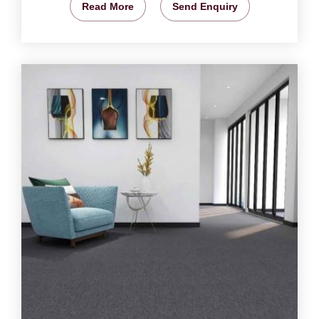
Read More
Send Enquiry