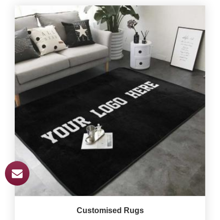
Customised Rugs