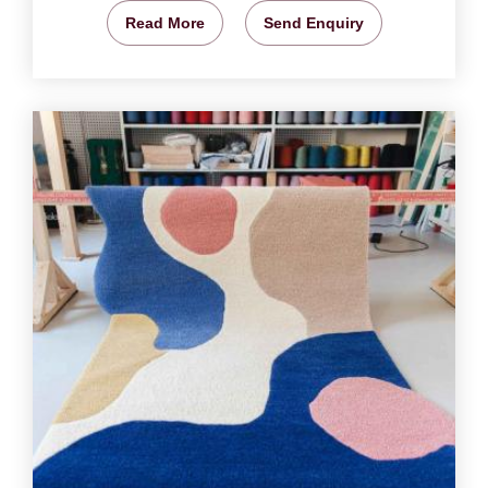
Read More
Send Enquiry