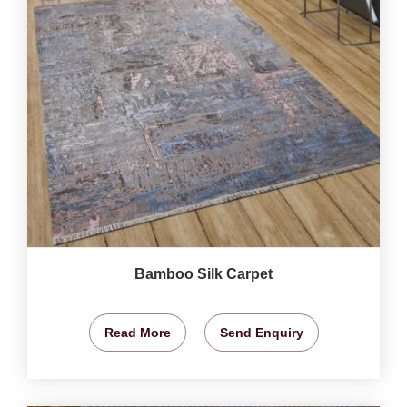
Bamboo Silk Carpet
Read More
Send Enquiry