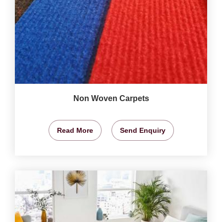
Non Woven Carpets
Read More
Send Enquiry