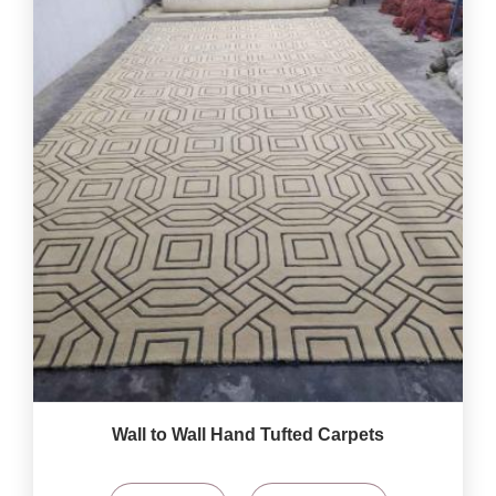
Wall to Wall Hand Tufted Carpets