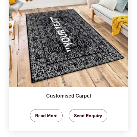
Customised Carpet
Read More
Send Enquiry