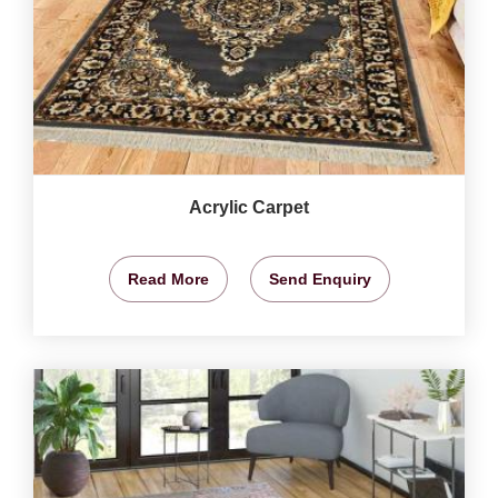
Acrylic Carpet
Read More
Send Enquiry