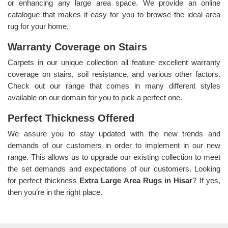
or enhancing any large area space. We provide an online
catalogue that makes it easy for you to browse the ideal area
rug for your home.
Warranty Coverage on Stairs
Carpets in our unique collection all feature excellent warranty
coverage on stairs, soil resistance, and various other factors.
Check out our range that comes in many different styles
available on our domain for you to pick a perfect one.
Perfect Thickness Offered
We assure you to stay updated with the new trends and
demands of our customers in order to implement in our new
range. This allows us to upgrade our existing collection to meet
the set demands and expectations of our customers. Looking
for perfect thickness
Extra Large Area Rugs in Hisar
? If yes,
then you’re in the right place.