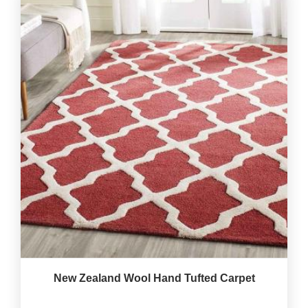
New Zealand Wool Hand Tufted Carpet