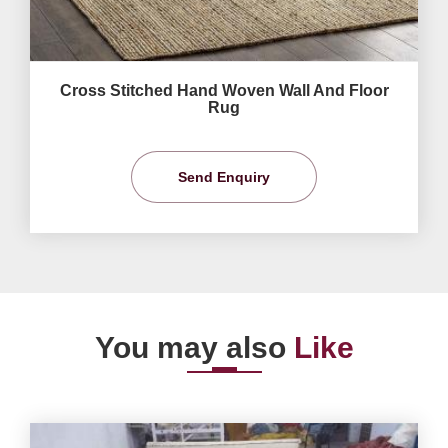
Cross Stitched Hand Woven Wall And Floor
Rug
Send Enquiry
You may also
Like