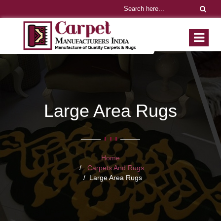
Large Area Rugs
Home
Carpets And Rugs
Large Area Rugs