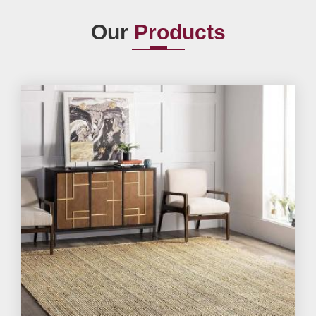
Our
Products