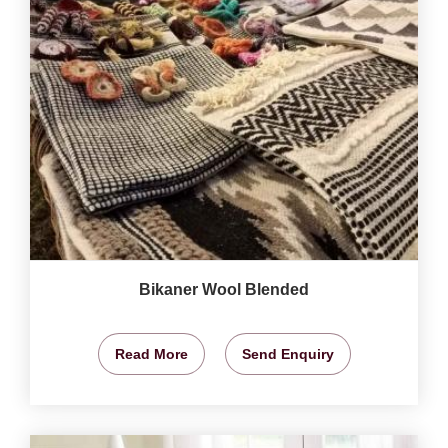
Bikaner Wool Blended
Read More
Send Enquiry