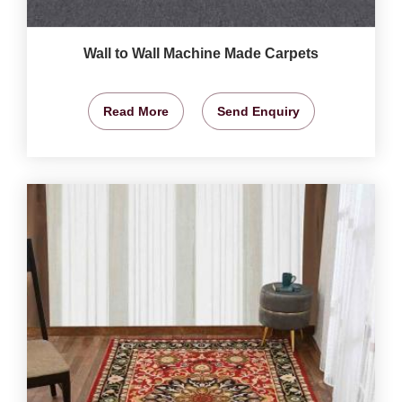
Wall to Wall Machine Made Carpets
Read More
Send Enquiry