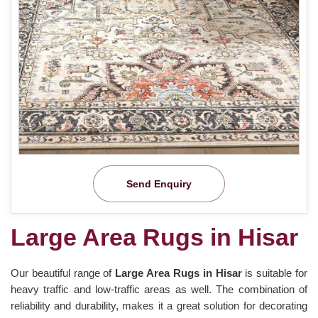
Send Enquiry
Large Area Rugs in Hisar
Our beautiful range of
Large Area Rugs in Hisar
is suitable for
heavy traffic and low-traffic areas as well. The combination of
reliability and durability, makes it a great solution for decorating