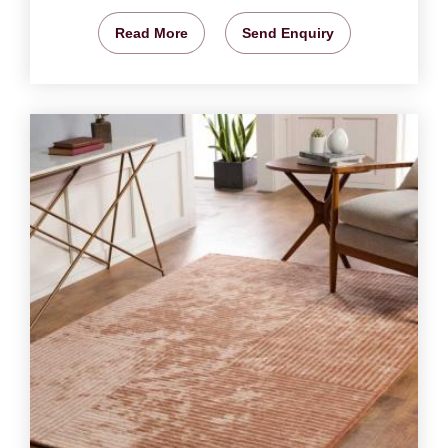
Read More
Send Enquiry