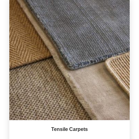
Tensile Carpets