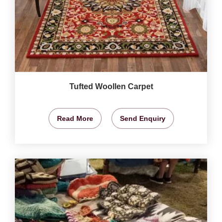
Tufted Woollen Carpet
Read More
Send Enquiry