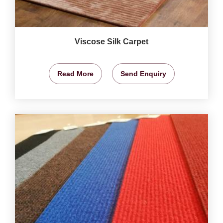
Viscose Silk Carpet
Read More
Send Enquiry