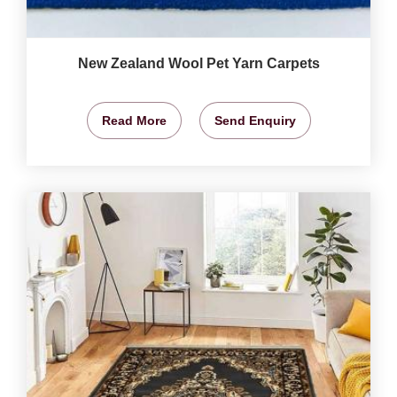
New Zealand Wool Pet Yarn Carpets
Read More
Send Enquiry