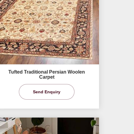
Tufted Traditional Persian Woolen
Carpet
Send Enquiry