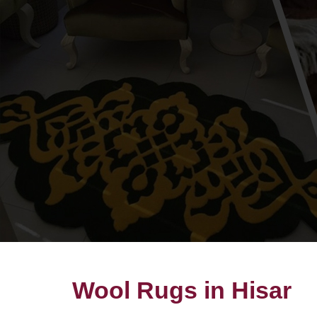
Wool Rugs in Hisar