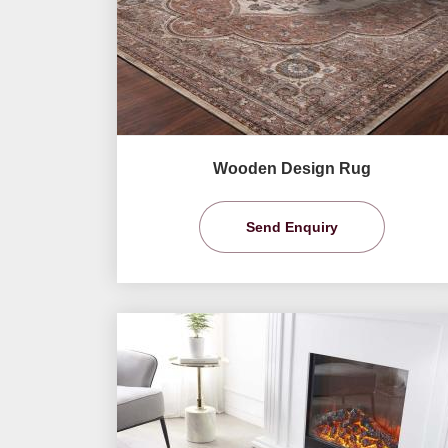
Wooden Design Rug
Send Enquiry