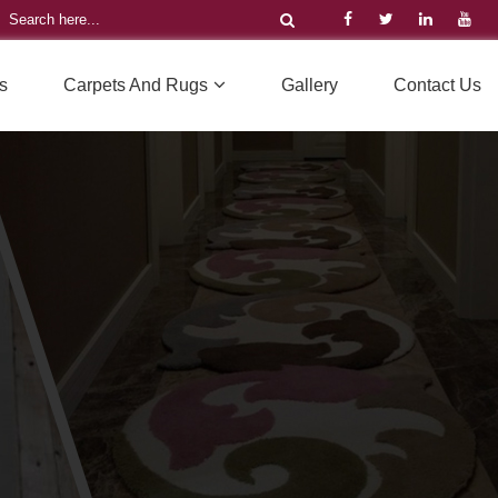
s
Carpets And Rugs
Gallery
Contact Us