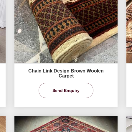
Chain Link Design Brown Woolen
Carpet
Send Enquiry