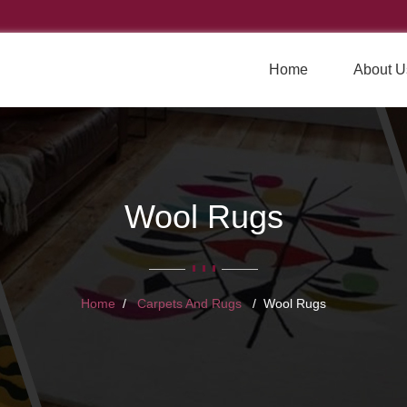
Home
About U
Wool Rugs
Home
Carpets And Rugs
Wool Rugs