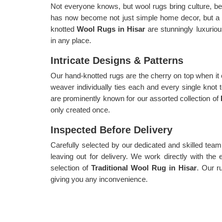
Not everyone knows, but wool rugs bring culture, be
has now become not just simple home decor, but a
knotted
Wool Rugs in Hisar
are stunningly luxurio
in any place.
Intricate Designs & Patterns
Our hand-knotted rugs are the cherry on top when it
weaver individually ties each and every single knot 
are prominently known for our assorted collection of
only created once.
Inspected Before Delivery
Carefully selected by our dedicated and skilled team,
leaving out for delivery. We work directly with the 
selection of
Traditional Wool Rug in Hisar
. Our r
giving you any inconvenience.