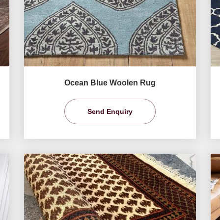
Ocean Blue Woolen Rug
Send Enquiry