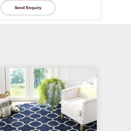
Send Enquiry