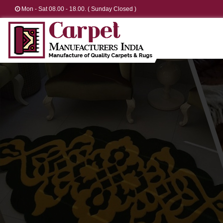
Mon - Sat 08.00 - 18.00. ( Sunday Closed )