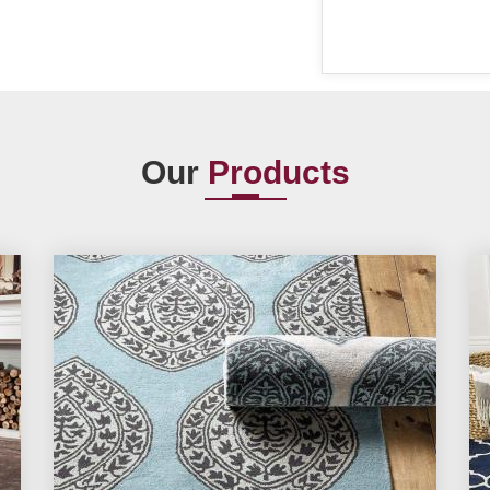
Our
Products