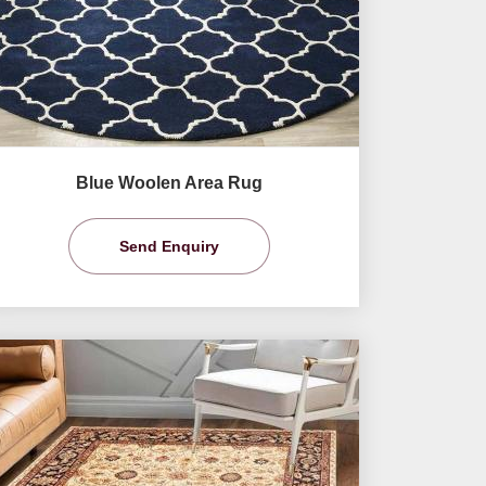
Blue Woolen Area Rug
Send Enquiry