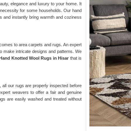
auty, elegance and luxury to your home. It
 necessity for some households. Our hand
us and instantly bring warmth and coziness
 comes to area carpets and rugs. An expert
to make intricate designs and patterns. We
Hand Knotted Wool Rugs in Hisar
that is
 all our rugs are properly inspected before
expert weavers to offer a fair and genuine
ugs are easily washed and treated without