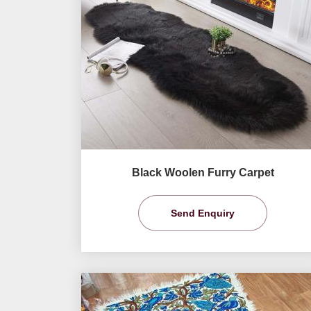
Black Woolen Furry Carpet
Send Enquiry