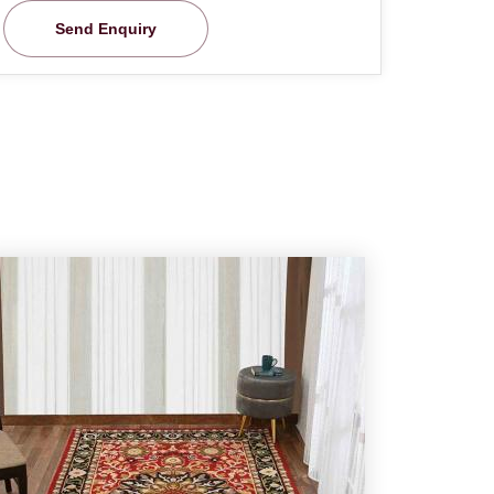
Send Enquiry