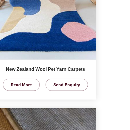
New Zealand Wool Pet Yarn Carpets
Read More
Send Enquiry