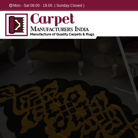
Mon - Sat 08.00 - 18.00. ( Sunday Closed )