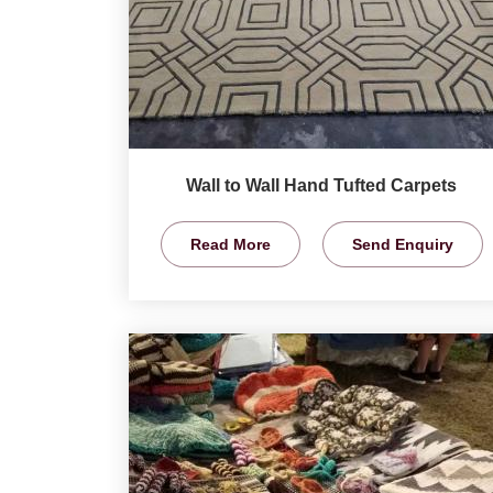
Wall to Wall Hand Tufted Carpets
Read More
Send Enquiry