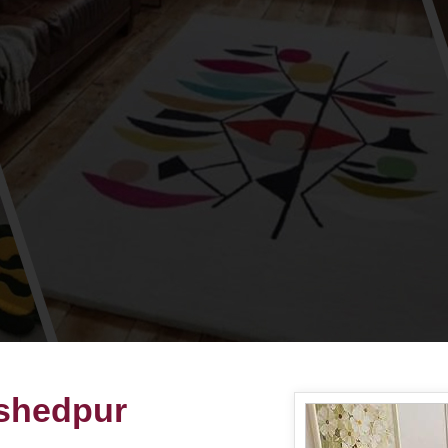
shedpur