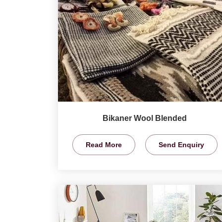
Bikaner Wool Blended
Read More
Send Enquiry