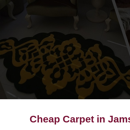
Cheap Carpet in Jam