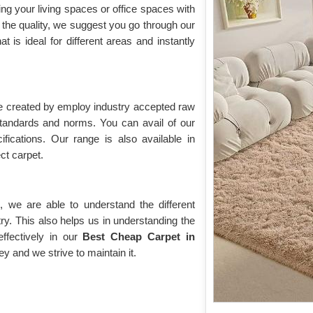
ing your living spaces or office spaces with
the quality, we suggest you go through our
hat is ideal for different areas and instantly
re created by employ industry accepted raw
 standards and norms. You can avail of our
ifications. Our range is also available in
ect carpet.
 we are able to understand the different
ry. This also helps us in understanding the
fectively in our
Best Cheap Carpet in
ey and we strive to maintain it.