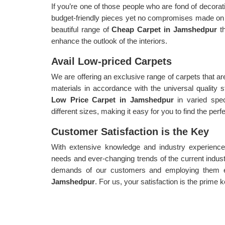
If you’re one of those people who are fond of decorat
budget-friendly pieces yet no compromises made on 
beautiful range of
Cheap Carpet in Jamshedpur
t
enhance the outlook of the interiors.
Avail Low-priced Carpets
We are offering an exclusive range of carpets that a
materials in accordance with the universal quality
Low Price Carpet in Jamshedpur
in varied spec
different sizes, making it easy for you to find the perf
Customer Satisfaction is the Key
With extensive knowledge and industry experience,
needs and ever-changing trends of the current indust
demands of our customers and employing them ef
Jamshedpur
. For us, your satisfaction is the prime k