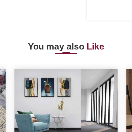
You may also
Like