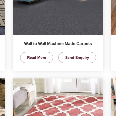
Wall to Wall Machine Made Carpets
Read More
Send Enquiry