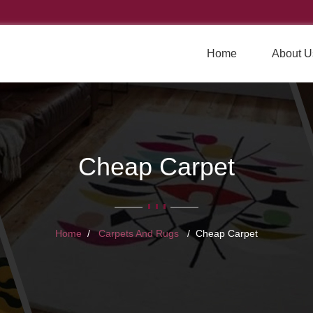
Home
About U
Cheap Carpet
Home
Carpets And Rugs
Cheap Carpet