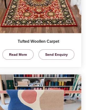
Tufted Woollen Carpet
Read More
Send Enquiry