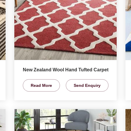
New Zealand Wool Hand Tufted Carpet
Read More
Send Enquiry