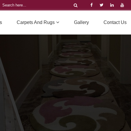
s
Carpets And Rugs
Gallery
Contact Us