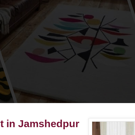
et in Jamshedpur