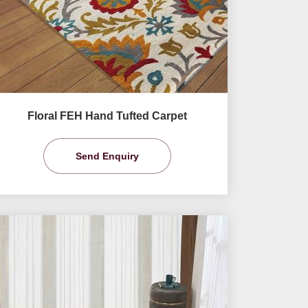
Floral FEH Hand Tufted Carpet
Send Enquiry