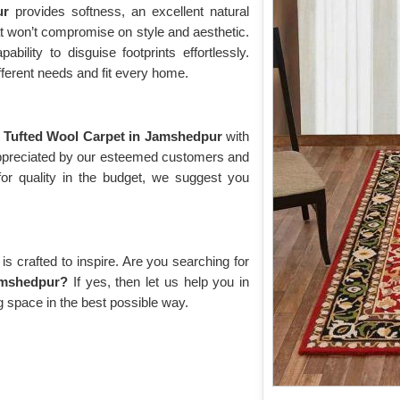
pur
provides softness, an excellent natural
hat won’t compromise on style and aesthetic.
bility to disguise footprints effortlessly.
fferent needs and fit every home.
g
Tufted Wool Carpet in Jamshedpur
with
 appreciated by our esteemed customers and
for quality in the budget, we suggest you
s crafted to inspire. Are you searching for
amshedpur?
If yes, then let us help you in
g space in the best possible way.