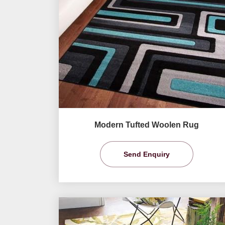
Modern Tufted Woolen Rug
Send Enquiry