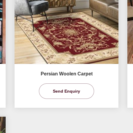
Persian Woolen Carpet
Send Enquiry