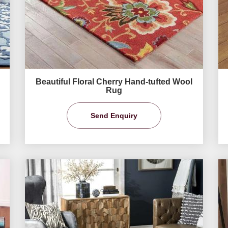
Beautiful Floral Cherry Hand-tufted Wool
Rug
Send Enquiry