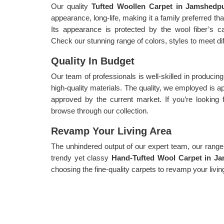
Our quality
Tufted Woollen Carpet in Jamshed
appearance, long-life, making it a family preferred t
Its appearance is protected by the wool fiber’s capa
Check our stunning range of colors, styles to meet di
Quality In Budget
Our team of professionals is well-skilled in producin
high-quality materials. The quality, we employed is
approved by the current market. If you’re looking 
browse through our collection.
Revamp Your Living Area
The unhindered output of our expert team, our range i
trendy yet classy
Hand-Tufted Wool Carpet in J
choosing the fine-quality carpets to revamp your livin