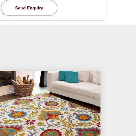
Send Enquiry