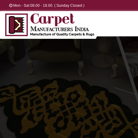
Mon - Sat 08.00 - 18.00. ( Sunday Closed )