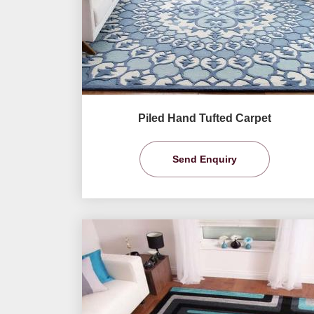
Piled Hand Tufted Carpet
Send Enquiry