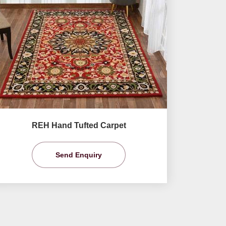
REH Hand Tufted Carpet
Send Enquiry