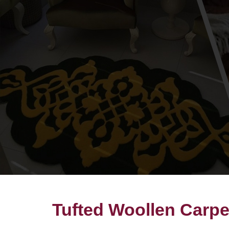
Tufted Woollen Carp