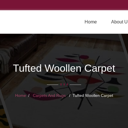
Home
About U
Tufted Woollen Carpet
Home
Carpets And Rugs
Tufted Woollen Carpet