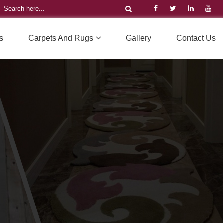
s
Carpets And Rugs
Gallery
Contact Us