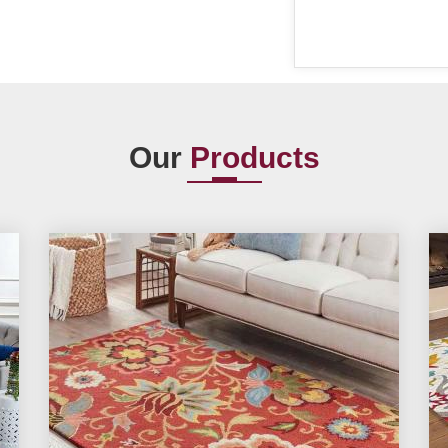
Our
Products