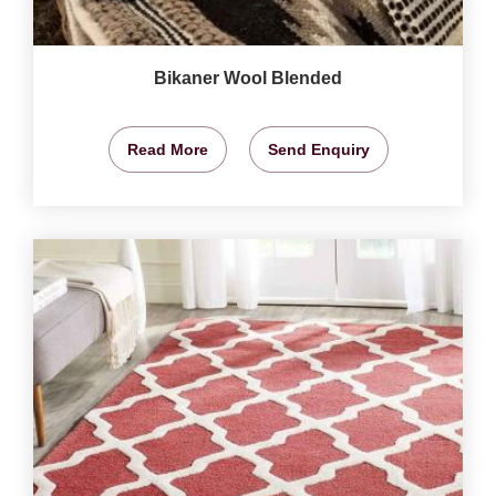
Bikaner Wool Blended
Read More
Send Enquiry