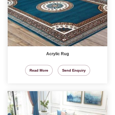
Acrylic Rug
Read More
Send Enquiry