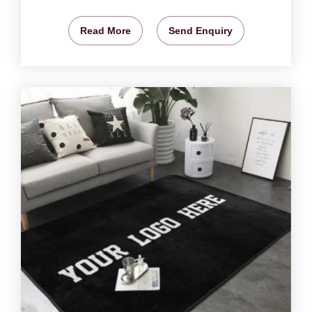
Read More
Send Enquiry