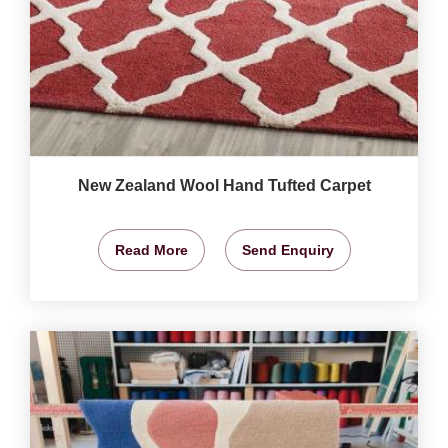
New Zealand Wool Hand Tufted Carpet
Read More
Send Enquiry