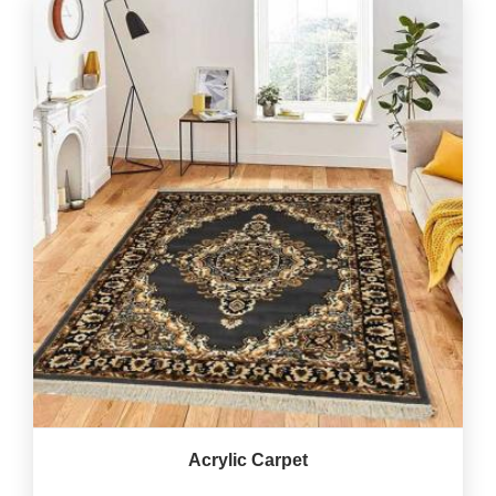
Acrylic Carpet