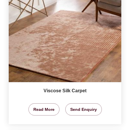
Viscose Silk Carpet
Read More
Send Enquiry