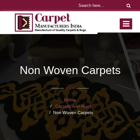
Non Woven Carpets
Home
Carpets And Rugs
Non Woven Carpets