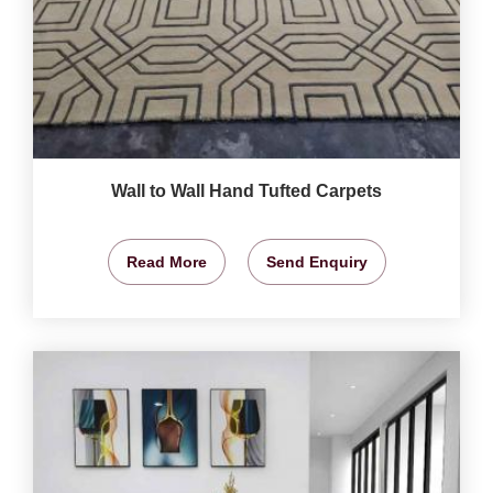
Wall to Wall Hand Tufted Carpets
Read More
Send Enquiry