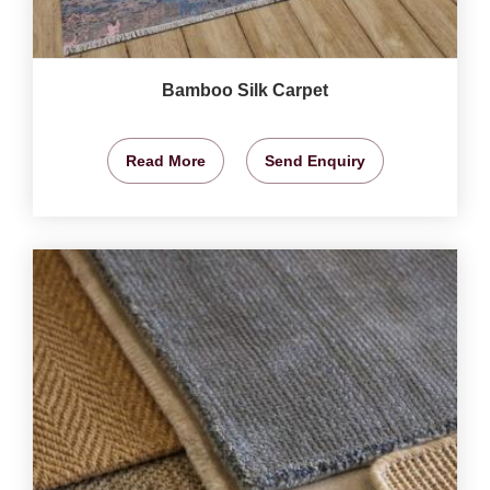
Bamboo Silk Carpet
Read More
Send Enquiry