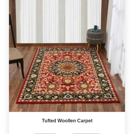
Tufted Woollen Carpet