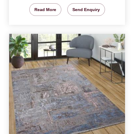
Read More
Send Enquiry