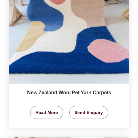
New Zealand Wool Pet Yarn Carpets
Read More
Send Enquiry