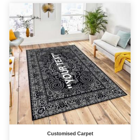
Customised Carpet