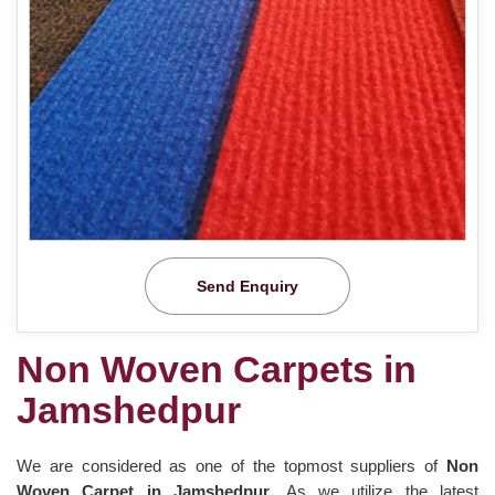
Send Enquiry
Non Woven Carpets in
Jamshedpur
We are considered as one of the topmost suppliers of
Non
Woven Carpet in Jamshedpur
. As we utilize the latest