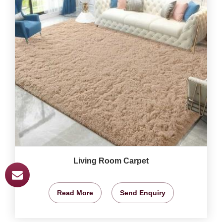
Living Room Carpet
Read More
Send Enquiry