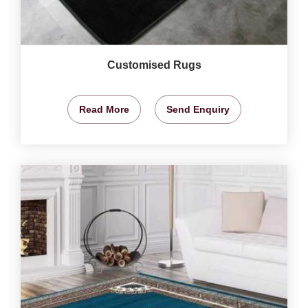
Customised Rugs
Read More
Send Enquiry