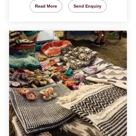
Read More
Send Enquiry