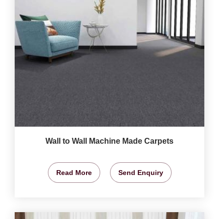
Wall to Wall Machine Made Carpets
Read More
Send Enquiry