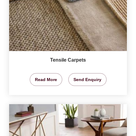
Tensile Carpets
Read More
Send Enquiry