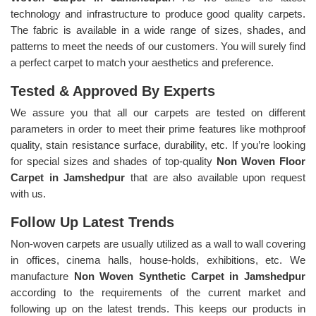
technology and infrastructure to produce good quality carpets.
The fabric is available in a wide range of sizes, shades, and
patterns to meet the needs of our customers. You will surely find
a perfect carpet to match your aesthetics and preference.
Tested & Approved By Experts
We assure you that all our carpets are tested on different
parameters in order to meet their prime features like mothproof
quality, stain resistance surface, durability, etc. If you’re looking
for special sizes and shades of top-quality
Non Woven Floor
Carpet in Jamshedpur
that are also available upon request
with us.
Follow Up Latest Trends
Non-woven carpets are usually utilized as a wall to wall covering
in offices, cinema halls, house-holds, exhibitions, etc. We
manufacture
Non Woven Synthetic Carpet in Jamshedpur
according to the requirements of the current market and
following up on the latest trends. This keeps our products in