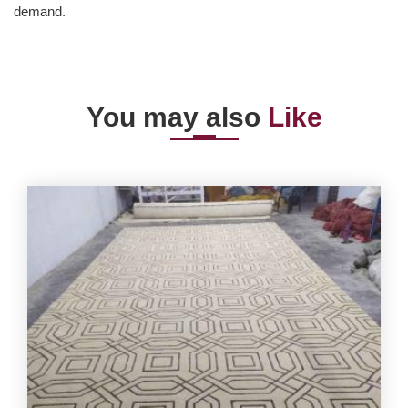
demand.
You may also
Like