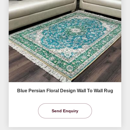
Blue Persian Floral Design Wall To Wall Rug
Send Enquiry