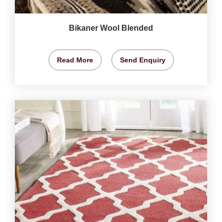
Bikaner Wool Blended
Read More
Send Enquiry