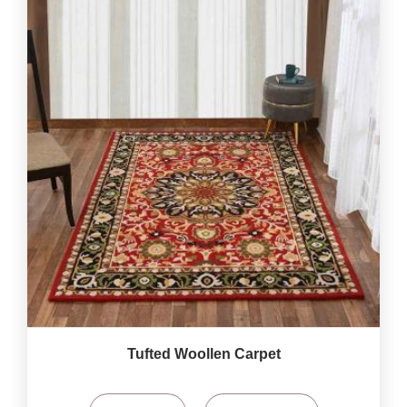
Tufted Woollen Carpet