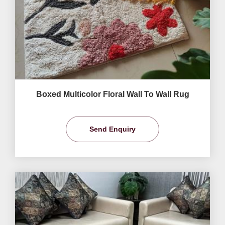
Boxed Multicolor Floral Wall To Wall Rug
Send Enquiry