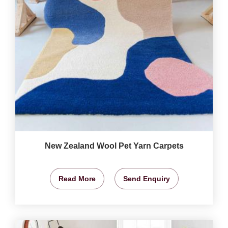
New Zealand Wool Pet Yarn Carpets
Read More
Send Enquiry