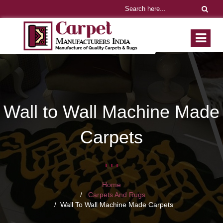
Wall to Wall Machine Made
Carpets
Home
Carpets And Rugs
Wall To Wall Machine Made Carpets