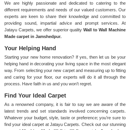
We are highly passionate and dedicated to catering to the
different requirements and needs of our valued customers. Our
experts are keen to share their knowledge and committed to
providing sound, impartial advice and prompt services. At
Jatayu Carpets, we offer superior quality
Wall to Wall Machine
Made carpet in Jamshedpur.
Your Helping Hand
Starting your new home renovation? If yes, then let us be your
helping hand in decorating your living space in the most elegant
way. From selecting your new carpet and measuring up to fitting
and caring for your floor, our experts will do it all through the
process. Have faith in us and you won’t regret.
Find Your Ideal Carpet
As a renowned company, it is fair to say we are aware of the
latest trends and set standards involved concerning carpets.
Whatever your budget, style, taste or preference; you’re sure to
find your ideal carpet at Jatayu Carpets. Check out our stunning