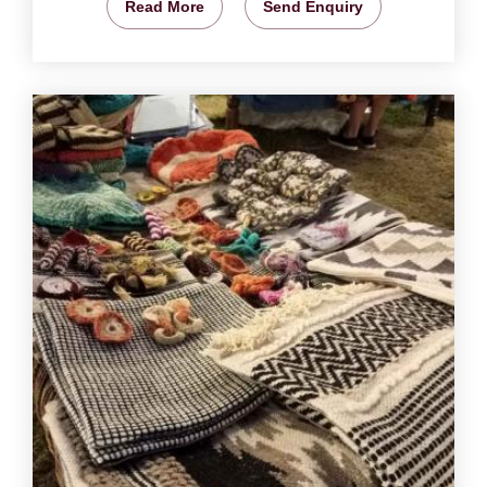
Read More
Send Enquiry