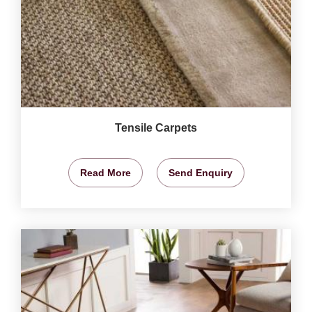
Tensile Carpets
Read More
Send Enquiry