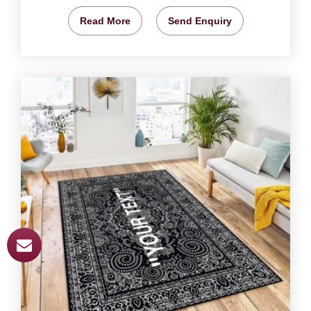
Read More
Send Enquiry