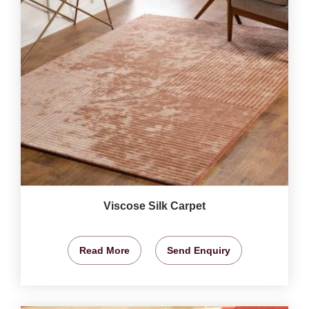
Viscose Silk Carpet
Read More
Send Enquiry