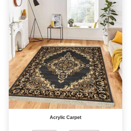
Acrylic Carpet