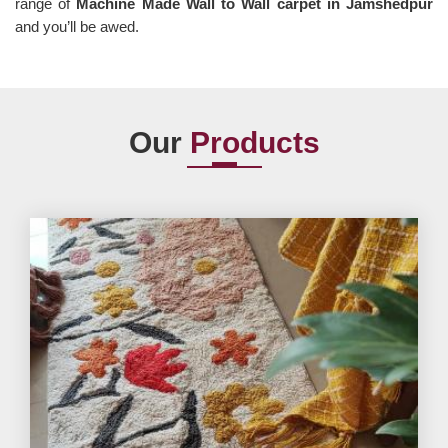
range of
Machine Made Wall to Wall carpet in Jamshedpur
and you’ll be awed.
Our
Products