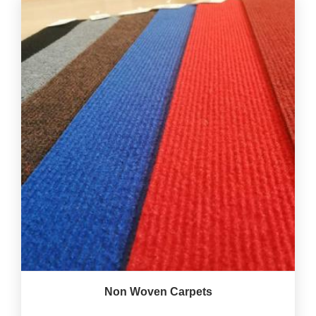
Non Woven Carpets