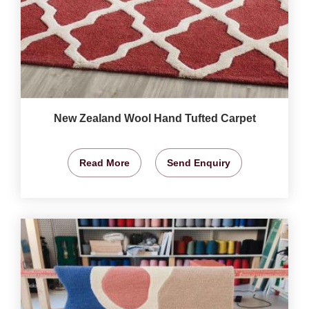
New Zealand Wool Hand Tufted Carpet
Read More
Send Enquiry