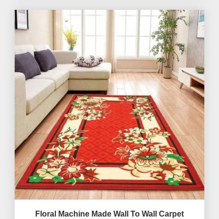
Floral Machine Made Wall To Wall Carpet