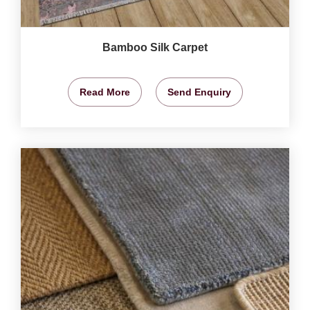
Bamboo Silk Carpet
Read More
Send Enquiry