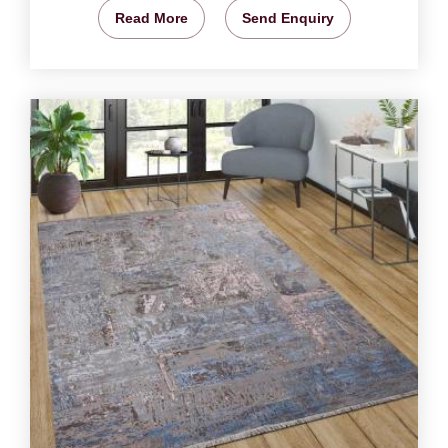
Read More
Send Enquiry