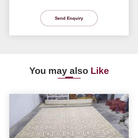
Send Enquiry
You may also
Like