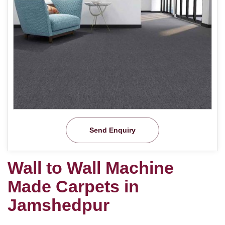
Send Enquiry
Wall to Wall Machine
Made Carpets in
Jamshedpur