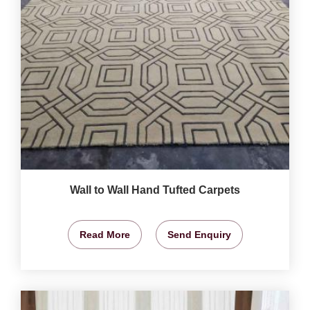
Wall to Wall Hand Tufted Carpets
Read More
Send Enquiry